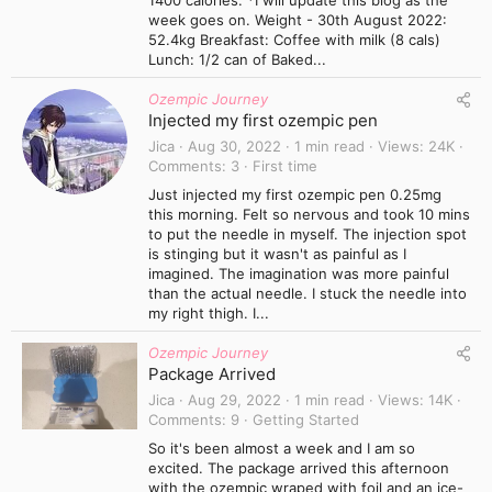
1400 calories. *I will update this blog as the
week goes on. Weight - 30th August 2022:
52.4kg Breakfast: Coffee with milk (8 cals)
Lunch: 1/2 can of Baked...
Ozempic Journey
Injected my first ozempic pen
Jica
Aug 30, 2022
1 min read
Views
24K
Comments
3
First time
Just injected my first ozempic pen 0.25mg
this morning. Felt so nervous and took 10 mins
to put the needle in myself. The injection spot
is stinging but it wasn't as painful as I
imagined. The imagination was more painful
than the actual needle. I stuck the needle into
my right thigh. I...
Ozempic Journey
Package Arrived
Jica
Aug 29, 2022
1 min read
Views
14K
Comments
9
Getting Started
So it's been almost a week and I am so
excited. The package arrived this afternoon
with the ozempic wraped with foil and an ice-