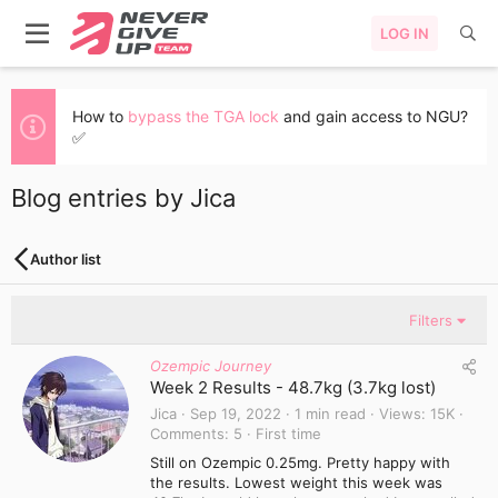
LOG IN
How to
bypass the TGA lock
and gain access to NGU?
✅
Blog entries by Jica
Author list
Filters
Ozempic Journey
Week 2 Results - 48.7kg (3.7kg lost)
Jica
Sep 19, 2022
1 min read
Views
15K
Comments
5
First time
Still on Ozempic 0.25mg. Pretty happy with
the results. Lowest weight this week was