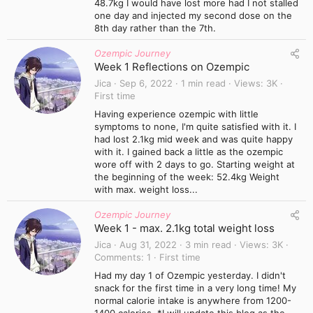
48.7kg I would have lost more had I not stalled
one day and injected my second dose on the
8th day rather than the 7th.
Ozempic Journey
Week 1 Reflections on Ozempic
Jica
Sep 6, 2022
1 min read
Views
3K
First time
Having experience ozempic with little
symptoms to none, I'm quite satisfied with it. I
had lost 2.1kg mid week and was quite happy
with it. I gained back a little as the ozempic
wore off with 2 days to go. Starting weight at
the beginning of the week: 52.4kg Weight
with max. weight loss...
Ozempic Journey
Week 1 - max. 2.1kg total weight loss
Jica
Aug 31, 2022
3 min read
Views
3K
Comments
1
First time
Had my day 1 of Ozempic yesterday. I didn't
snack for the first time in a very long time! My
normal calorie intake is anywhere from 1200-