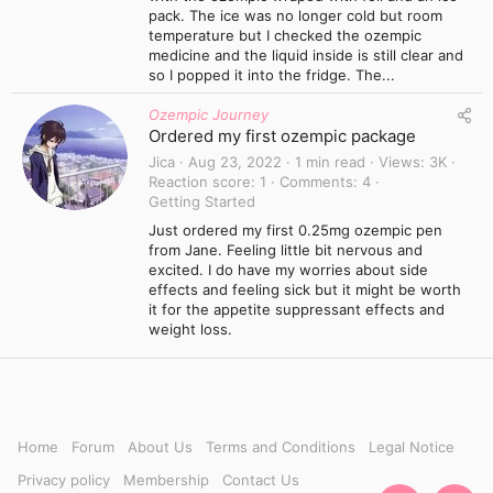
pack. The ice was no longer cold but room
temperature but I checked the ozempic
medicine and the liquid inside is still clear and
so I popped it into the fridge. The...
Ozempic Journey
Ordered my first ozempic package
Jica
Aug 23, 2022
1 min read
Views
3K
Reaction score
1
Comments
4
Getting Started
Just ordered my first 0.25mg ozempic pen
from Jane. Feeling little bit nervous and
excited. I do have my worries about side
effects and feeling sick but it might be worth
it for the appetite suppressant effects and
weight loss.
Home
Forum
About Us
Terms and Conditions
Legal Notice
Privacy policy
Membership
Contact Us