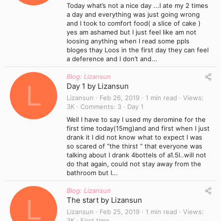
Today what’s not a nice day ...I ate my 2 times
a day and everything was just going wrong
and I took to comfort food( a slice of cake )
yes am ashamed but I just feel like am not
loosing anything when I read some ppls
bloges thay Loos in the first day they can feel
a deference and I don’t and...
Blog: Lizansun
L
Day 1 by Lizansun
Lizansun
Feb 26, 2019
1 min read
Views
3K
Comments
3
Day 1
Well I have to say I used my deromine for the
first time today(15mg)and and first when I just
drank it I did not know what to expect I was
so scared of “the thirst “ that everyone was
talking about I drank 4bottels of a1.5l..will not
do that again, could not stay away from the
bathroom but I...
Blog: Lizansun
L
The start by Lizansun
Lizansun
Feb 25, 2019
1 min read
Views
3K
First time