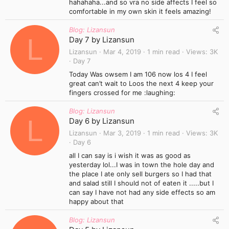
hahahaha...and so vra no side affects I feel so
comfortable in my own skin it feels amazing!
Blog: Lizansun
L
Day 7 by Lizansun
Lizansun
Mar 4, 2019
1 min read
Views
3K
Day 7
Today Was owsem I am 106 now los 4 I feel
great can’t wait to Loos the next 4 keep your
fingers crossed for me :laughing:
Blog: Lizansun
L
Day 6 by Lizansun
Lizansun
Mar 3, 2019
1 min read
Views
3K
Day 6
all I can say is i wish it was as good as
yesterday lol...I was in town the hole day and
the place I ate only sell burgers so I had that
and salad still I should not of eaten it .....but I
can say I have not had any side effects so am
happy about that
Blog: Lizansun