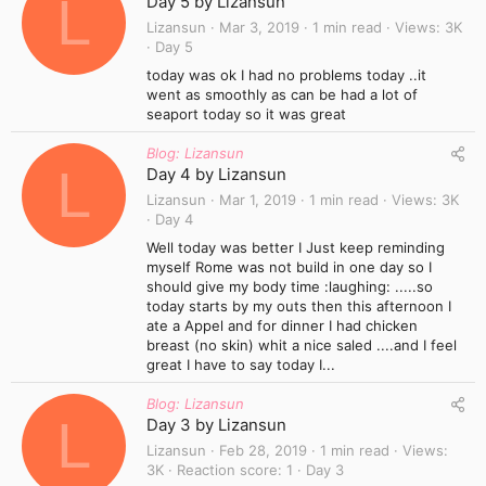
L
Day 5 by Lizansun
Lizansun
Mar 3, 2019
1 min read
Views
3K
Day 5
today was ok I had no problems today ..it
went as smoothly as can be had a lot of
seaport today so it was great
Blog: Lizansun
L
Day 4 by Lizansun
Lizansun
Mar 1, 2019
1 min read
Views
3K
Day 4
Well today was better I Just keep reminding
myself Rome was not build in one day so I
should give my body time :laughing: .....so
today starts by my outs then this afternoon I
ate a Appel and for dinner I had chicken
breast (no skin) whit a nice saled ....and I feel
great I have to say today I...
Blog: Lizansun
L
Day 3 by Lizansun
Lizansun
Feb 28, 2019
1 min read
Views
3K
Reaction score
1
Day 3