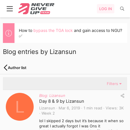
LOG IN
How to
bypass the TGA lock
and gain access to NGU?
✅
Blog entries by Lizansun
Author list
Filters
Blog: Lizansun
L
Day 8 & 9 by Lizansun
Lizansun
Mar 6, 2019
1 min read
Views
3K
Week 2
lol I skipped 2 days but it’s because it when so
great I actually forgot I was Ons it