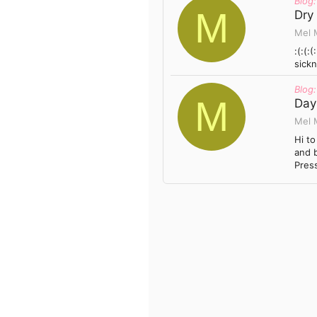
Blog:
M
Dry
Mel 
:(:(:
sickn
Blog:
M
Day 
Mel 
Hi to
and b
Press