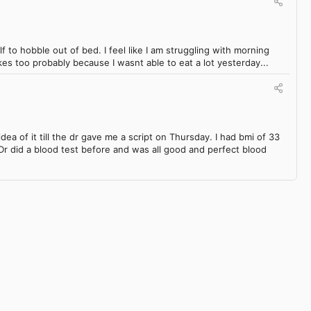
lf to hobble out of bed. I feel like I am struggling with morning
akes too probably because I wasnt able to eat a lot yesterday...
dea of it till the dr gave me a script on Thursday. I had bmi of 33
Dr did a blood test before and was all good and perfect blood