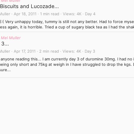
 Mel Muller
 Biscuits and Lucozade...
Muller
Apr 18, 2011
1 min read
Views
4K
Day 4
(:(:( Very unhappy today, tummy is still not any better. Had to force myse
ess again, it is horrible. Tried a cup of sugary black tea as I had the sh
 Mel Muller
3...
Muller
Apr 17, 2011
2 min read
Views
4K
Day 3
 anyone reading this... I am currently day 3 of duromine 30mg. I had no i
eing only short and 75kg at weigh in I have struggled to drop the kgs. 
ure...