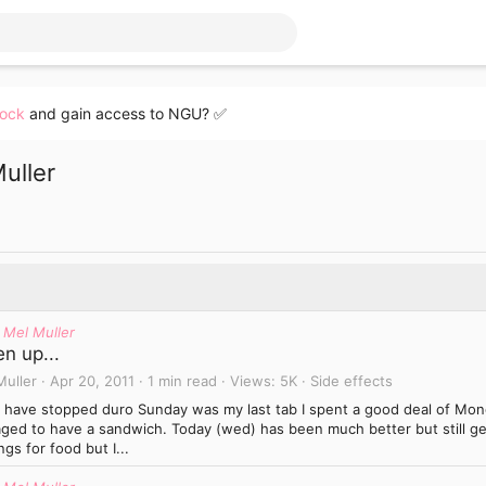
lock
and gain access to NGU? ✅
uller
 Mel Muller
n up...
Muller
Apr 20, 2011
1 min read
Views
5K
Side effects
I have stopped duro Sunday was my last tab I spent a good deal of Mond
ged to have a sandwich. Today (wed) has been much better but still get
ngs for food but I...