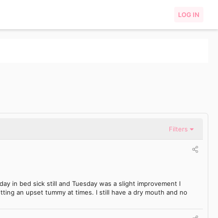
LOG IN
Filters
ay in bed sick still and Tuesday was a slight improvement I
ting an upset tummy at times. I still have a dry mouth and no