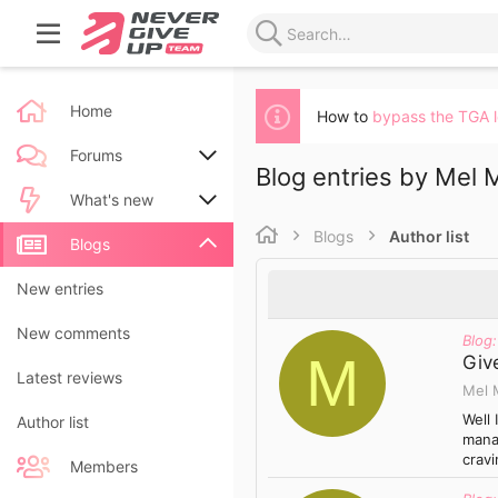
Home
How to
bypass the TGA 
Forums
Blog entries by Mel M
New posts
What's new
Blogs
Author list
Search forums
New posts
Blogs
New blog entries
New entries
New blog entry comments
New comments
Blog:
M
Give
Latest activity
Latest reviews
Mel 
Well 
Author list
mana
cravi
Members