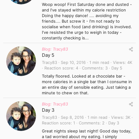
Woop woop! First Saturday done and dusted -
and I've stayed within my calorie restriction
Doing the happy dance! .... avoiding my
friends.... But screw it - I'm not ready to
socialise when food (and drinking) is involved.
I've resisted the urge to weigh in today -
constantly checking is...
Blog: Tracy83
Day 5
Tracy83
Sep 10, 2016
1 min read
Views
4K
Reaction score
4
Comments
3
Day 5
Totally floored. Looked at a chocolate bar -
more calories in a single bar than I consume in
an entire day of sensible eating. Just taking a
minute to chew on that.
Blog: Tracy83
Day 3
Tracy83
Sep 8, 2016
1 min read
Views
3K
Reaction score
1
Comments
2
Day 3
Great nights sleep last night! Good day today,
a tad worried about my eating. I simply