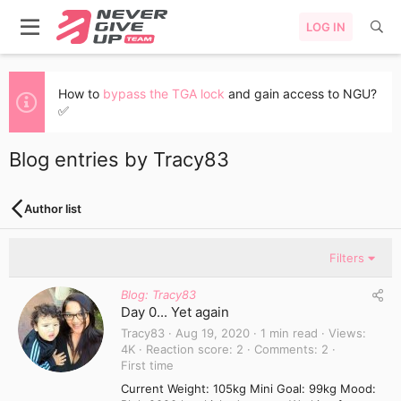
LOG IN
How to
bypass the TGA lock
and gain access to NGU?
✅
Blog entries by Tracy83
Author list
Filters
Blog: Tracy83
Day 0... Yet again
Tracy83
Aug 19, 2020
1 min read
Views
4K
Reaction score
2
Comments
2
First time
Current Weight: 105kg Mini Goal: 99kg Mood: