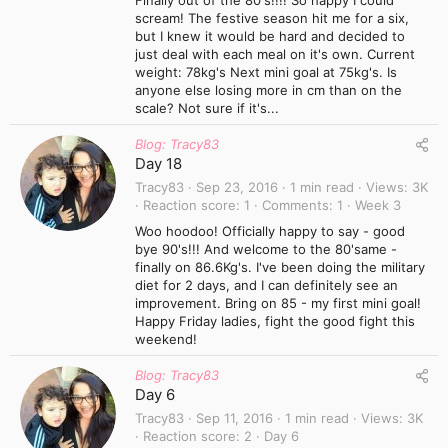
Finally out of the 80's!!!! So happy I could
scream! The festive season hit me for a six,
but I knew it would be hard and decided to
just deal with each meal on it's own. Current
weight: 78kg's Next mini goal at 75kg's. Is
anyone else losing more in cm than on the
scale? Not sure if it's...
Blog: Tracy83
Day 18
Tracy83
Sep 23, 2016
1 min read
Views
3K
Reaction score
1
Comments
1
Week 3
Woo hoodoo! Officially happy to say - good
bye 90's!!! And welcome to the 80'same -
finally on 86.6Kg's. I've been doing the military
diet for 2 days, and I can definitely see an
improvement. Bring on 85 - my first mini goal!
Happy Friday ladies, fight the good fight this
weekend!
Blog: Tracy83
Day 6
Tracy83
Sep 11, 2016
1 min read
Views
3K
Reaction score
2
Day 6