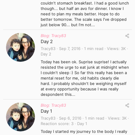
couldn't stomach breakfast. I had a good lunch
though... but half an avo for dinner. I know I
need to plan my meals better. Hope to do
better tomorrow. The scale says I've dropped
just below 90... but I'm not...
Blog: Tracy83
Day 2
Tracy83
Sep 7, 2016
1 min read
Views
3K
Day 2
Today has been ok. Suprise suprise! I actually
resisted the urge to eat junk at midnight when
I couldn't sleep :) So far this really has been a
mental reset for me, old habits clearly die
hard. I probably shouldn't be weighing myself
at every opportunity because I was really
despondent this...
Blog: Tracy83
Day 1
Tracy83
Sep 6, 2016
1 min read
Views
3K
Reaction score
3
Day 1
Today I started my journey to the body I really