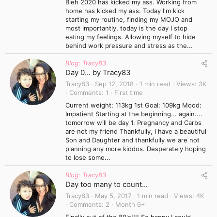
Bleh 2020 has kicked my ass. Working from
home has kicked my ass. Today I'm kick
starting my routine, finding my MOJO and
most importantly, today is the day I stop
eating my feelings. Allowing myself to hide
behind work pressure and stress as the...
Blog: Tracy83
Day 0... by Tracy83
Tracy83
Sep 12, 2018
1 min read
Views
3K
Comments
1
First time
Current weight: 113kg 1st Goal: 109kg Mood:
Impatient Starting at the beginning... again....
tomorrow will be day 1. Pregnancy and Carbs
are not my friend Thankfully, I have a beautiful
Son and Daughter and thankfully we are not
planning any more kiddos. Desperately hoping
to lose some...
Blog: Tracy83
Day too many to count...
Tracy83
May 5, 2017
1 min read
Views
4K
Comments
2
Month 6+