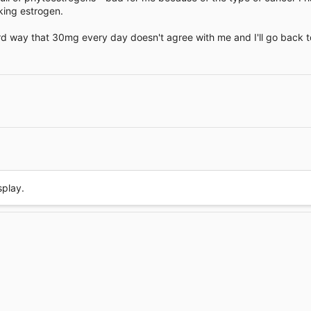
ing estrogen.
ard way that 30mg every day doesn't agree with me and I'll go back
Link
splay.