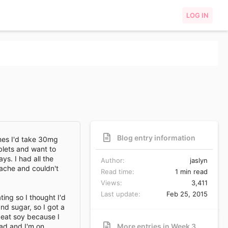
LOG IN
Blog entry information
mes I'd take 30mg
blets and want to
ys. I had all the
Author
jaslyn
dache and couldn't
Read time
1 min read
Views
3,411
Last update
Feb 25, 2015
ting so I thought I'd
nd sugar, so I got a
o eat soy because I
had and I'm on
More entries in Week 3