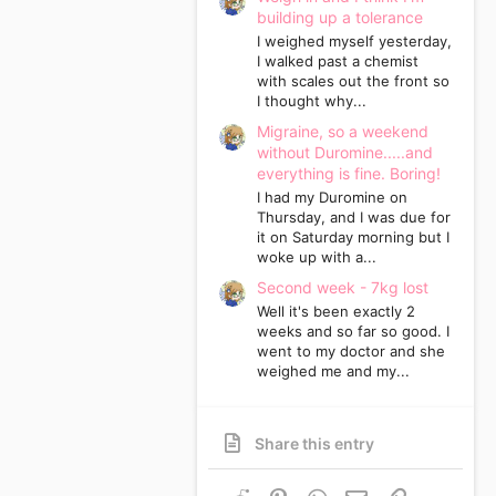
building up a tolerance
I weighed myself yesterday,
I walked past a chemist
with scales out the front so
I thought why...
Migraine, so a weekend
without Duromine.....and
everything is fine. Boring!
I had my Duromine on
Thursday, and I was due for
it on Saturday morning but I
woke up with a...
Second week - 7kg lost
Well it's been exactly 2
weeks and so far so good. I
went to my doctor and she
weighed me and my...
Share this entry