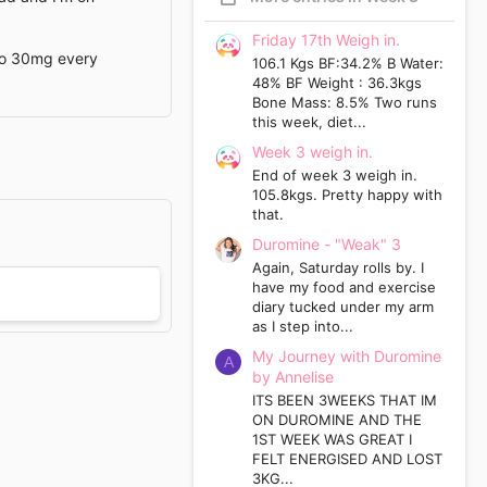
Friday 17th Weigh in.
 to 30mg every
106.1 Kgs BF:34.2% B Water:
48% BF Weight : 36.3kgs
Bone Mass: 8.5% Two runs
this week, diet...
Week 3 weigh in.
End of week 3 weigh in.
105.8kgs. Pretty happy with
that.
Duromine - "Weak" 3
Again, Saturday rolls by. I
have my food and exercise
diary tucked under my arm
as I step into...
My Journey with Duromine
A
by Annelise
ITS BEEN 3WEEKS THAT IM
ON DUROMINE AND THE
1ST WEEK WAS GREAT I
FELT ENERGISED AND LOST
3KG...