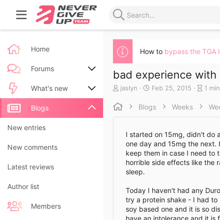
Home
How to
bypass the TGA 
Forums
bad experience wit
A
C
B
jaslyn
Feb 25, 2015
1 min
New posts
What's new
u
r
l
t
e
o
Blogs
Weeks
We
Search forums
New posts
Blogs
h
a
g
o
t
e
New blog entries
New entries
r
e
n
I started on 15mg, didn't do
d
t
one day and 15mg the next. I
New blog entry comments
New comments
a
r
keep them in case I need to ta
t
y
horrible side effects like th
Latest activity
Latest reviews
e
r
sleep.
e
a
Author list
Today I haven't had any Duromin
d
try a protein shake - I had to
t
Members
soy based one and it is so di
i
have an intolerance and it is
m