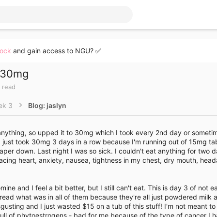
lock
and gain access to NGU? ✅
h 30mg
 read
ek 3
Blog: jaslyn
 anything, so upped it to 30mg which I took every 2nd day or someti
 just took 30mg 3 days in a row because I'm running out of 15mg ta
per down. Last night I was so sick. I couldn't eat anything for two da
e racing heart, anxiety, nausea, tightness in my chest, dry mouth, hea
e and I feel a bit better, but I still can't eat. This is day 3 of not ea
 read what was in all of them because they're all just powdered milk a
sgusting and I just wasted $15 on a tub of this stuff! I'm not meant t
 full of phytoestrogens - bad for me because of the type of cancer I 