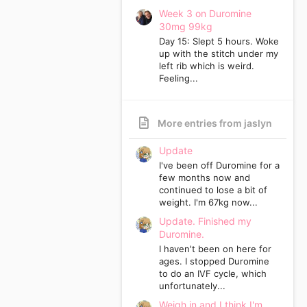
Week 3 on Duromine
30mg 99kg
Day 15: Slept 5 hours. Woke
up with the stitch under my
left rib which is weird.
Feeling...
More entries from jaslyn
Update
I've been off Duromine for a
few months now and
continued to lose a bit of
weight. I'm 67kg now...
Update. Finished my
Duromine.
I haven't been on here for
ages. I stopped Duromine
to do an IVF cycle, which
unfortunately...
Weigh in and I think I'm