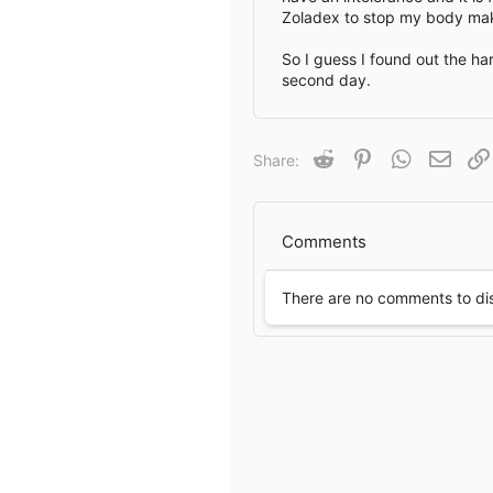
Zoladex to stop my body mak
e
So I guess I found out the h
second day.
Reddit
Pinterest
WhatsApp
Email
Share:
Comments
There are no comments to di