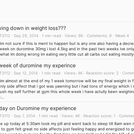
wing down in weight loss???
T3112
Sep 29, 2014
1 min read
Views
6K
Comments
9
Week 4
l im not sure if this is ment to happen but is any one also having a dec
t week on duromine 30mg i lost 4.5kg and in the past two weeks ive onl
what im doing wrong im eating very little cut all carbs out eating mostl
 week of duromine my experince
T3112
Sep 12, 2014
1 min read
Views
4K
Reaction score
2
Comm
l im almost at the end of my 1 week tomorrow will be my final weight in 
nly side affect that i got was yawning but i had tons of energy which i re
sh my self further at gym this whole week i have actully been weighing
...
 day on Duromine my experience
T3112
Sep 7, 2014
1 min read
Views
4K
Reaction score
1
Comme
ke up today at 5:30am took my pill and went back to sleep till 8am we
 to gym felt great no side affects just feeling happy and energized to