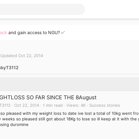
lock
and gain access to NGU? ✅
Updated
Oct 22, 2014
abyT3112
GHTLOSS SO FAR SINCE THE 8August
T3112
Oct 22, 2014
1 min read
Views
4K
Success stories
 so pleased with my weight loss to date ive lost a total of 10kg went f
 weeks so pleased still got about 18Kg to lose so ill keep at it with the
using duromine