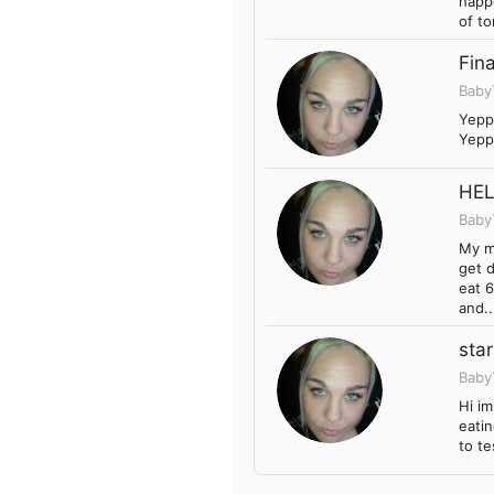
happe
of to
Fin
Baby
Yeppy
Yeppy
HELP
Baby
My m
get d
eat 6
and..
sta
Baby
Hi i
eatin
to te