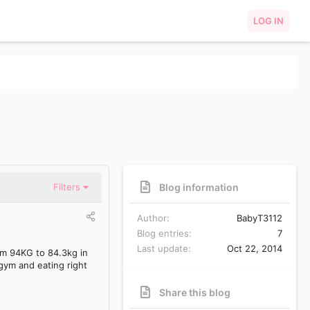
LOG IN
Blog information
Filters
Author
BabyT3112
Blog entries
7
Last update
Oct 22, 2014
rom 94KG to 84.3kg in
 gym and eating right
Share this blog