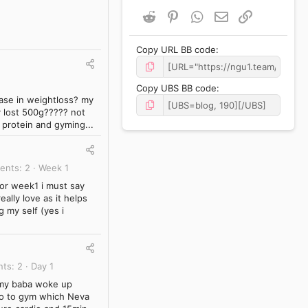
Reddit
Pinterest
WhatsApp
Email
Link
Copy URL BB code
Copy UBS BB code
rease in weightloss? my
y lost 500g????? not
y protein and gyming...
ents
2
Week 1
for week1 i must say
ally love as it helps
 my self (yes i
nts
2
Day 1
n my baba woke up
 go to gym which Neva