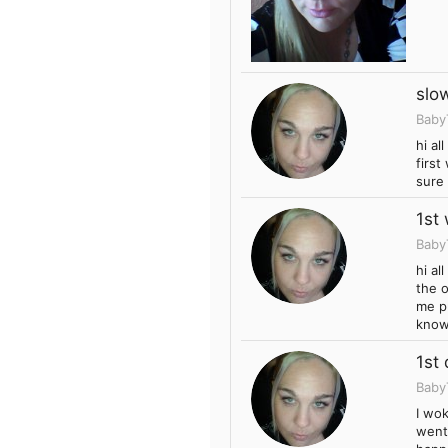
slo
Baby
hi al
firs
sure 
1st
Baby
hi al
the o
me pu
know
1st
Baby
I wo
went