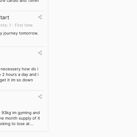
pure cardio and 15min
tart
nts
1
First time
 my journey tomorrow.
t necessery how do i
 2 hours a day and i
 get it im so down
ht 93kg im gyming and
one month supply of it
oking to lose at...