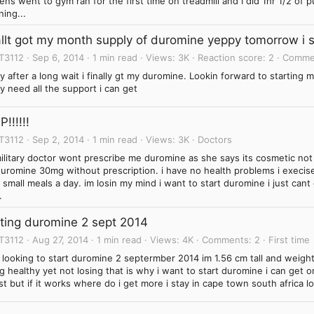
ns went to gym ran for the first time on treadmill and I did 1hr 1/2 of 
ning...
allt got my month supply of duromine yeppy tomorrow i s
T3112
Sep 6, 2014
1 min read
Views
3K
Reaction score
2
Comme
 after a long wait i finally gt my duromine. Lookin forward to starting
 need all the support i can get
!!!!!!
T3112
Sep 2, 2014
1 min read
Views
3K
Doctors
ilitary doctor wont prescribe me duromine as she says its cosmetic no
uromine 30mg without prescription. i have no health problems i execise
 small meals a day. im losin my mind i want to start duromine i just cant
.
rting duromine 2 sept 2014
T3112
Aug 27, 2014
1 min read
Views
4K
Comments
2
First time
m looking to start duromine 2 septermber 2014 im 1.56 cm tall and weig
g healthy yet not losing that is why i want to start duromine i can get 
st but if it works where do i get more i stay in cape town south africa lo