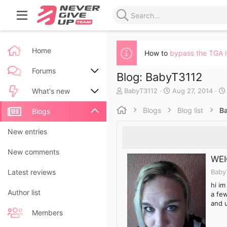
Home
How to
bypass the TGA 
Forums
Blog: BabyT3112
A
C
BabyT3112
Aug 27, 2014
New posts
What's new
u
r
t
e
Blogs
Blog list
B
Search forums
New posts
Blogs
h
a
o
t
New blog entries
New entries
r
e
d
New blog entry comments
New comments
a
WEI
t
Baby
Latest activity
Latest reviews
e
hi im
Author list
a few
and 
Members