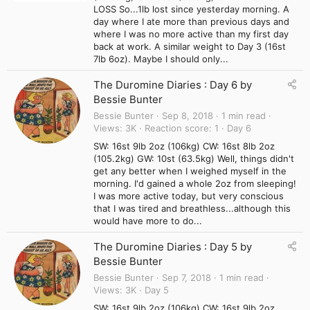
LOSS So...1lb lost since yesterday morning. A
day where I ate more than previous days and
where I was no more active than my first day
back at work. A similar weight to Day 3 (16st
7lb 6oz). Maybe I should only...
The Duromine Diaries : Day 6 by
Bessie Bunter
Bessie Bunter
Sep 8, 2018
1 min read
Views
3K
Reaction score
1
Day 6
SW: 16st 9lb 2oz (106kg) CW: 16st 8lb 2oz
(105.2kg) GW: 10st (63.5kg) Well, things didn't
get any better when I weighed myself in the
morning. I'd gained a whole 2oz from sleeping!
I was more active today, but very conscious
that I was tired and breathless...although this
would have more to do...
The Duromine Diaries : Day 5 by
Bessie Bunter
Bessie Bunter
Sep 7, 2018
1 min read
Views
3K
Day 5
SW: 16st 9lb 2oz (106kg) CW: 16st 9lb 2oz