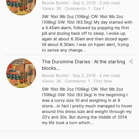
Bessie Bunter
Sep 3, 2018
2 min read
Views
3K
Comments
1
Day 1
SW: 16st 9lb 2oz (106kg) CW: 16st 9lb 2oz
(106kg) GW: 10st (63.5kg) My day started with
a 4.45am alarm, followed by popping my first
pill and dozing back off to sleep. I woke up
again at about 6.30am and then dozed again
till about 8.30am. I was on hyper alert, trying
to sense any change...
The Duromine Diaries : At the starting
blocks...
Bessie Bunter
Sep 2, 2018
4 min read
Views
3K
Comments
1
First time
SW: 16st 9lb 2oz (106kg) CW: 16st 9lb 2oz
(106kg) GW: 10st (63.5kg) In the beginning I
was a curvy size 10 and weighing in at 9
stone...in fact I pretty much managed to hover
around this dress size and weight through my
20's and 30s. But during the middle of 2014
my life took a turn which...