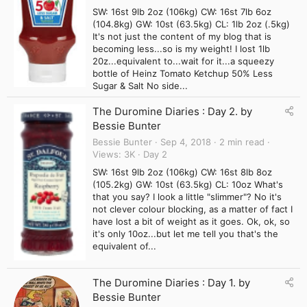
SW: 16st 9lb 2oz (106kg) CW: 16st 7lb 6oz
(104.8kg) GW: 10st (63.5kg) CL: 1lb 2oz (.5kg)
It's not just the content of my blog that is
becoming less...so is my weight! I lost 1lb
20z...equivalent to...wait for it...a squeezy
bottle of Heinz Tomato Ketchup 50% Less
Sugar & Salt No side...
The Duromine Diaries : Day 2. by
Bessie Bunter
Bessie Bunter
Sep 4, 2018
2 min read
Views
3K
Day 2
SW: 16st 9lb 2oz (106kg) CW: 16st 8lb 8oz
(105.2kg) GW: 10st (63.5kg) CL: 10oz What's
that you say? I look a little "slimmer"? No it's
not clever colour blocking, as a matter of fact I
have lost a bit of weight as it goes. Ok, ok, so
it's only 10oz...but let me tell you that's the
equivalent of...
The Duromine Diaries : Day 1. by
Bessie Bunter