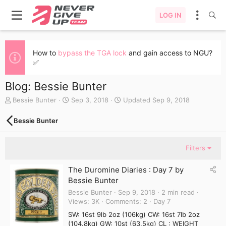
LOG IN
How to
bypass the TGA lock
and gain access to NGU?
✅
Blog: Bessie Bunter
A
C
Bessie Bunter
Sep 3, 2018
Updated
Sep 9, 2018
u
r
t
e
Bessie Bunter
h
a
o
t
r
e
Filters
d
a
The Duromine Diaries : Day 7 by
t
Bessie Bunter
e
Bessie Bunter
Sep 9, 2018
2 min read
Views
3K
Comments
2
Day 7
SW: 16st 9lb 2oz (106kg) CW: 16st 7lb 2oz
(104.8kg) GW: 10st (63.5kg) CL : WEIGHT