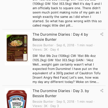
(106kg) GW: 10st (63.5kg) Well it's day 5 and I
am officially back to square one. There didn't
seem much point making note of my gain as I
weigh exactly the same as I did when I
started. So what has gone wrong with this so
called magic little diet pill...
The Duromine Diaries : Day 4 by
Bessie Bunter
Bessie Bunter
Sep 6, 2018
1 min read
Views
3K
Day 4
SW: 16st 9lb 2oz (106kg) CW: 16st 8lb 4oz
(105.2kg) GW: 10st (63.5kg) GAIN : 14oz
Well...weight gain certainly wasn't what I
expected from Duromine! I have put on the
equivalent of a 397g packet of Cauldron Tofu
[Insert Angry Red Face] Let's see, how was
my day any different today? Woke on time...
The Duromine Diaries : Day 3. by
Bessie Bunter
Bessie Bunter
Sep 5, 2018
1 min read
Views
3K
Day 3