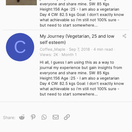
everyone and share mine. SW: 85 Kgs
Height:156 Age :25 - I am also a vegetarian
Day 4 CW: 82.5 kgs Goal: I don't exactly know
what achievable so i'm still not 100% sure -
but need to start somewhere...
My Journey (Vegetarian, 25 and low
C
self esteem)
Coffee_Maple
Sep 7, 2018
4 min read
Views
2K
Month 1
Hi all, I guess I am using this as a way to
journal my experience but gain insights from
everyone and share mine. SW: 85 Kgs
Height:156 Age :25 - I am also a vegetarian
Day 4 CW: 82.5 kgs Goal: I don't exactly know
what achievable so i'm still not 100% sure -
but need to start somewhere...
Reddit
Pinterest
WhatsApp
Email
Link
Share: