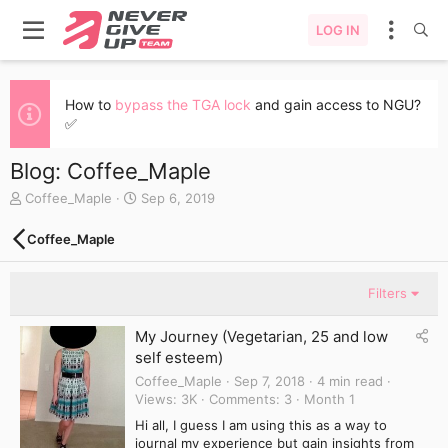
LOG IN
How to
bypass the TGA lock
and gain access to NGU?
✅
Blog: Coffee_Maple
A
C
Coffee_Maple
Sep 6, 2019
u
r
t
e
Coffee_Maple
h
a
o
t
r
e
Filters
d
a
My Journey (Vegetarian, 25 and low
t
self esteem)
e
Coffee_Maple
Sep 7, 2018
4 min read
Views
3K
Comments
3
Month 1
Hi all, I guess I am using this as a way to
journal my experience but gain insights from