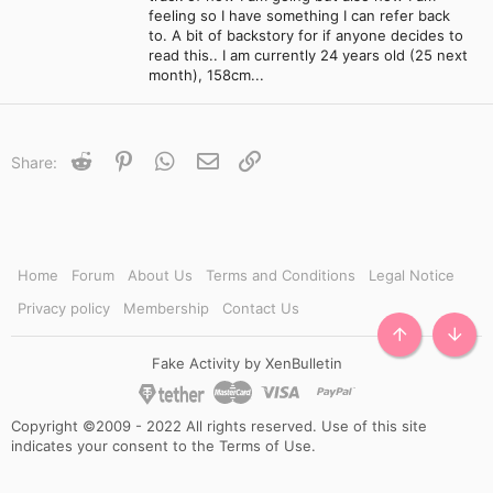
feeling so I have something I can refer back
to. A bit of backstory for if anyone decides to
read this.. I am currently 24 years old (25 next
month), 158cm...
Reddit
Pinterest
WhatsApp
Email
Link
Share:
Home
Forum
About Us
Terms and Conditions
Legal Notice
Privacy policy
Membership
Contact Us
TOP
BOTT
Fake Activity by XenBulletin
Copyright ©2009 - 2022 All rights reserved. Use of this site
indicates your consent to the Terms of Use.