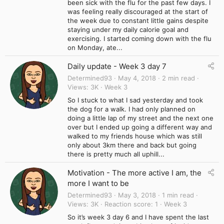
been sick with the flu for the past few days. I
was feeling really discouraged at the start of
the week due to constant little gains despite
staying under my daily calorie goal and
exercising. I started coming down with the flu
on Monday, ate...
Daily update - Week 3 day 7
Determined93
May 4, 2018
2 min read
Views
3K
Week 3
So I stuck to what I sad yesterday and took
the dog for a walk. I had only planned on
doing a little lap of my street and the next one
over but I ended up going a different way and
walked to my friends house which was still
only about 3km there and back but going
there is pretty much all uphill...
Motivation - The more active I am, the
more I want to be
Determined93
May 3, 2018
1 min read
Views
3K
Reaction score
1
Week 3
So it’s week 3 day 6 and I have spent the last