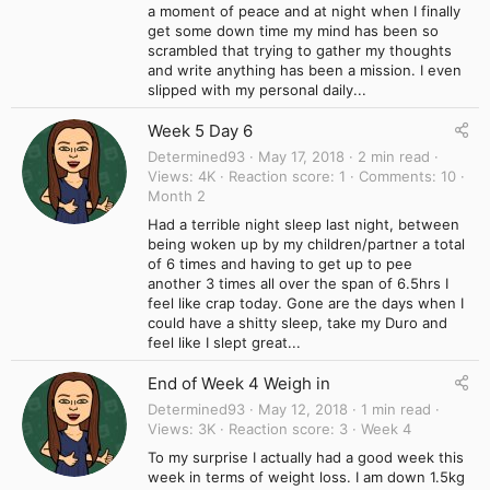
a moment of peace and at night when I finally
get some down time my mind has been so
scrambled that trying to gather my thoughts
and write anything has been a mission. I even
slipped with my personal daily...
Week 5 Day 6
Determined93
May 17, 2018
2 min read
Views
4K
Reaction score
1
Comments
10
Month 2
Had a terrible night sleep last night, between
being woken up by my children/partner a total
of 6 times and having to get up to pee
another 3 times all over the span of 6.5hrs I
feel like crap today. Gone are the days when I
could have a shitty sleep, take my Duro and
feel like I slept great...
End of Week 4 Weigh in
Determined93
May 12, 2018
1 min read
Views
3K
Reaction score
3
Week 4
To my surprise I actually had a good week this
week in terms of weight loss. I am down 1.5kg