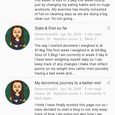
just by changing my eating habits and no huge
workouts. My exercise has mostly consisted
of full on cleaning days as we are doing a big
clean out. I’m not going...
Stats & Diet so far
Determined93
Apr 26, 2018
3 min read
Views
2K
Reaction score
2
Week 2
The day I started duromine I weighed in at
97.4kg The first week I weighed in at 94.8kg
(loss of 2.6kg) I am currently in week 2 day 6.
I have been weighing myself daily so I can
keep track of any changes I make that reflect
poorly on my weight loss rather then possibly
having a bad week and...
My duromine journey to a better me!
Determined93
Apr 26, 2018
3 min read
Views
3K
Reaction score
1
Comments
5
Back again
I think I have finally worked this page out so I
have decided to start a blog to not only keep
track of how I am going but also how I am