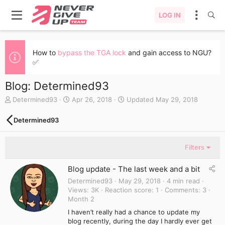
LOG IN
How to
bypass the TGA lock
and gain access to NGU?
✅
Blog: Determined93
A
C
Determined93
Apr 26, 2018
Updated
May 29, 2018
u
r
t
e
Determined93
h
a
o
t
r
e
Filters
d
a
Blog update - The last week and a bit
t
e
Determined93
May 29, 2018
4 min read
Views
3K
Reaction score
1
Comments
3
Month 2
I haven’t really had a chance to update my
blog recently, during the day I hardly ever get