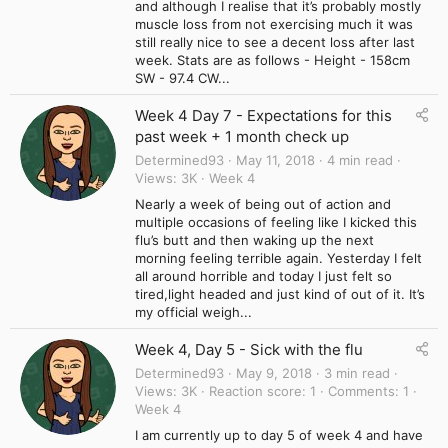
and although I realise that it’s probably mostly
muscle loss from not exercising much it was
still really nice to see a decent loss after last
week. Stats are as follows - Height - 158cm
SW - 97.4 CW...
Week 4 Day 7 - Expectations for this
past week + 1 month check up
Determined93
May 11, 2018
4 min read
Views
3K
Week 4
Nearly a week of being out of action and
multiple occasions of feeling like I kicked this
flu’s butt and then waking up the next
morning feeling terrible again. Yesterday I felt
all around horrible and today I just felt so
tired,light headed and just kind of out of it. It’s
my official weigh...
Week 4, Day 5 - Sick with the flu
Determined93
May 9, 2018
3 min read
Views
3K
Reaction score
1
Comments
1
Week 4
I am currently up to day 5 of week 4 and have