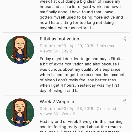
week flat out doing a big clean of inside my
house and also a lot of yard work and now I
am finally done. I have found that I have
gotten myself used to being more active and
now I hate sitting for too long not doing
anything, where as before I...
Fitbit as motivation
Determined93
Apr 29, 2018
1 min read
Views
3K
Day 2
Friday night I decided to go and buy a Fitbit as
a bit of extra motivation and also because I
was curious about my quality of sleep since
when I seem to get the reccomended amount
of sleep I don’t really feel any better than
when I get 4 hours. Yesterday was my first
day of using it and I...
Week 2 Weigh In
Determined93
Apr 28, 2018
2 min read
Views
3K
Week 2
Had my end of week 2 weigh in this morning
and I’m feeling really good about the results
this week. A loss of 2.8kg this week mostly