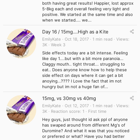
both having great results! Happier, lost approx
5-8kg each and overall feeling very light and
positive. We started at the same time and also
when we started.... we...
Day 16 / 15mg....High as a Kite
EmilyKate
Oct 18, 2017
1 min read
Views
3K
Week 3
Side effects today are a bit intense. Feeling
like day 1....but with a bit more paranoia...
Claggy mouth.. tight throat... struggling to
eat.. Does anyone know how to help these
side effect on days where it can get a bit
anoying...???? I Love the fact that im not
hungry but im not a huge fan of...
15mg, vs 30mg vs 40mg
EmilyKate
Oct 12, 2017
1 min read
Views
3K
Reaction score
1
First time
Hey guys, just thought id ask ppl of anyone
has swaped around from different Mg's of
Duromine? And what it was that you noticed
or prefered or what? Have you had better