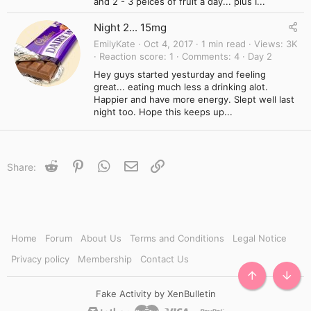
and 2 - 3 peices of fruit a day... plus I...
Night 2... 15mg
EmilyKate
Oct 4, 2017
1 min read
Views
3K
Reaction score
1
Comments
4
Day 2
Hey guys started yesturday and feeling
great... eating much less a drinking alot.
Happier and have more energy. Slept well last
night too. Hope this keeps up...
Reddit
Pinterest
WhatsApp
Email
Link
Share:
Home
Forum
About Us
Terms and Conditions
Legal Notice
Privacy policy
Membership
Contact Us
TOP
BOTT
Fake Activity by XenBulletin