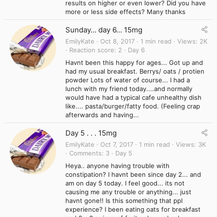
results on higher or even lower? Did you have
more or less side effects? Many thanks
Sunday... day 6... 15mg
EmilyKate
Oct 8, 2017
1 min read
Views
2K
Reaction score
2
Day 6
Havnt been this happy for ages... Got up and
had my usual breakfast. Berrys/ oats / protien
powder Lots of water of course... I had a
lunch with my friend today....and normally
would have had a typical cafe unhealthy dish
like.... pasta/burger/fatty food. (Feeling crap
afterwards and having...
Day 5 . . . 15mg
EmilyKate
Oct 7, 2017
1 min read
Views
3K
Comments
3
Day 5
Heya.. anyone having trouble with
constipation? I havnt been since day 2... and
am on day 5 today. I feel good... its not
causing me any trouble or anything... just
havnt gone!! Is this something that ppl
experience? I been eating oats for breakfast