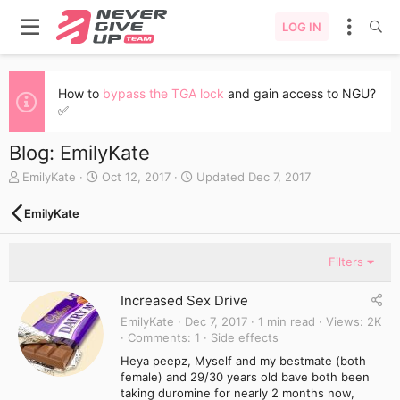
LOG IN
How to
bypass the TGA lock
and gain access to NGU?
✅
Blog: EmilyKate
A
C
EmilyKate
Oct 12, 2017
Updated
Dec 7, 2017
u
r
t
e
EmilyKate
h
a
o
t
r
e
Filters
d
a
Increased Sex Drive
t
e
EmilyKate
Dec 7, 2017
1 min read
Views
2K
Comments
1
Side effects
Heya peepz, Myself and my bestmate (both
female) and 29/30 years old bave both been
taking duromine for nearly 2 months now,