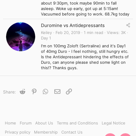
about 9:30pm, took maybe 90min to fall
asleep. Woke up early, got up at 5:15am!
Vacuumed before going to work. 68.7kg today
Duromine vs Antidepressants
Keiley
Feb 20, 2019
1 min read
Views
3K
Day 1
I'm on 100mg Zoloft (Sertraline) and it's Day1
of 40mg Duro - I feel nothing, still hungry etc.
Is the Antidepressant hindering the effects of
Duro, can anyone please shed some light on
this!? Thanks guys.
Reddit
Pinterest
WhatsApp
Email
Link
Share:
Home
Forum
About Us
Terms and Conditions
Legal Notice
Privacy policy
Membership
Contact Us