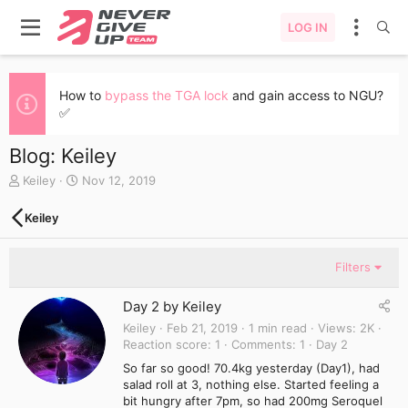
LOG IN
How to
bypass the TGA lock
and gain access to NGU?
✅
Blog: Keiley
A
C
Keiley
Nov 12, 2019
u
r
t
e
Keiley
h
a
o
t
r
e
Filters
d
a
Day 2 by Keiley
t
e
Keiley
Feb 21, 2019
1 min read
Views
2K
Reaction score
1
Comments
1
Day 2
So far so good! 70.4kg yesterday (Day1), had
salad roll at 3, nothing else. Started feeling a
bit hungry after 7pm, so had 200mg Seroquel