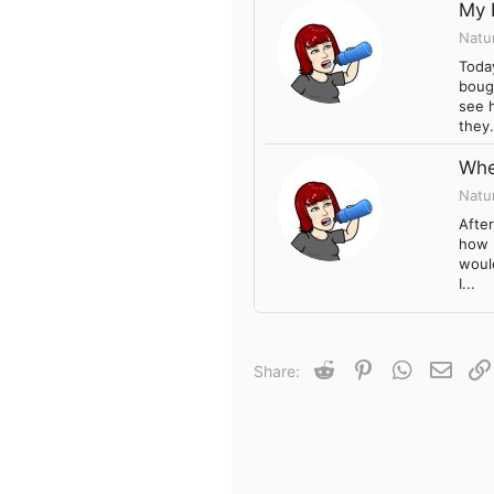
My 
Natu
Today
boug
see h
they.
Whe
Natu
Afte
how b
would
I...
Reddit
Pinterest
WhatsApp
Email
Share: