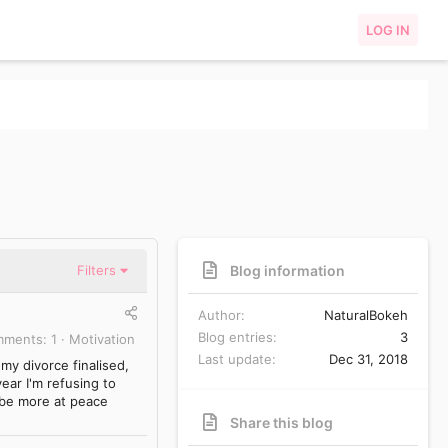
LOG IN
Blog information
Filters
Author
NaturalBokeh
Blog entries
3
mments
1
Motivation
Last update
Dec 31, 2018
my divorce finalised,
ear I'm refusing to
, be more at peace
Share this blog