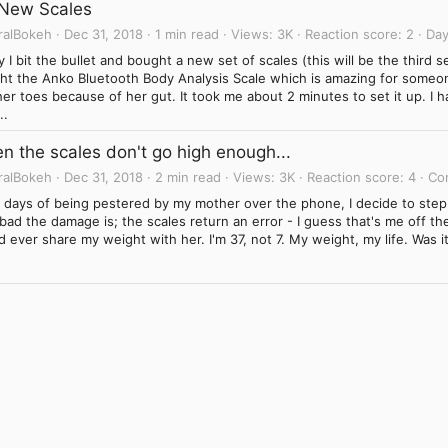
New Scales
ralBokeh
Dec 31, 2018
1 min read
Views
3K
Reaction score
2
Day
 I bit the bullet and bought a new set of scales (this will be the third s
ht the Anko Bluetooth Body Analysis Scale which is amazing for someo
er toes because of her gut. It took me about 2 minutes to set it up. I ha
..
n the scales don't go high enough...
ralBokeh
Dec 31, 2018
2 min read
Views
3K
Reaction score
4
Co
r days of being pestered by my mother over the phone, I decide to step
ad the damage is; the scales return an error - I guess that's me off the
 ever share my weight with her. I'm 37, not 7. My weight, my life. Was it 
Link