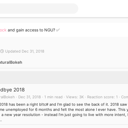
lock
and gain access to NGU? ✅
Updated
Dec 31, 2018
aturalBokeh
dbye 2018
ralBokeh
Dec 31, 2018
1 min read
Views
3K
Reaction score
1
Co
2018 has been a right b!tc# and I'm glad to see the back of it. 2018 saw 
me unemployed for 6 months and felt the most alone I ever have. This y
a new year resolution - instead I'm just going to live with more intent
..