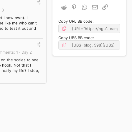
Reddit
Pinterest
WhatsApp
Email
Link
 3
et I now own). I
Copy URL BB code
ne like me who can't
d to test it out and
Copy UBS BB code
mments
1
Day 2
 on the scales to see
 hook. Not that I
really my life? I stop,