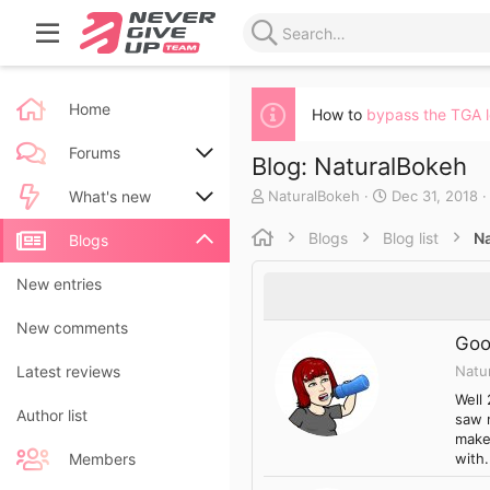
Home
How to
bypass the TGA 
Forums
Blog: NaturalBokeh
A
C
NaturalBokeh
Dec 31, 2018
New posts
What's new
u
r
t
e
Blogs
Blog list
N
Search forums
New posts
Blogs
h
a
o
t
New blog entries
New entries
r
e
d
New blog entry comments
New comments
a
Goo
t
Natu
Latest activity
Latest reviews
e
Well 
Author list
saw 
make 
with.
Members