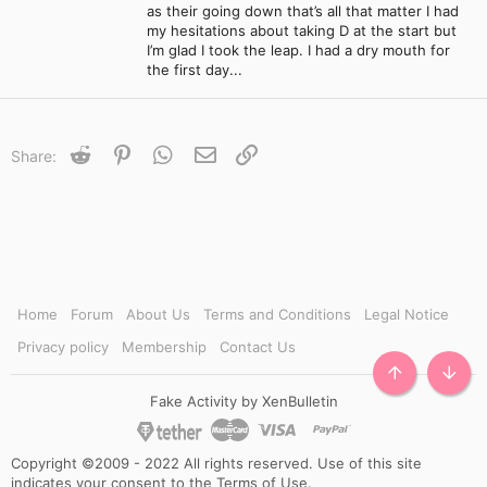
as their going down that’s all that matter I had
my hesitations about taking D at the start but
I’m glad I took the leap. I had a dry mouth for
the first day...
Reddit
Pinterest
WhatsApp
Email
Link
Share:
Home
Forum
About Us
Terms and Conditions
Legal Notice
Privacy policy
Membership
Contact Us
TOP
BOTT
Fake Activity by XenBulletin
Copyright ©2009 - 2022 All rights reserved. Use of this site
indicates your consent to the Terms of Use.