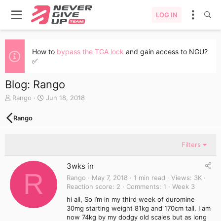
LOG IN
How to
bypass the TGA lock
and gain access to NGU?
✅
Blog: Rango
A
C
Rango
Jun 18, 2018
u
r
t
e
Rango
h
a
o
t
r
e
Filters
d
a
3wks in
t
R
e
Rango
May 7, 2018
1 min read
Views
3K
Reaction score
2
Comments
1
Week 3
hi all, So I’m in my third week of duromine
30mg starting weight 81kg and 170cm tall. I am
now 74kg by my dodgy old scales but as long