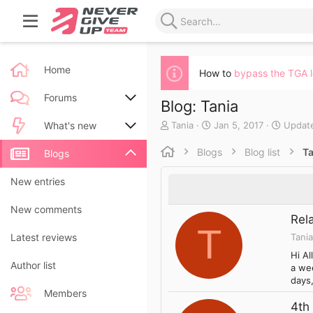
Home
How to
bypass the TGA 
Forums
Blog: Tania
A
C
Tania
Jan 5, 2017
Updat
New posts
What's new
u
r
t
e
Blogs
Blog list
Ta
Search forums
New posts
Blogs
h
a
o
t
New blog entries
New entries
r
e
d
New blog entry comments
New comments
a
Rel
t
T
Tania
Latest activity
Latest reviews
e
Hi Al
Author list
a wee
days,
Members
4th 