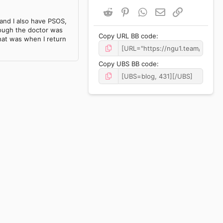
Reddit
Pinterest
WhatsApp
Email
Link
and I also have PSOS,
hough the doctor was
Copy URL BB code
hat was when I return
Copy UBS BB code