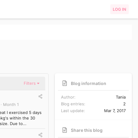
LOG IN
Blog information
Filters
Author
Tania
Blog entries
2
Month 1
Last update
Mar 7, 2017
eat I exercised 5 days
kg's within the 30
size. Due to...
Share this blog