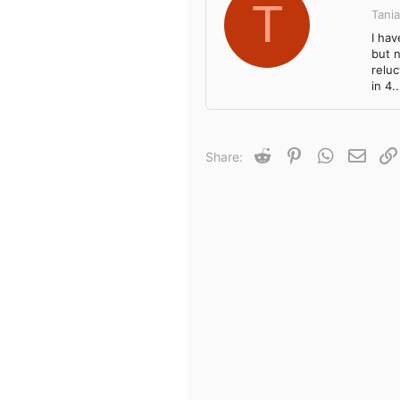
T
Tania
I ha
but n
relu
in 4..
Reddit
Pinterest
WhatsApp
Email
Share: