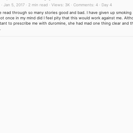
Jan 5, 2017
2 min read
Views
3K
Comments
4
Day 4
ve read through so many stories good and bad. I have given up smoking 
ot once in my mind did I feel pity that this would work against me. Alt
ctant to prescribe me with duromine, she had mad one thing clear and t
.
Link