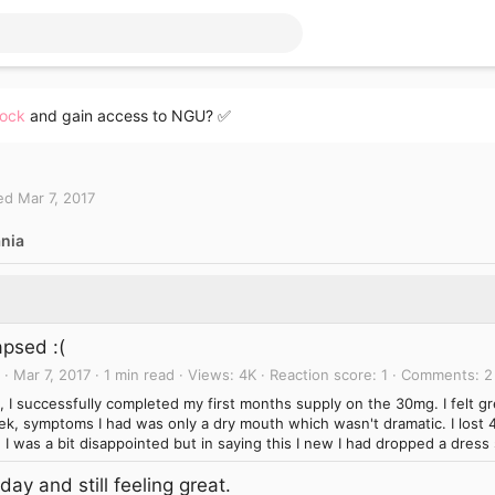
lock
and gain access to NGU? ✅
ed
Mar 7, 2017
nia
apsed :(
Mar 7, 2017
1 min read
Views
4K
Reaction score
1
Comments
2
l, I successfully completed my first months supply on the 30mg. I felt gr
k, symptoms I had was only a dry mouth which wasn't dramatic. I lost 4
 I was a bit disappointed but in saying this I new I had dropped a dress 
day and still feeling great.