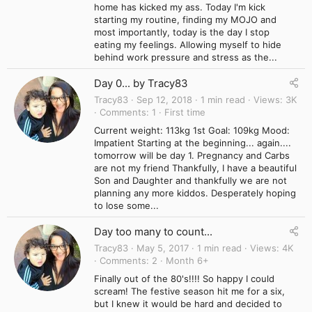
home has kicked my ass. Today I'm kick
starting my routine, finding my MOJO and
most importantly, today is the day I stop
eating my feelings. Allowing myself to hide
behind work pressure and stress as the...
Day 0... by Tracy83
Tracy83
Sep 12, 2018
1 min read
Views
3K
Comments
1
First time
Current weight: 113kg 1st Goal: 109kg Mood:
Impatient Starting at the beginning... again....
tomorrow will be day 1. Pregnancy and Carbs
are not my friend Thankfully, I have a beautiful
Son and Daughter and thankfully we are not
planning any more kiddos. Desperately hoping
to lose some...
Day too many to count...
Tracy83
May 5, 2017
1 min read
Views
4K
Comments
2
Month 6+
Finally out of the 80's!!!! So happy I could
scream! The festive season hit me for a six,
but I knew it would be hard and decided to