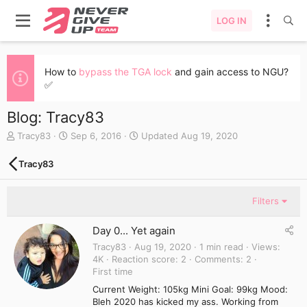
LOG IN
How to
bypass the TGA lock
and gain access to NGU?
✅
Blog: Tracy83
A
C
Tracy83
Sep 6, 2016
Updated
Aug 19, 2020
u
r
t
e
Tracy83
h
a
o
t
r
e
Filters
d
a
Day 0... Yet again
t
e
Tracy83
Aug 19, 2020
1 min read
Views
4K
Reaction score
2
Comments
2
First time
Current Weight: 105kg Mini Goal: 99kg Mood:
Bleh 2020 has kicked my ass. Working from