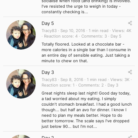
socialise when food (and drinking) is involved.
I've resisted the urge to weigh in today -
constantly checking is...
Day 5
Tracy83
Sep 10, 2016
1 min read
Views
4K
Reaction score
4
Comments
3
Day 5
Totally floored. Looked at a chocolate bar -
more calories in a single bar than I consume in
an entire day of sensible eating. Just taking a
minute to chew on that.
Day 3
Tracy83
Sep 8, 2016
1 min read
Views
3K
Reaction score
1
Comments
2
Day 3
Great nights sleep last night! Good day today,
a tad worried about my eating. I simply
couldn't stomach breakfast. I had a good lunch
though... but half an avo for dinner. I know I
need to plan my meals better. Hope to do
better tomorrow. The scale says I've dropped
just below 90... but I'm not...
Day 2