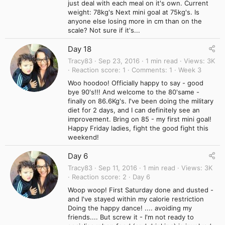
just deal with each meal on it's own. Current
weight: 78kg's Next mini goal at 75kg's. Is
anyone else losing more in cm than on the
scale? Not sure if it's...
Day 18
Tracy83
Sep 23, 2016
1 min read
Views
3K
Reaction score
1
Comments
1
Week 3
Woo hoodoo! Officially happy to say - good
bye 90's!!! And welcome to the 80'same -
finally on 86.6Kg's. I've been doing the military
diet for 2 days, and I can definitely see an
improvement. Bring on 85 - my first mini goal!
Happy Friday ladies, fight the good fight this
weekend!
Day 6
Tracy83
Sep 11, 2016
1 min read
Views
3K
Reaction score
2
Day 6
Woop woop! First Saturday done and dusted -
and I've stayed within my calorie restriction
Doing the happy dance! .... avoiding my
friends.... But screw it - I'm not ready to