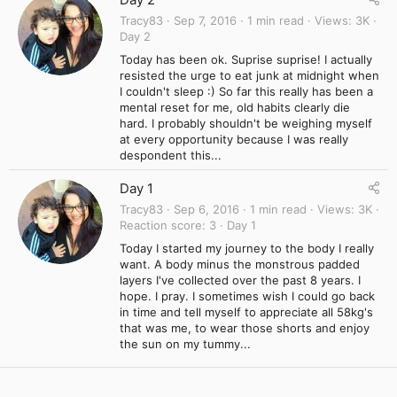
Tracy83
Sep 7, 2016
1 min read
Views
3K
Day 2
Today has been ok. Suprise suprise! I actually
resisted the urge to eat junk at midnight when
I couldn't sleep :) So far this really has been a
mental reset for me, old habits clearly die
hard. I probably shouldn't be weighing myself
at every opportunity because I was really
despondent this...
Day 1
Tracy83
Sep 6, 2016
1 min read
Views
3K
Reaction score
3
Day 1
Today I started my journey to the body I really
want. A body minus the monstrous padded
layers I've collected over the past 8 years. I
hope. I pray. I sometimes wish I could go back
in time and tell myself to appreciate all 58kg's
that was me, to wear those shorts and enjoy
the sun on my tummy...