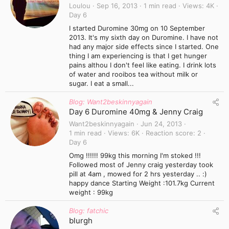
Loulou
Sep 16, 2013
1 min read
Views
4K
Day 6
I started Duromine 30mg on 10 September
2013. It's my sixth day on Duromine. I have not
had any major side effects since I started. One
thing I am experiencing is that I get hunger
pains althou I don't feel like eating. I drink lots
of water and rooibos tea without milk or
sugar. I eat a small...
Blog: Want2beskinnyagain
Day 6 Duromine 40mg & Jenny Craig
Want2beskinnyagain
Jun 24, 2013
1 min read
Views
6K
Reaction score
2
Day 6
Omg !!!!!! 99kg this morning I'm stoked !!!
Followed most of Jenny craig yesterday took
pill at 4am , mowed for 2 hrs yesterday .. :)
happy dance Starting Weight :101.7kg Current
weight : 99kg
Blog: fatchic
blurgh