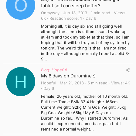
O
tablet so I can sleep better?
Onmyway
Jun 13, 2013
1 min read
Views
6K
Reaction score
1
Day 6
Morning all, It is day six and still going well
although the sleep is still an issue. I woke up
at 4am and took my tablet at that time, so I am
hoping that it will be truly out of my system by
tonight. The weird thing is that I am not tired
in the day - although normally I need a solid 8-
9...
Blog: Hopeful
H
My 6 days on Duromine :)
Hopeful
Mar 21, 2013
5 min read
Views
4K
Day 6
Female, 20 years old, mother of 16 month old.
Full time Tradie BMI: 33.4 Height: 166cm
Current weight: 92kg Mini Goal Weight: 75kg
Big Goal Weight: 65kg! My 6 Days on
Duromine so far... Why I started Duromine: As
a child I experienced some back pain but I
remained a normal weight...