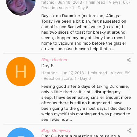
fatchic
Jun 18, 2013
1 min read
Views
6K
Reaction score
1
Day 6
Day six on Duramine (metermine) 40mgs-
Today i've been a bit blah, felt nauseated on
and off since 6am when i woke (to alarm) I
had two slices of toast for breaky at around
seven, dropped my boy at kindy then raced
home to vacuum and mop before the glazier
arrived- because heaven help that a...
Blog: Heather
H
Day 6
Heather
Jun 17, 2013
1 min read
Views
6K
Reaction score
1
Day 6
Feeling good after 5 days of taking Duromine,
only a little tired as it is still disrupting my
sleep. I have been eating smaller amount more
often as there is still no hunger and I have
been going to the gym most days. I decided to
weigh myself this morning and was pleased to
see I was now...
Blog: Onmyway
Day 6 - have a question re missing a