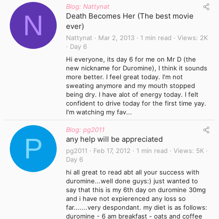
Blog: Nattynat
N
Death Becomes Her (The best movie
ever)
Nattynat
Mar 2, 2013
1 min read
Views
2K
Day 6
Hi everyone, its day 6 for me on Mr D (the
new nickname for Duromine), I think it sounds
more better. I feel great today. I'm not
sweating anymore and my mouth stopped
being dry. I have alot of energy today. I felt
confident to drive today for the first time yay.
I'm watching my fav...
Blog: pg2011
P
any help will be appreciated
pg2011
Feb 17, 2012
1 min read
Views
5K
Day 6
hi all great to read abt all your success with
duromine...well done guys:) just wanted to
say that this is my 6th day on duromine 30mg
and i have not expierenced any loss so
far.......very despondant. my diet is as follows:
duromine - 6 am breakfast - oats and coffee