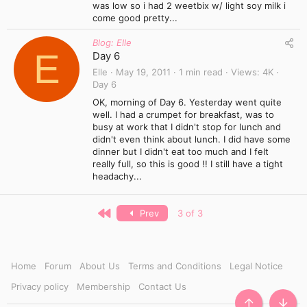
was low so i had 2 weetbix w/ light soy milk i
come good pretty...
Blog: Elle
E
Day 6
Elle
May 19, 2011
1 min read
Views
4K
Day 6
OK, morning of Day 6. Yesterday went quite
well. I had a crumpet for breakfast, was to
busy at work that I didn't stop for lunch and
didn't even think about lunch. I did have some
dinner but I didn't eat too much and I felt
really full, so this is good !! I still have a tight
headachy...
First
Prev
3 of 3
Home
Forum
About Us
Terms and Conditions
Legal Notice
Privacy policy
Membership
Contact Us