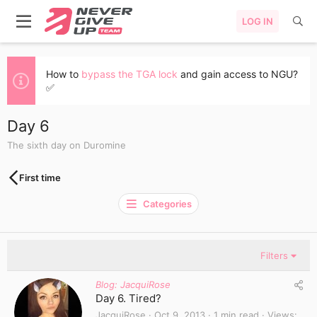
LOG IN
How to
bypass the TGA lock
and gain access to NGU?
✅
Day 6
The sixth day on Duromine
First time
Categories
Filters
Blog: JacquiRose
Day 6. Tired?
JacquiRose
Oct 9, 2013
1 min read
Views