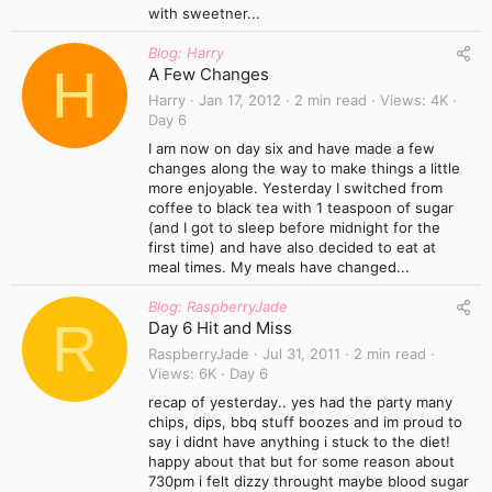
with sweetner...
Blog: Harry
H
A Few Changes
Harry
Jan 17, 2012
2 min read
Views
4K
Day 6
I am now on day six and have made a few
changes along the way to make things a little
more enjoyable. Yesterday I switched from
coffee to black tea with 1 teaspoon of sugar
(and I got to sleep before midnight for the
first time) and have also decided to eat at
meal times. My meals have changed...
Blog: RaspberryJade
R
Day 6 Hit and Miss
RaspberryJade
Jul 31, 2011
2 min read
Views
6K
Day 6
recap of yesterday.. yes had the party many
chips, dips, bbq stuff boozes and im proud to
say i didnt have anything i stuck to the diet!
happy about that but for some reason about
730pm i felt dizzy throught maybe blood sugar