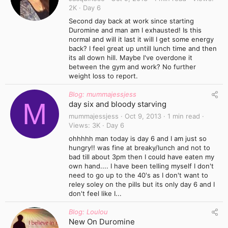
2K
Day 6
Second day back at work since starting
Duromine and man am I exhausted! Is this
normal and will it last it will I get some energy
back? I feel great up untill lunch time and then
its all down hill. Maybe I've overdone it
between the gym and work? No further
weight loss to report.
Blog: mummajessjess
M
day six and bloody starving
mummajessjess
Oct 9, 2013
1 min read
Views
3K
Day 6
ohhhhh man today is day 6 and I am just so
hungry!! was fine at breaky/lunch and not to
bad till about 3pm then I could have eaten my
own hand.... I have been telling myself I don't
need to go up to the 40's as I don't want to
reley soley on the pills but its only day 6 and I
don't feel like I...
Blog: Loulou
New On Duromine