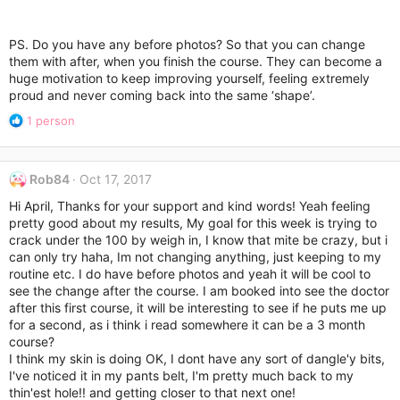
PS. Do you have any before photos? So that you can change
them with after, when you finish the course. They can become a
huge motivation to keep improving yourself, feeling extremely
proud and never coming back into the same ‘shape’.
R
1 person
e
a
c
Rob84
Oct 17, 2017
t
i
Hi April, Thanks for your support and kind words! Yeah feeling
o
pretty good about my results, My goal for this week is trying to
n
crack under the 100 by weigh in, I know that mite be crazy, but i
s
can only try haha, Im not changing anything, just keeping to my
:
routine etc. I do have before photos and yeah it will be cool to
see the change after the course. I am booked into see the doctor
after this first course, it will be interesting to see if he puts me up
for a second, as i think i read somewhere it can be a 3 month
course?
I think my skin is doing OK, I dont have any sort of dangle'y bits,
I've noticed it in my pants belt, I'm pretty much back to my
thin'est hole!! and getting closer to that next one!