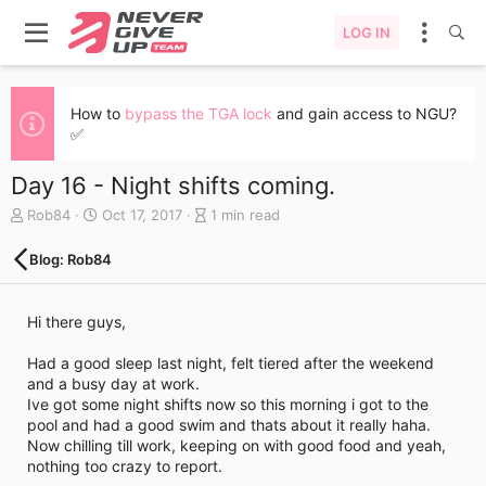
LOG IN
How to
bypass the TGA lock
and gain access to NGU?
✅
Day 16 - Night shifts coming.
A
C
B
Rob84
Oct 17, 2017
1 min read
u
r
l
t
e
o
Blog: Rob84
h
a
g
o
t
e
r
e
n
Hi there guys,
d
t
a
r
Had a good sleep last night, felt tiered after the weekend
t
y
and a busy day at work.
e
r
Ive got some night shifts now so this morning i got to the
e
pool and had a good swim and thats about it really haha.
a
Now chilling till work, keeping on with good food and yeah,
d
nothing too crazy to report.
t