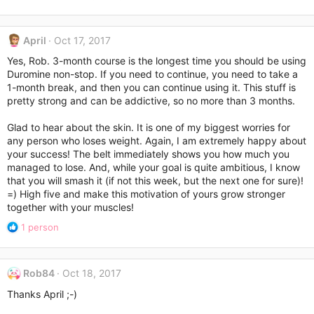
April
Oct 17, 2017
Yes, Rob. 3-month course is the longest time you should be using
Duromine non-stop. If you need to continue, you need to take a
1-month break, and then you can continue using it. This stuff is
pretty strong and can be addictive, so no more than 3 months.
Glad to hear about the skin. It is one of my biggest worries for
any person who loses weight. Again, I am extremely happy about
your success! The belt immediately shows you how much you
managed to lose. And, while your goal is quite ambitious, I know
that you will smash it (if not this week, but the next one for sure)!
=) High five and make this motivation of yours grow stronger
together with your muscles!
R
1 person
e
a
c
Rob84
Oct 18, 2017
t
i
Thanks April ;-)
o