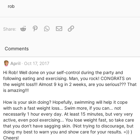
i
rob
m
e
Reddit
Pinterest
WhatsApp
Email
Link
Share:
Comments
April
Oct 17, 2017
Hi Rob! Well done on your self-control during the party and
following eating and exercising. Man, you rock! CONGRATS on
the weight loss!!! Almost 9 kg in 2 weeks, are you serious??? That
is amazing!!!
How is your skin doing? Hopefully, swimming will help it cope
with such a fast weight loss… Swim more, if you can… not
necessarily 1 hour every day. At least 15 minutes, but very very
active, even pool exercising… You lose weight fast, so take care
that you don’t have sagging skin. (Not trying to discourage, but
doing my best to warn you and show care for your results. =)) )
Cheers!