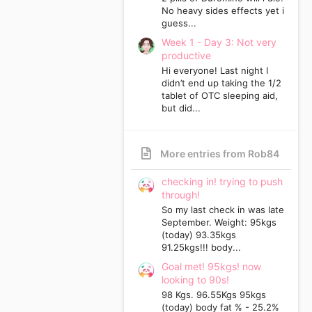
No heavy sides effects yet i
guess...
Week 1 - Day 3: Not very
productive
Hi everyone! Last night I
didn’t end up taking the 1/2
tablet of OTC sleeping aid,
but did...
More entries from Rob84
checking in! trying to push
through!
So my last check in was late
September. Weight: 95kgs
(today) 93.35kgs
91.25kgs!!! body...
Goal met! 95kgs! now
looking to 90s!
98 Kgs. 96.55Kgs 95kgs
(today) body fat % - 25.2%