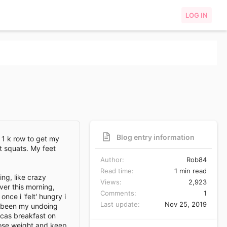
LOG IN
Blog entry information
 1 k row to get my
t squats. My feet
Author
Rob84
Read time
1 min read
ing, like crazy
Views
2,923
ver this morning,
Comments
1
nce i 'felt' hungry i
Last update
Nov 25, 2019
s been my undoing
ccas breakfast on
loose weight and keep