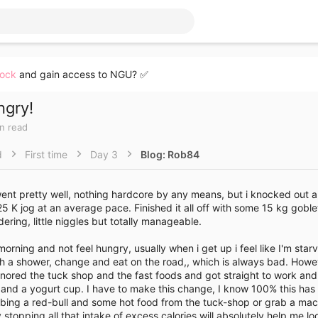
lock
and gain access to NGU? ✅
ngry!
in read
d
First time
Day 3
Blog: Rob84
nt pretty well, nothing hardcore by any means, but i knocked out a
 K jog at an average pace. Finished it all off with some 15 kg goble
ering, little niggles but totally manageable.
rning and not feel hungry, usually when i get up i feel like I'm starv
ush a shower, change and eat on the road,, which is always bad. Howe
ignored the tuck shop and the fast foods and got straight to work and o
k and a yogurt cup. I have to make this change, I know 100% this ha
bbing a red-bull and some hot food from the tuck-shop or grab a ma
y stopping all that intake of excess calories will absolutely help me 