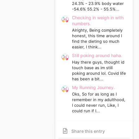
24.3% - 23.9% body water
-54.6% 55.2% - 55.5%...
Checking in weigh in with
numbers.
Alrighty, Being completely
honest, this time around I
find the dieting so much
easier, I think...
Still poking around haha.
Hay there guys, thought id
touch base as im still
poking around lol. Covid life
has been a bit...
My Running Journey.
Oks, So for as long as I
remember in my adulthood,
I could never run, Like, I
could run if I...
Share this entry