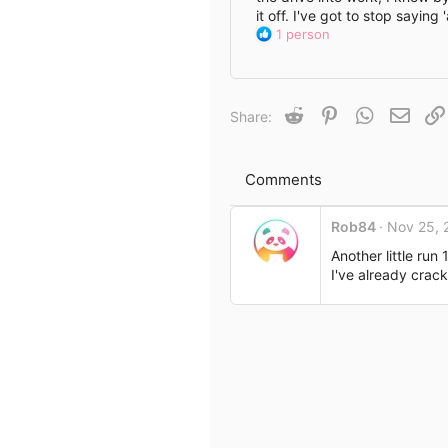
it off. I've got to stop sayin
e
R
1 person
e
a
c
t
Reddit
Pinterest
WhatsApp
Email
Share:
i
o
n
s
Comments
:
Rob84
Nov 25, 
Another little run
I've already crack