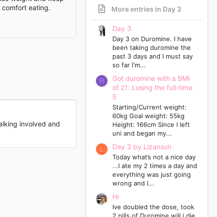
p comfort eating.
More entries in Day 3
Day 3
Day 3 on Duromine. I have
been taking duromine the
past 3 days and I must say
so far I'm...
Got duromine with a BMI
R
of 21: Losing the full-time
5
Starting/Current weight:
60kg Goal weight: 55kg
walking involved and
Height: 166cm Since I left
uni and began my...
Day 3 by Lizansun
L
Today what’s not a nice day
...I ate my 2 times a day and
everything was just going
wrong and I...
Hi
Ive doubled the dose, took
2 pills of Duromine will i die.