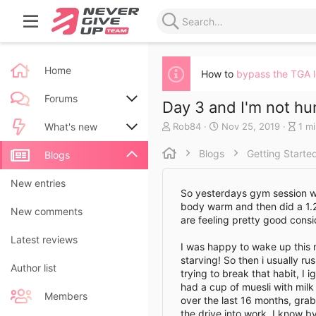
Home
How to
bypass the TGA 
Forums
Day 3 and I'm not hu
A
C
B
Rob84
Nov 25, 2019
1 m
New posts
What's new
u
r
l
t
e
o
Blogs
Getting Starte
Search forums
New posts
Blogs
h
a
g
o
t
e
New blog entries
New entries
r
e
n
So yesterdays gym session we
d
t
body warm and then did a 1.25
New blog entry comments
New comments
a
r
are feeling pretty good consid
t
y
Latest activity
Latest reviews
e
r
I was happy to wake up this mo
e
starving! So then i usually r
a
Author list
trying to break that habit, I 
d
had a cup of muesli with mil
t
Members
over the last 16 months, gra
i
the drive into work, I know b
m