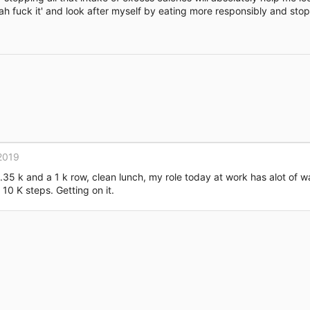
g 'ah fuck it' and look after myself by eating more responsibly and sto
Link
2019
 1.35 k and a 1 k row, clean lunch, my role today at work has alot of 
 10 K steps. Getting on it.