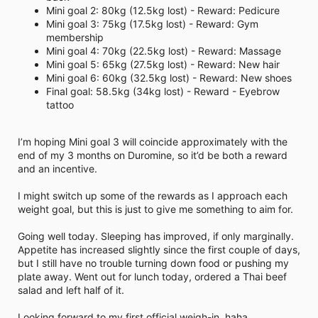
i
Mini goal 2: 80kg (12.5kg lost) - Reward: Pedicure
m
Mini goal 3: 75kg (17.5kg lost) - Reward: Gym
e
membership
Mini goal 4: 70kg (22.5kg lost) - Reward: Massage
Mini goal 5: 65kg (27.5kg lost) - Reward: New hair
Mini goal 6: 60kg (32.5kg lost) - Reward: New shoes
Final goal: 58.5kg (34kg lost) - Reward - Eyebrow
tattoo
I’m hoping Mini goal 3 will coincide approximately with the
end of my 3 months on Duromine, so it’d be both a reward
and an incentive.
I might switch up some of the rewards as I approach each
weight goal, but this is just to give me something to aim for.
Going well today. Sleeping has improved, if only marginally.
Appetite has increased slightly since the first couple of days,
but I still have no trouble turning down food or pushing my
plate away. Went out for lunch today, ordered a Thai beef
salad and left half of it.
Looking forward to my first official weigh-in, haha.