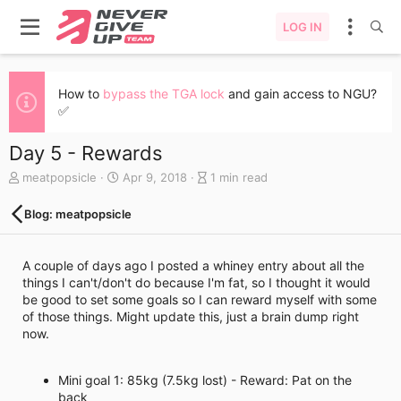
LOG IN
How to
bypass the TGA lock
and gain access to NGU?
✅
Day 5 - Rewards
A
C
B
meatpopsicle
Apr 9, 2018
1 min read
u
r
l
t
e
o
Blog: meatpopsicle
h
a
g
o
t
e
r
e
n
A couple of days ago I posted a whiney entry about all the
d
t
things I can't/don't do because I'm fat, so I thought it would
a
r
be good to set some goals so I can reward myself with some
t
y
of those things. Might update this, just a brain dump right
e
r
now.
e
a
d
Mini goal 1: 85kg (7.5kg lost) - Reward: Pat on the
t
back