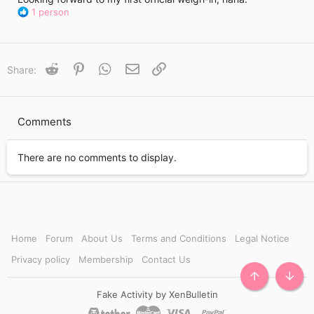
R
1 person
e
a
c
t
Reddit
Pinterest
WhatsApp
Email
Link
Share:
i
o
n
s
Comments
:
There are no comments to display.
Home
Forum
About Us
Terms and Conditions
Legal Notice
Privacy policy
Membership
Contact Us
TOP
BOTT
Fake Activity by XenBulletin