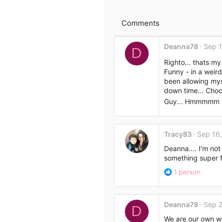
o
e
n
s
Comments
:
Deanna78
Sep 1
D
Righto... thats my
Funny - in a weird
been allowing myse
down time... Choco
Guy... Hmmmmm - ye
Tracy83
Sep 16
Deanna.... I'm not
something super fl
R
1 person
e
a
c
Deanna78
Sep 2
t
D
i
We are our own wo