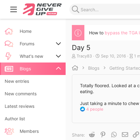
Home
How to
bypass the TGA 
Forums
Day 5
A
C
B
Tracy83
Sep 10, 2016
1 
New posts
What's new
u
r
l
t
e
o
Blogs
Getting Starte
Search forums
New posts
Blogs
h
a
g
o
t
e
New blog entries
New entries
r
e
n
Totally floored. Looked at a c
d
t
eating.
New blog entry comments
New comments
a
r
t
y
Just taking a minute to chew 
Latest activity
Latest reviews
e
r
R
4 people
e
e
a
Author list
a
d
c
t
Members
t
Reddit
Pinterest
WhatsApp
Email
i
Share:
i
m