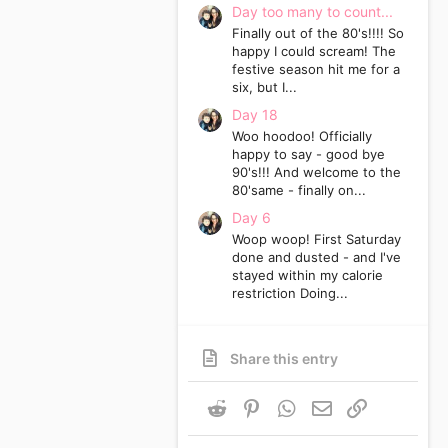
Day too many to count...
Finally out of the 80's!!!! So
happy I could scream! The
festive season hit me for a
six, but I...
Day 18
Woo hoodoo! Officially
happy to say - good bye
90's!!! And welcome to the
80'same - finally on...
Day 6
Woop woop! First Saturday
done and dusted - and I've
stayed within my calorie
restriction Doing...
Share this entry
Reddit
Pinterest
WhatsApp
Email
Link