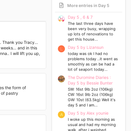
More entries in Day 5
Day 5 , 6 & 7
The last three days have
been very busy, wrapping
up lots of renovations to
get this house...
.. Thank you Tracy...
Day 5 by Lizansun
weeks... and in this
L
.. I will lift you up,
today was ok I had no
problems today ..it went as
smoothly as can be had a
lot of seaport today...
The Duromine Diaries :
Day 5 by Bessie Bunter
kes the form of
SW: 16st 9lb 2oz (106kg)
 of pastry
CW: 16st 9lb 2oz (106kg)
GW: 10st (63.5kg) Well it's
day 5 and I am...
Day 5 by Alex younie
A
I woke up this morning as
usual and had my morning
walk, after i weighed