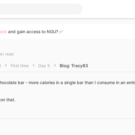
lock
and gain access to NGU? ✅
min read
d
First time
Day 5
Blog: Tracy83
hocolate bar - more calories in a single bar than I consume in an enti
on that.
Link