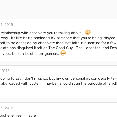
4, 2016
 relationship with chocolate you're talking about...
 way.. its like being reminded by someone that you're being 'played'
lf to be consoled by chocolate (had lost faith in duromine for a few 
late has disguised itself as The Good Guy.. The - dont feel bad Deanna
p.. been a lot of Liftin' goin on...
, 2016
 going to say I don't miss it... but my own personal poison usually ta
aky loaded with butter.... maybe I should scan the barcode off a roll
6, 2016
rst enemies I'm sure