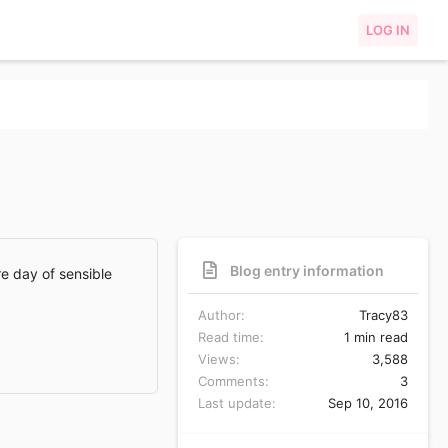
LOG IN
Blog entry information
re day of sensible
Author
Tracy83
Read time
1 min read
Views
3,588
Comments
3
Last update
Sep 10, 2016