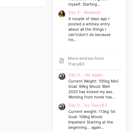
myself. Starting...
Day 5 - Rewards
A couple of days ago I
posted a whiney entry
about all the things I
can't/don't do because
I'm...
More entries from
Tracy83
Day 0... Yet again
Current Weight: 105kg Mini
Goal: 99kg Mood: Bleh
2020 has kicked my ass.
Working from home has...
Day 0... by Tracy83
Current weight: 113kg 1st
Goal: 109kg Mood:
Impatient Starting at the
beginning... again...