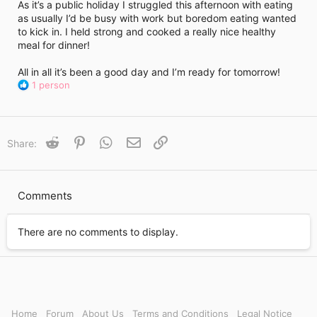
i
As it’s a public holiday I struggled this afternoon with eating
m
as usually I’d be busy with work but boredom eating wanted
e
to kick in. I held strong and cooked a really nice healthy
meal for dinner!
All in all it’s been a good day and I’m ready for tomorrow!
R
1 person
e
a
c
t
Reddit
Pinterest
WhatsApp
Email
Link
Share:
i
o
n
s
Comments
:
There are no comments to display.
Home
Forum
About Us
Terms and Conditions
Legal Notice