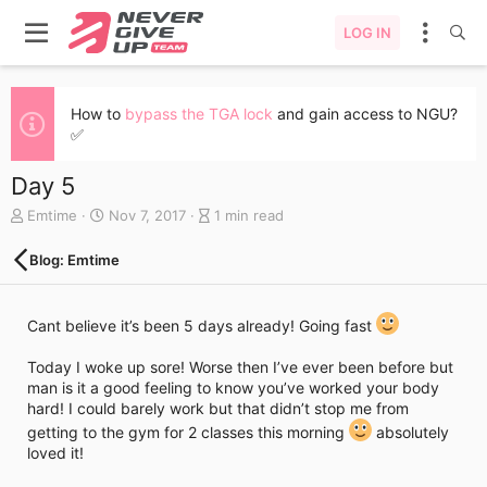
LOG IN
How to
bypass the TGA lock
and gain access to NGU?
✅
Day 5
A
C
B
Emtime
Nov 7, 2017
1 min read
u
r
l
t
e
o
Blog: Emtime
h
a
g
o
t
e
r
e
n
Cant believe it’s been 5 days already! Going fast
d
t
a
r
Today I woke up sore! Worse then I’ve ever been before but
t
y
man is it a good feeling to know you’ve worked your body
e
r
hard! I could barely work but that didn’t stop me from
e
a
getting to the gym for 2 classes this morning
absolutely
d
loved it!
t