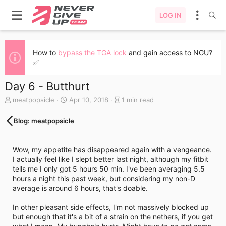
LOG IN
How to
bypass the TGA lock
and gain access to NGU?
✅
Day 6 - Butthurt
A
C
B
meatpopsicle
Apr 10, 2018
1 min read
u
r
l
t
e
o
Blog: meatpopsicle
h
a
g
o
t
e
r
e
n
Wow, my appetite has disappeared again with a vengeance.
d
t
I actually feel like I slept better last night, although my fitbit
a
r
tells me I only got 5 hours 50 min. I've been averaging 5.5
t
y
hours a night this past week, but considering my non-D
e
r
average is around 6 hours, that's doable.
e
a
In other pleasant side effects, I'm not massively blocked up
d
but enough that it's a bit of a strain on the nethers, if you get
t