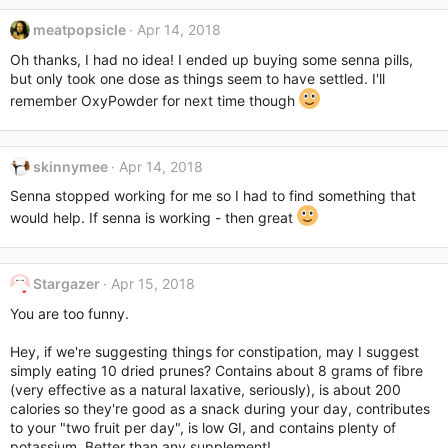
c
meatpopsicle
Apr 14, 2018
t
i
Oh thanks, I had no idea! I ended up buying some senna pills,
o
but only took one dose as things seem to have settled. I'll
n
remember OxyPowder for next time though
s
:
skinnymee
Apr 14, 2018
Senna stopped working for me so I had to find something that
would help. If senna is working - then great
Stargazer
Apr 15, 2018
You are too funny.
Hey, if we're suggesting things for constipation, may I suggest
simply eating 10 dried prunes? Contains about 8 grams of fibre
(very effective as a natural laxative, seriously), is about 200
calories so they're good as a snack during your day, contributes
to your "two fruit per day", is low GI, and contains plenty of
potassium. Better than any supplement!