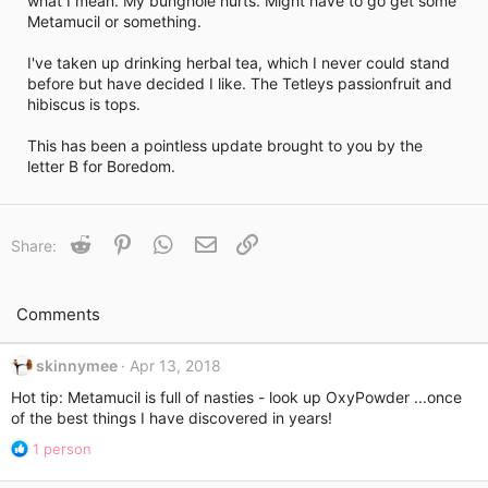
what I mean. My bunghole hurts. Might have to go get some
i
Metamucil or something.
m
e
I've taken up drinking herbal tea, which I never could stand
before but have decided I like. The Tetleys passionfruit and
hibiscus is tops.
This has been a pointless update brought to you by the
letter B for Boredom.
Reddit
Pinterest
WhatsApp
Email
Link
Share:
Comments
skinnymee
Apr 13, 2018
Hot tip: Metamucil is full of nasties - look up OxyPowder ...once
of the best things I have discovered in years!
R
1 person
e
a