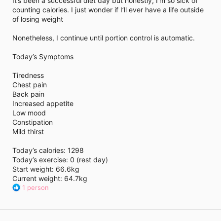
It’s been a successful diet day but honestly, I’m so sick of
i
counting calories. I just wonder if I’ll ever have a life outside
m
e
of losing weight
Nonetheless, I continue until portion control is automatic.
Today’s Symptoms
Tiredness
Chest pain
Back pain
Increased appetite
Low mood
Constipation
Mild thirst
Today’s calories: 1298
Today’s exercise: 0 (rest day)
Start weight: 66.6kg
Current weight: 64.7kg
R
1 person
e
a
c