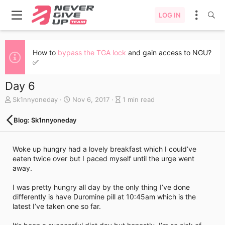
LOG IN
How to
bypass the TGA lock
and gain access to NGU?
✅
Day 6
A
C
B
Sk1nnyoneday
Nov 6, 2017
1 min read
u
r
l
t
e
o
Blog: Sk1nnyoneday
h
a
g
o
t
e
r
e
n
Woke up hungry had a lovely breakfast which I could’ve
d
t
eaten twice over but I paced myself until the urge went
a
r
away.
t
y
e
r
I was pretty hungry all day by the only thing I’ve done
e
differently is have Duromine pill at 10:45am which is the
a
latest I’ve taken one so far.
d
t