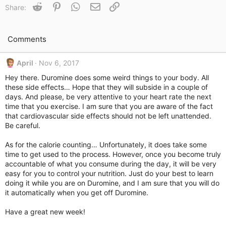
t
Reddit
Pinterest
WhatsApp
Email
Link
Share:
i
o
n
s
Comments
:
April
Nov 6, 2017
Hey there. Duromine does some weird things to your body. All
these side effects… Hope that they will subside in a couple of
days. And please, be very attentive to your heart rate the next
time that you exercise. I am sure that you are aware of the fact
that cardiovascular side effects should not be left unattended.
Be careful.
As for the calorie counting… Unfortunately, it does take some
time to get used to the process. However, once you become truly
accountable of what you consume during the day, it will be very
easy for you to control your nutrition. Just do your best to learn
doing it while you are on Duromine, and I am sure that you will do
it automatically when you get off Duromine.
Have a great new week!