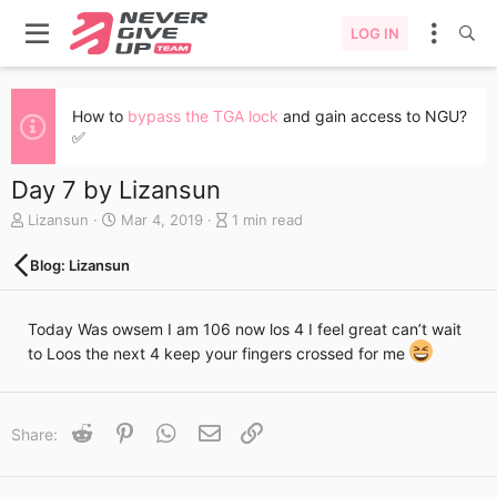
LOG IN
How to
bypass the TGA lock
and gain access to NGU?
✅
Day 7 by Lizansun
A
C
B
Lizansun
Mar 4, 2019
1 min read
u
r
l
t
e
o
Blog: Lizansun
h
a
g
o
t
e
r
e
n
Today Was owsem I am 106 now los 4 I feel great can’t wait
d
t
to Loos the next 4 keep your fingers crossed for me
a
r
t
y
e
r
e
Reddit
Pinterest
WhatsApp
Email
Link
Share:
a
d
t