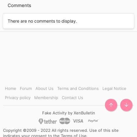
i
Comments
m
e
There are no comments to display.
Home
Forum
About Us
Terms and Conditions
Legal Notice
Privacy policy
Membership
Contact Us
TOP
BOTT
Fake Activity by XenBulletin
Copyright ©2009 - 2022 All rights reserved. Use of this site
indicates your consent to the Terms of Use.