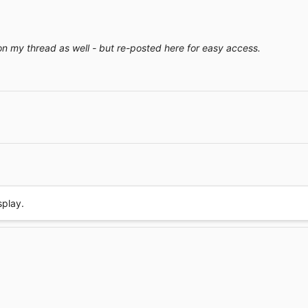
on my thread as well - but re-posted here for easy access.
Link
splay.