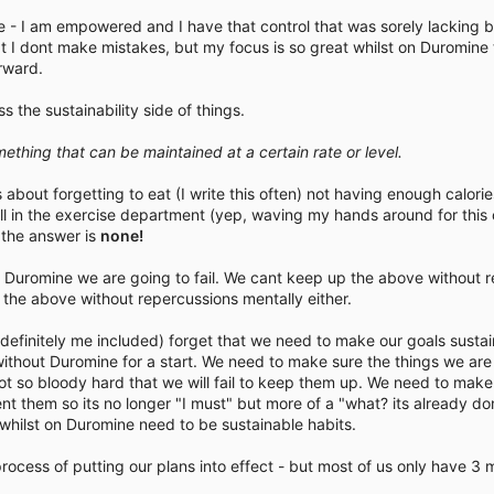
time - I am empowered and I have that control that was sorely lacking 
t I dont make mistakes, but my focus is so great whilst on Duromine 
rward.
 the sustainability side of things.
omething that can be maintained at a certain rate or level.
out forgetting to eat (I write this often) not having enough calories 
ell in the exercise department (yep, waving my hands around for this
- the answer is
none!
h Duromine we are going to fail. We cant keep up the above without r
the above without repercussions mentally either.
d definitely me included) forget that we need to make our goals susta
ithout Duromine for a start. We need to make sure the things we ar
ot so bloody hard that we will fail to keep them up. We need to make
nt them so its no longer "I must" but more of a "what? its already d
hilst on Duromine need to be sustainable habits.
rocess of putting our plans into effect - but most of us only have 3 m