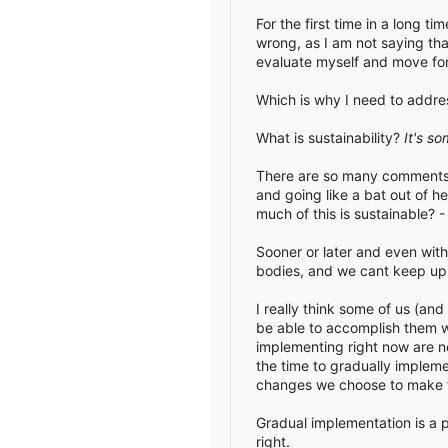
For the first time in a long 
wrong, as I am not saying tha
evaluate myself and move fo
Which is why I need to address
What is sustainability?
It's s
There are so many comments ab
and going like a bat out of h
much of this is sustainable? 
Sooner or later and even wit
bodies, and we cant keep up 
I really think some of us (an
be able to accomplish them w
implementing right now are n
the time to gradually impleme
changes we choose to make w
Gradual implementation is a p
right.