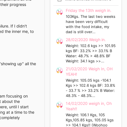
 their progress
Friday the 13th weigh in.
103Kgs. The last two weeks
have been very difficult
ure. If I didn't
with the food intake, my
ed the inner me, to
dad is still over...
28/02/2020 Weigh in.
Weight: 102.6 kgs >> 101.95
kgs BF: 33.2% >> 33.1% B
Water: 48.7% > 48.8% BF
Weight: 34.1 kgs >>...
 "showing up" all the
21/02/2020 Weigh In, OH
YEAH!
Weight: 105.05 kgs -104.1
Kgs >> 102.6 kgs BF: 33.8%
- 33.7 % >> 33.2% B Water:
48.3% - 48.3%...
 am focusing on
t about the
14/02/2020 weigh in, Oh
e, until I start
Yeah!!
ng at a time to the
Weight: 106.1 Kgs, 105
 completely
Kgs,105.85 kgs, 105.05 kgs
>> 104.1 Kgs!! (Woohoo