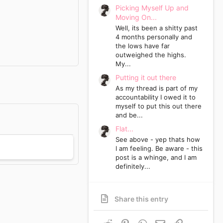
Picking Myself Up and
Moving On...
Well, its been a shitty past
4 months personally and
the lows have far
outweighed the highs.
My...
Putting it out there
As my thread is part of my
accountability I owed it to
myself to put this out there
and be...
Flat...
See above - yep thats how
I am feeling. Be aware - this
post is a whinge, and I am
definitely...
Share this entry
Reddit
Pinterest
WhatsApp
Email
Link