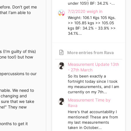
under 105!) BF: 34.2% -...
before. Don't get me
7/2/2020 weigh in
that I'am able to
Weight: 106.1 Kgs 105 Kgs.
>> 105.85 kgs >> 105.05
kgs BF: 34.2% - 33.9% >>
34.1%...
(I'm guilty of this)
More entries from Rava
 one too!) but how
Measurement Update 13th
- 27th March
epercussions to our
So its been exactly a
fortnight today since I took
my measurements, and I am
inable. We need to
currently on my 7th...
e changing and
Measurement Time by
 sure that we take
Rava
one!" They new
Here's that accountability I
mentioned! These are from
my last measurements
onths to get it
taken in October...