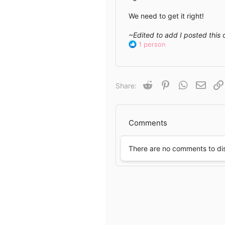
We need to get it right!
~Edited to add I posted this 
R
1 person
e
a
c
t
Reddit
Pinterest
WhatsApp
Email
Share:
i
o
n
s
Comments
:
There are no comments to di