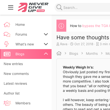
Home
How to
bypass the TGA 
Forums
Have some thoughts 
A
C
B
Rava
Oct 27, 2018
3 min 
New posts
What's new
u
r
l
t
e
o
Blogs
Months
Mo
Search forums
New posts
Blogs
h
a
g
o
t
e
New blog entries
New entries
r
e
n
Weekly Weigh In's:
d
t
Obviously just posted my first,
New blog entry comments
New comments
a
r
though they gave me a sense
t
y
more competitive. I also took 
Latest activity
Latest reviews
e
r
that you beaut "all or nothing
e
a weekly basis and posting 
a
Author list
d
I will however, keep entering 
t
Members
others. The beauty of being a
i
others to read and get a sens
m