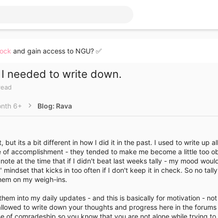
lock
and gain access to NGU? ✅
I needed to write down.
read
nth 6+
Blog: Rava
 but its a bit different in how I did it in the past. I used to write up 
 of accomplishment - they tended to make me become a little too ob
note at the time that if I didn't beat last weeks tally - my mood would
" mindset that kicks in too often if I don't keep it in check. So no tall
them on my weigh-ins.
them into my daily updates - and this is basically for motivation - not
llowed to write down your thoughts and progress here in the forums is
e of comradeship so you know that you are not alone while trying to 