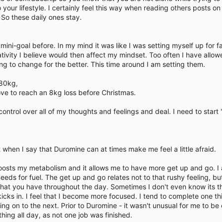
our lifestyle. I certainly feel this way when reading others posts on
So these daily ones stay.
ini-goal before. In my mind it was like I was setting myself up for fail
ivity I believe would then affect my mindset. Too often I have allow
ng to change for the better. This time around I am setting them.
 80kg,
love to reach an 8kg loss before Christmas.
e control over all of my thoughts and feelings and deal. I need to start
when I say that Duromine can at times make me feel a little afraid.
oosts my metabolism and it allows me to have more get up and go. I
eds for fuel. The get up and go relates not to that rushy feeling, bu
hat you have throughout the day. Sometimes I don't even know its ther
icks in. I feel that I become more focused. I tend to complete one thi
ing on to the next. Prior to Duromine - it wasn't unusual for me to be
ing all day, as not one job was finished.