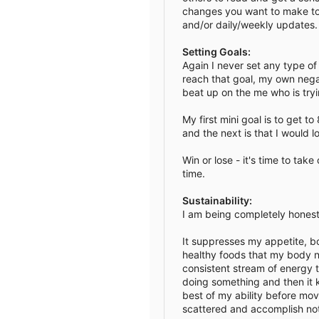
changes you want to make to y
e
and/or daily/weekly updates. 
Setting Goals:
Again I never set any type of m
reach that goal, my own negat
beat up on the me who is tryi
My first mini goal is to get to
and the next is that I would 
Win or lose - it's time to tak
time.
Sustainability:
I am being completely honest 
It suppresses my appetite, b
healthy foods that my body ne
consistent stream of energy t
doing something and then it k
best of my ability before mov
scattered and accomplish noth