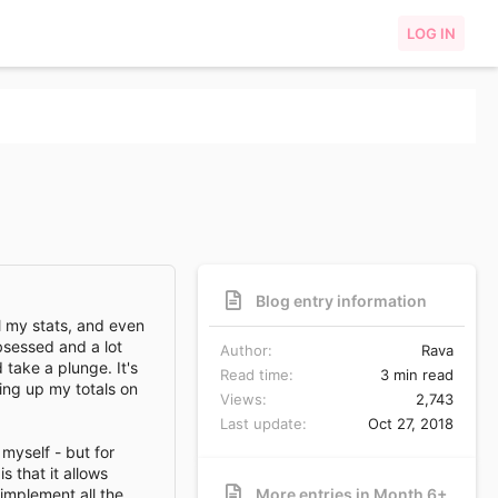
LOG IN
Blog entry information
all my stats, and even
sessed and a lot
Author
Rava
 take a plunge. It's
Read time
3 min read
ying up my totals on
Views
2,743
Last update
Oct 27, 2018
 myself - but for
 that it allows
implement all the
More entries in Month 6+