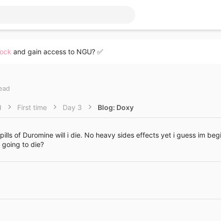
lock
and gain access to NGU? ✅
read
d
First time
Day 3
Blog: Doxy
pills of Duromine will i die. No heavy sides effects yet i guess im be
 going to die?
Link