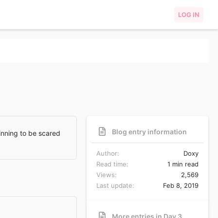
LOG IN
Blog entry information
ginning to be scared
Author
Doxy
Read time
1 min read
Views
2,569
Last update
Feb 8, 2019
More entries in Day 3