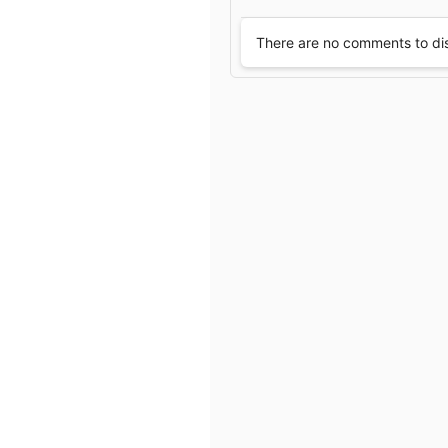
e
There are no comments to di