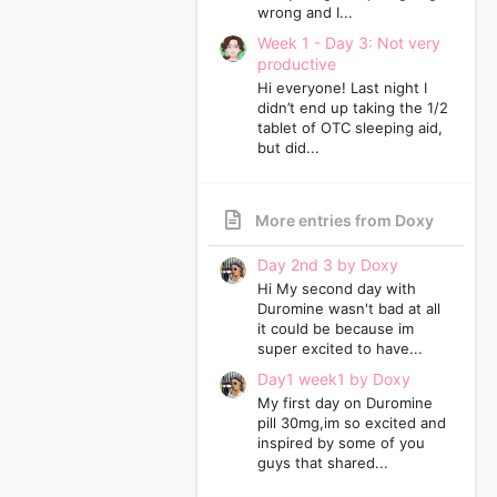
wrong and I...
Week 1 - Day 3: Not very
productive
Hi everyone! Last night I
didn’t end up taking the 1/2
tablet of OTC sleeping aid,
but did...
More entries from Doxy
Day 2nd 3 by Doxy
Hi My second day with
Duromine wasn't bad at all
it could be because im
super excited to have...
Day1 week1 by Doxy
My first day on Duromine
pill 30mg,im so excited and
inspired by some of you
guys that shared...