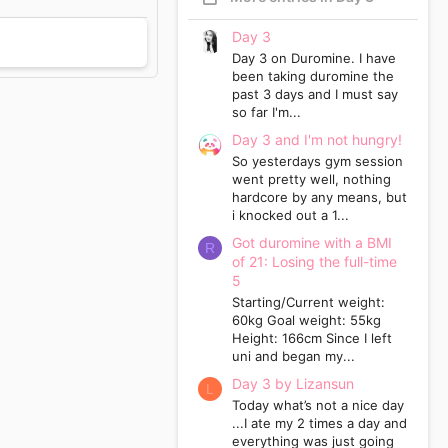
Day 3
Day 3 on Duromine. I have
been taking duromine the
past 3 days and I must say
so far I'm...
Day 3 and I'm not hungry!
So yesterdays gym session
went pretty well, nothing
hardcore by any means, but
i knocked out a 1...
Got duromine with a BMI
R
of 21: Losing the full-time
5
Starting/Current weight:
60kg Goal weight: 55kg
Height: 166cm Since I left
uni and began my...
Day 3 by Lizansun
L
Today what’s not a nice day
...I ate my 2 times a day and
everything was just going