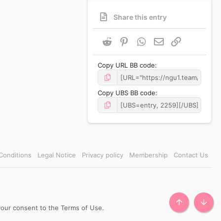
Share this entry
Reddit
Pinterest
WhatsApp
Email
Link
Copy URL BB code
Copy UBS BB code
Conditions
Legal Notice
Privacy policy
Membership
Contact Us
TOP
BOTT
 your consent to the Terms of Use.