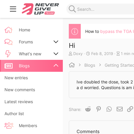
Home
How to
bypass the TGA 
Forums
Hi
A
C
B
Doxy
Feb 8, 2019
1 min 
New posts
What's new
u
r
l
t
e
o
Blogs
Getting Starte
Search forums
New posts
Blogs
h
a
g
o
t
e
New blog entries
New entries
r
e
n
Ive doubled the dose, took 2 
d
t
a d worried. Questions is am i
New blog entry comments
New comments
a
r
t
y
Latest activity
Latest reviews
e
r
e
Reddit
Pinterest
WhatsApp
Email
Share:
a
Author list
d
t
Members
i
Comments
m