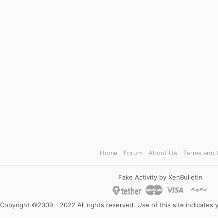
Home
Forum
About Us
Terms and 
Fake Activity by XenBulletin
Copyright ©2009 - 2022 All rights reserved. Use of this site indicates