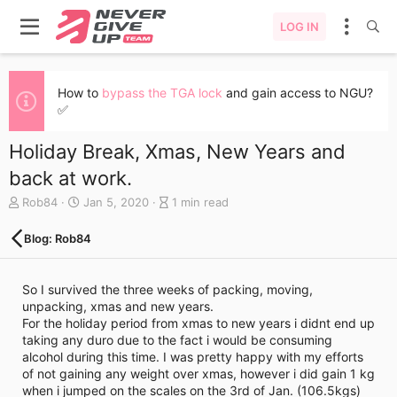
LOG IN
How to
bypass the TGA lock
and gain access to NGU?
✅
Holiday Break, Xmas, New Years and
back at work.
A
C
B
Rob84
Jan 5, 2020
1 min read
u
r
l
t
e
o
Blog: Rob84
h
a
g
o
t
e
r
e
n
So I survived the three weeks of packing, moving,
d
t
unpacking, xmas and new years.
a
r
For the holiday period from xmas to new years i didnt end up
t
y
taking any duro due to the fact i would be consuming
e
r
alcohol during this time. I was pretty happy with my efforts
e
of not gaining any weight over xmas, however i did gain 1 kg
a
when i jumped on the scales on the 3rd of Jan. (106.5kgs)
d