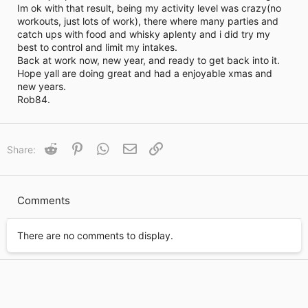
Im ok with that result, being my activity level was crazy(no
t
workouts, just lots of work), there where many parties and
i
catch ups with food and whisky aplenty and i did try my
m
e
best to control and limit my intakes.
Back at work now, new year, and ready to get back into it.
Hope yall are doing great and had a enjoyable xmas and
new years.
Rob84.
Reddit
Pinterest
WhatsApp
Email
Link
Share:
Comments
There are no comments to display.