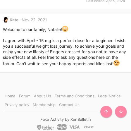
Last edited:
Apr 5, 2024
Kate
Nov 22, 2021
Welcome to our family, Natalie!
I agree with April - 15 mg is a perfect dose for a beginner. I wish
you a successful weight loss journey, to achieve your goals and
enjoy your new lifestyle! Fingers crossed for you not to have any
side effects at all. Feel free to ask any questions here on the
forum. Can't wait to see your happy reports and kilos lost!
Home
Forum
About Us
Terms and Conditions
Legal Notice
Privacy policy
Membership
Contact Us
TOP
BOTT
Fake Activity by XenBulletin