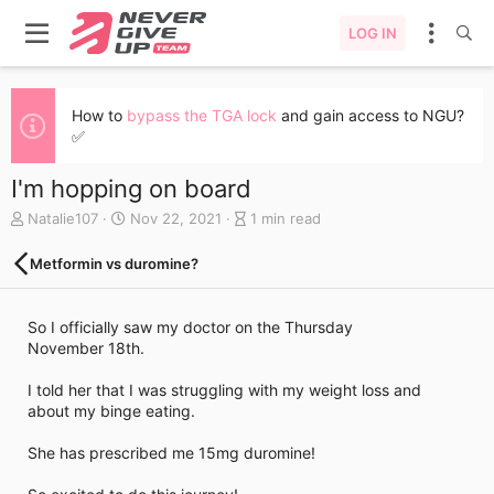
LOG IN
How to
bypass the TGA lock
and gain access to NGU?
✅
I'm hopping on board
A
C
B
Natalie107
Nov 22, 2021
1 min read
u
r
l
t
e
o
Metformin vs duromine?
h
a
g
o
t
e
r
e
n
So I officially saw my doctor on the Thursday
d
t
November 18th.
a
r
t
y
I told her that I was struggling with my weight loss and
e
r
about my binge eating.
e
a
She has prescribed me 15mg duromine!
d
t