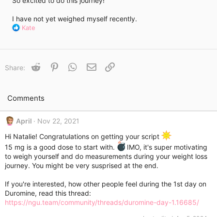
So excited to do this journey!
i
m
e
I have not yet weighed myself recently.
R
Kate
e
a
c
t
Reddit
Pinterest
WhatsApp
Email
Link
Share:
i
o
n
s
Comments
:
April
Nov 22, 2021
Hi Natalie! Congratulations on getting your script
15 mg is a good dose to start with.
IMO, it's super motivating
to weigh yourself and do measurements during your weight loss
journey. You might be very susprised at the end.
If you're interested, how other people feel during the 1st day on
Duromine, read this thread:
https://ngu.team/community/threads/duromine-day-1.16685/