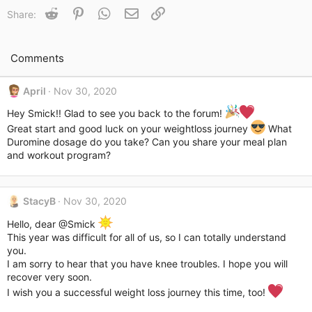
t
Reddit
Pinterest
WhatsApp
Email
Link
Share:
i
o
n
s
Comments
:
April
Nov 30, 2020
Hey Smick!! Glad to see you back to the forum!
Great start and good luck on your weightloss journey
What
Duromine dosage do you take? Can you share your meal plan
and workout program?
StacyB
Nov 30, 2020
Hello, dear
@Smick
This year was difficult for all of us, so I can totally understand
you.
I am sorry to hear that you have knee troubles. I hope you will
recover very soon.
I wish you a successful weight loss journey this time, too!