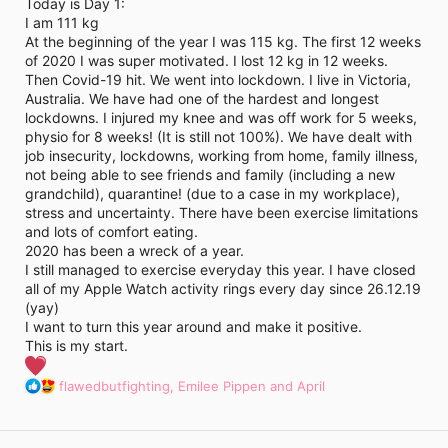
i
Today is Day 1:
m
I am 111 kg
e
At the beginning of the year I was 115 kg. The first 12 weeks
of 2020 I was super motivated. I lost 12 kg in 12 weeks.
Then Covid-19 hit. We went into lockdown. I live in Victoria,
Australia. We have had one of the hardest and longest
lockdowns. I injured my knee and was off work for 5 weeks,
physio for 8 weeks! (It is still not 100%). We have dealt with
job insecurity, lockdowns, working from home, family illness,
not being able to see friends and family (including a new
grandchild), quarantine! (due to a case in my workplace),
stress and uncertainty. There have been exercise limitations
and lots of comfort eating.
2020 has been a wreck of a year.
I still managed to exercise everyday this year. I have closed
all of my Apple Watch activity rings every day since 26.12.19
(yay)
I want to turn this year around and make it positive.
This is my start.
R
flawedbutfighting
,
Emilee Pippen
and
April
e
a
c