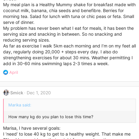
My meal plan is a Healthy Mummy shake for breakfast made with
coconut milk, banana, chia seeds and benefibre. Berries for
morning tea. Salad for lunch with tuna or chic peas or feta. Small
serve of dinner.
My problem has never been what I eat for meals, it has been the
serving size and snacking in between. So no snacking and
reducing serving sizes.
As far as exercise I walk 5km each morning and I’m on my feet all
day, regularly doing 20,000 + steps every day. I also do
strengthening exercises for about 30 mins. Weather permitting I
add in 30-60 mins swimming laps 2-3 times a week.
R
April
e
a
c
Smick
Dec 1, 2020
t
i
Marika said:
o
n
s
How many kg do you plan to lose this time?
:
Marisa, I have several goals:
I ‘need’ to lose 40 kg to get to a healthy weight. That make me