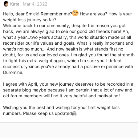
Kate
Mar 4, 2022
Hello, dear Smick! Remember me?
How are you? How is your
weight loss journey so far?
Welcome back to our community, despite the reason you got
back, we are always glad to see our good old friends here! Ah,
what a year...two years actually, this world situation made us all
reconsider our life values and goals. What is really important and
what's not so much... And now health is what stands first no
doubt, for us and our loved ones. I'm glad you found the strength
to fight this extra weight again, which I'm sure you'll defeat
successfully since you've already had a positive experience with
Duromine.
I agree with April, your new journey deserves to be recorded in a
separate blog maybe because I am certain that a lot of new and
old forum members will find it very helpful and motivating!
Wishing you the best and waiting for your first weight loss
numbers. Please keep us updated🤗