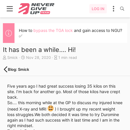
LOG IN
How to
bypass the TGA lock
and gain access to NGU?
✅
It has been a while.... Hi!
A
C
B
Smick
Nov 28, 2020
1 min read
u
r
l
t
e
o
Blog: Smick
h
a
g
o
t
e
r
e
n
Five years ago I had great success losing 35 kilos on this
d
t
site. I’m back for another go. Most of those kilos have crept
a
r
back.
t
y
So.... this morning while at the GP to discuss my injured knee
e
r
(need X-ray and MRI
) I brought up my recent weight
e
loss struggles.We both decided it was time to try Duromine
a
again as I had such success with it last time and I am in the
d
t
right mindset.