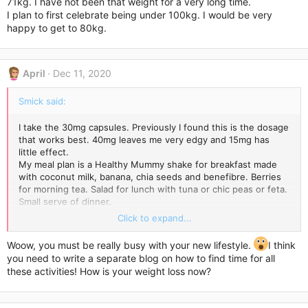
71kg. I have not been that weight for a very long time.
I plan to first celebrate being under 100kg. I would be very
happy to get to 80kg.
April
Dec 11, 2020
Smick said:
I take the 30mg capsules. Previously I found this is the dosage
that works best. 40mg leaves me very edgy and 15mg has
little effect.
My meal plan is a Healthy Mummy shake for breakfast made
with coconut milk, banana, chia seeds and benefibre. Berries
for morning tea. Salad for lunch with tuna or chic peas or feta.
Small serve of dinner.
My problem has never been what I eat for meals, it has been
Click to expand...
the serving size and snacking in between. So no snacking and
reducing serving sizes.
Woow, you must be really busy with your new lifestyle.
I think
As far as exercise I walk 5km each morning and I’m on my feet
you need to write a separate blog on how to find time for all
all day, regularly doing 20,000 + steps every day. I also do
these activities! How is your weight loss now?
strengthening exercises for about 30 mins. Weather
permitting I add in 30-60 mins swimming laps 2-3 times a
week.