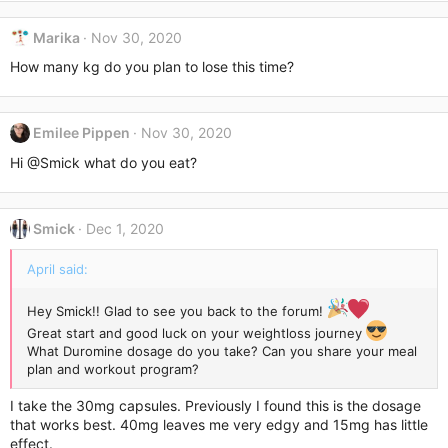
Marika
Nov 30, 2020
How many kg do you plan to lose this time?
Emilee Pippen
Nov 30, 2020
Hi
@Smick
what do you eat?
Smick
Dec 1, 2020
April said:
Hey Smick!! Glad to see you back to the forum!
Great start and good luck on your weightloss journey
What Duromine dosage do you take? Can you share your meal
plan and workout program?
I take the 30mg capsules. Previously I found this is the dosage
that works best. 40mg leaves me very edgy and 15mg has little
effect.