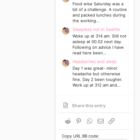
Food wise Saturday was a
bit of a challenge. A routine
and packed lunches during
the working...
Sleepless not in Seattle
Woke up at 314 am. Still not
asleep at 00.02 next day.
Following on advice I have
read here been...
Headaches and sleep
Day 1 was great- minor
headache but otherwise
fine. Day 2 been tougher.
Work up at 312 am and...
Share this entry
Reddit
Pinterest
WhatsApp
Email
Link
Copy URL BB code