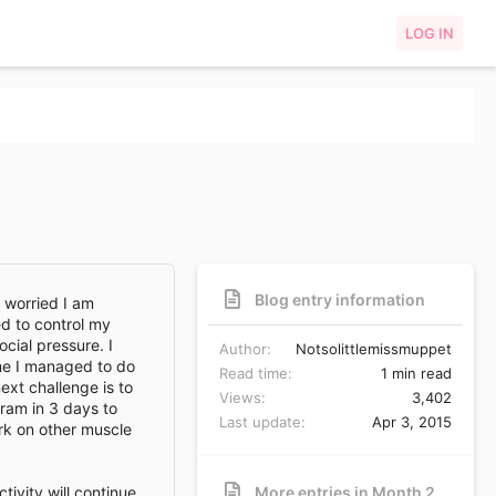
LOG IN
Blog entry information
m worried I am
ed to control my
cial pressure. I
Author
Notsolittlemissmuppet
ome I managed to do
Read time
1 min read
xt challenge is to
Views
3,402
gram in 3 days to
Last update
Apr 3, 2015
ork on other muscle
tivity will continue
More entries in Month 2