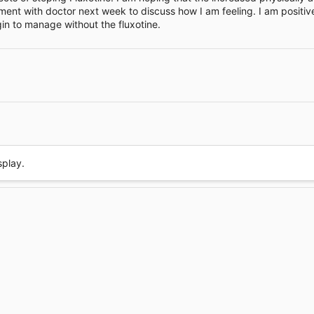
ment with doctor next week to discuss how I am feeling. I am positiv
e
in to manage without the fluxotine.
Link
splay.