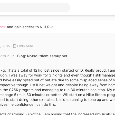
lock
and gain access to NGU? ✅
B
, 2015
1 min read
l
o
nth 2
Blog: Notsolittlemissmuppet
g
e
n
g. Thats a total of 12 kg lost since i started on D. Really proud. I a
t
ough. I was away for work for 3 nights and even though I still manag
r
ld have easily opted out of but ate due to some misplaced sense of so
y
erspective though. I still lost weight and despite being away from h
r
th the C25K program and managing to run 30 minutes non stop. My ne
e
anage 5km in 30 minutes or better. Will start on a Nike fitness pro
a
need to start doing other exercises besides running to tone up and w
d
ives me confidence I can do this.
t
i
ects of stoping Fluxotine. I am hoping that the increased physically ac
m