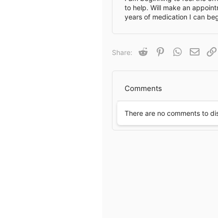
to help. Will make an appoint
years of medication I can beg
Reddit
Pinterest
WhatsApp
Email
Share:
Comments
There are no comments to di