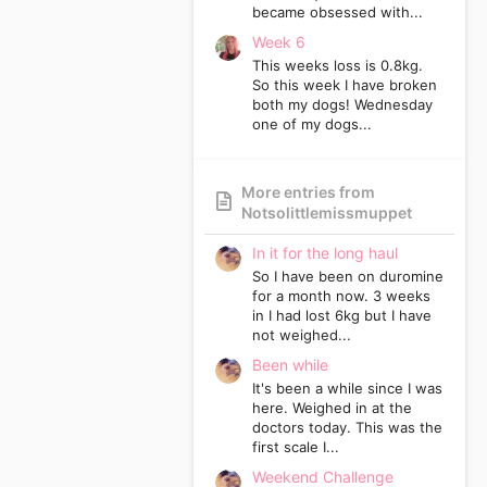
became obsessed with...
Week 6
This weeks loss is 0.8kg.
So this week I have broken
both my dogs! Wednesday
one of my dogs...
More entries from
Notsolittlemissmuppet
In it for the long haul
So I have been on duromine
for a month now. 3 weeks
in I had lost 6kg but I have
not weighed...
Been while
It's been a while since I was
here. Weighed in at the
doctors today. This was the
first scale I...
Weekend Challenge