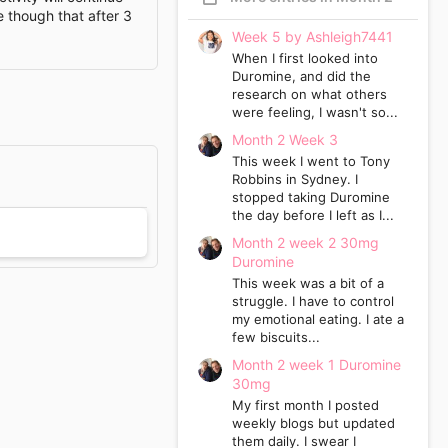
e though that after 3
Week 5 by Ashleigh7441
When I first looked into
Duromine, and did the
research on what others
were feeling, I wasn't so...
Month 2 Week 3
This week I went to Tony
Robbins in Sydney. I
stopped taking Duromine
the day before I left as I...
Month 2 week 2 30mg
Duromine
This week was a bit of a
struggle. I have to control
my emotional eating. I ate a
few biscuits...
Month 2 week 1 Duromine
30mg
My first month I posted
weekly blogs but updated
them daily. I swear I