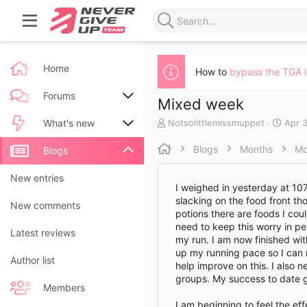
Home
How to
bypass the TGA 
Forums
Mixed week
A
C
Notsolittlemissmuppet
Apr 3
New posts
What's new
u
r
t
e
Blogs
Months
Mo
Search forums
New posts
Blogs
h
a
o
t
New blog entries
New entries
r
e
I weighed in yesterday at 107k
d
slacking on the food front th
New blog entry comments
New comments
a
potions there are foods I cou
t
need to keep this worry in p
Latest activity
Latest reviews
e
my run. I am now finished wi
up my running pace so I can m
Author list
help improve on this. I also 
groups. My success to date g
Members
I am beginning to feel the eff