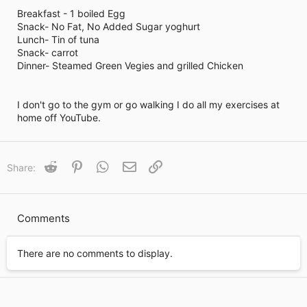
i
Breakfast - 1 boiled Egg
m
e
Snack- No Fat, No Added Sugar yoghurt
Lunch- Tin of tuna
Snack- carrot
Dinner- Steamed Green Vegies and grilled Chicken
I don't go to the gym or go walking I do all my exercises at
home off YouTube.
Reddit
Pinterest
WhatsApp
Email
Link
Share:
Comments
There are no comments to display.