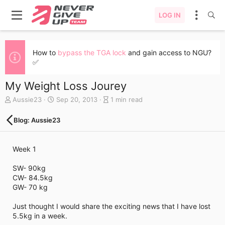
LOG IN
How to
bypass the TGA lock
and gain access to NGU?
✅
My Weight Loss Jourey
A
C
B
Aussie23
Sep 20, 2013
1 min read
u
r
l
t
e
o
Blog: Aussie23
h
a
g
o
t
e
r
e
n
Week 1
d
t
a
r
SW- 90kg
t
y
CW- 84.5kg
e
r
GW- 70 kg
e
a
Just thought I would share the exciting news that I have lost
d
5.5kg in a week.
t