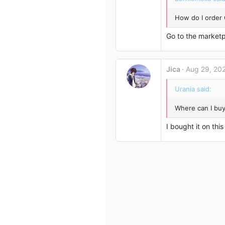
How do I order
Go to the marketp
Jica
Aug 29, 20
Urania said:
Where can I bu
I bought it on thi