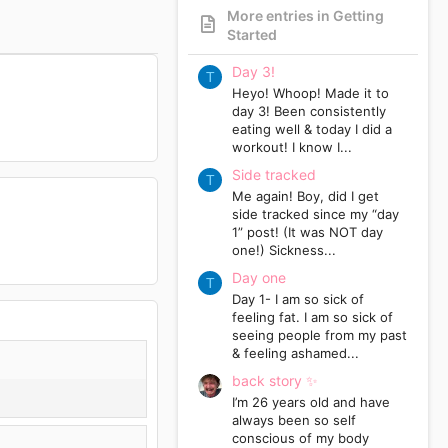
More entries in Getting
Started
Day 3!
T
Heyo! Whoop! Made it to
day 3! Been consistently
eating well & today I did a
workout! I know I...
Side tracked
T
Me again! Boy, did I get
side tracked since my “day
1” post! (It was NOT day
one!) Sickness...
Day one
T
Day 1- I am so sick of
feeling fat. I am so sick of
seeing people from my past
& feeling ashamed...
back story ✨
I’m 26 years old and have
always been so self
conscious of my body