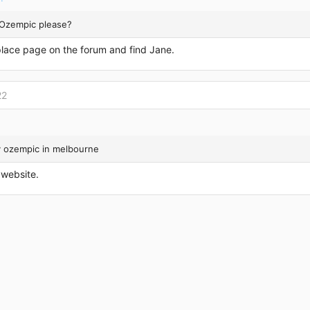
 Ozempic please?
lace page on the forum and find Jane.
22
y ozempic in melbourne
s website.