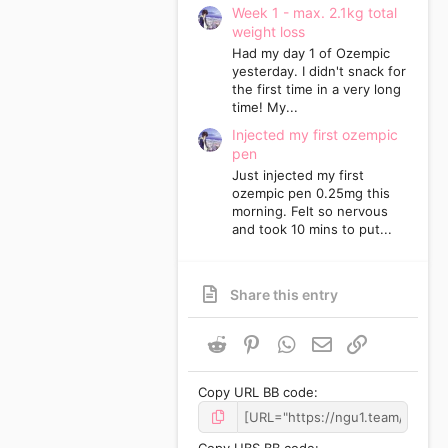
Week 1 - max. 2.1kg total
weight loss
Had my day 1 of Ozempic
yesterday. I didn't snack for
the first time in a very long
time! My...
Injected my first ozempic
pen
Just injected my first
ozempic pen 0.25mg this
morning. Felt so nervous
and took 10 mins to put...
Share this entry
Reddit
Pinterest
WhatsApp
Email
Link
Copy URL BB code