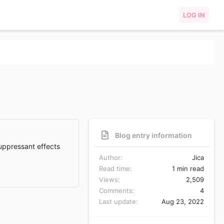
LOG IN
Blog entry information
suppressant effects
Author
Jica
Read time
1 min read
Views
2,509
Comments
4
Last update
Aug 23, 2022