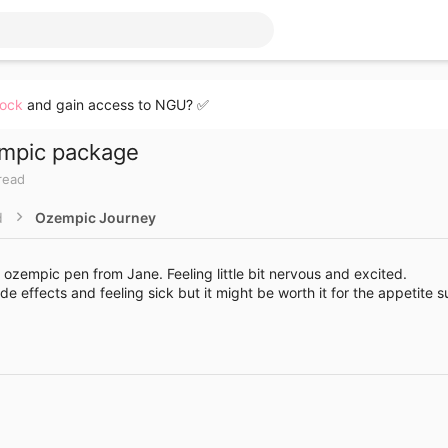
lock
and gain access to NGU? ✅
empic package
read
d
Ozempic Journey
ozempic pen from Jane. Feeling little bit nervous and excited.
de effects and feeling sick but it might be worth it for the appetite 
Link