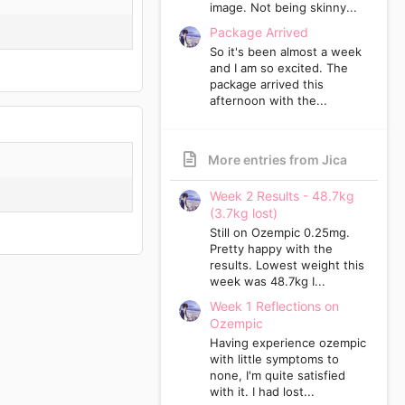
image. Not being skinny...
Package Arrived
So it's been almost a week
and I am so excited. The
package arrived this
afternoon with the...
More entries from Jica
Week 2 Results - 48.7kg
(3.7kg lost)
Still on Ozempic 0.25mg.
Pretty happy with the
results. Lowest weight this
week was 48.7kg I...
Week 1 Reflections on
Ozempic
Having experience ozempic
with little symptoms to
none, I'm quite satisfied
with it. I had lost...