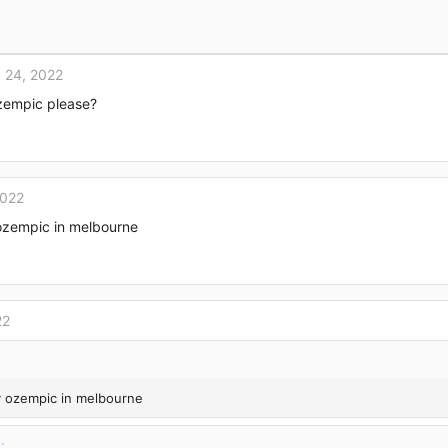
 24, 2022
zempic please?
2022
ozempic in melbourne
22
y ozempic in melbourne
: