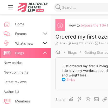
Home
How to
bypass the TGA 
Forums
Ordered my first oz
A
C
B
Jica
Aug 23, 2022
1 min 
New posts
What's new
u
r
l
t
e
o
Blogs
Getting Starte
Search forums
New posts
Blogs
h
a
g
o
t
e
New blog entries
New entries
r
e
n
Just ordered my first 0.25mg 
d
t
I do have my worries about si
New blog entry comments
New comments
a
r
and weight loss.
t
y
R
Emjay
Latest activity
Latest reviews
e
r
e
e
a
a
Author list
c
d
t
Reddit
Pinterest
WhatsApp
Email
Share:
t
i
Members
i
o
m