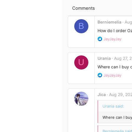
n
e
s
Comments
:
Berniemelia
Aug
B
How do I order O
R
JayJayJay
e
a
c
Urania
Aug 27, 
t
U
i
Where can I buy 
o
R
JayJayJay
n
e
s
a
:
c
Jica
Aug 29, 20
t
i
Urania said:
o
n
Where can I bu
s
:
Berniemelia said