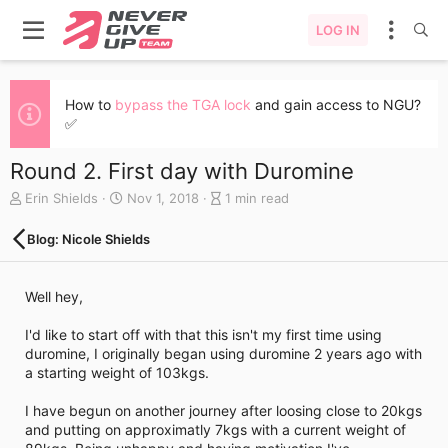
LOG IN
How to
bypass the TGA lock
and gain access to NGU?
✅
Round 2. First day with Duromine
A
C
B
Erin Shields
Nov 1, 2018
1 min read
u
r
l
t
e
o
Blog: Nicole Shields
h
a
g
o
t
e
r
e
n
Well hey,
d
t
a
r
I'd like to start off with that this isn't my first time using
t
y
duromine, I originally began using duromine 2 years ago with
e
r
a starting weight of 103kgs.
e
a
I have begun on another journey after loosing close to 20kgs
d
and putting on approximatly 7kgs with a current weight of
t