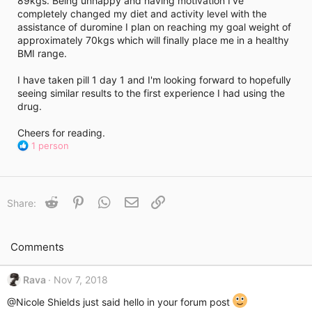
89kgs. Being unhappy and having motivation I've
i
completely changed my diet and activity level with the
m
e
assistance of duromine I plan on reaching my goal weight of
approximately 70kgs which will finally place me in a healthy
BMI range.
I have taken pill 1 day 1 and I'm looking forward to hopefully
seeing similar results to the first experience I had using the
drug.
Cheers for reading.
R
1 person
e
a
c
t
Reddit
Pinterest
WhatsApp
Email
Link
Share:
i
o
n
s
Comments
:
Rava
Nov 7, 2018
@Nicole Shields
just said hello in your forum post