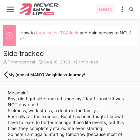
LOG IN
How to
bypass the TGA lock
and gain access to NGU?
✅
Side tracked
A
C
B
Timetogetreal
Aug 18, 2023
1 min read
u
r
l
t
e
o
My (one of MANY) Weightloss Journey!
h
a
g
o
t
e
r
e
n
Me again!
d
t
Boy, did I get side tracked since my “day 1” post! (It was
a
r
NOT day one!)
t
y
Sickness, work stress, a death in the family…
e
r
Basically, all the excuses. But it has been tough. I know I
e
have to learn to better manage these life events, but this
a
time, they completely stalled me even starting.
d
So here I am again. Starting tomorrow (because most of
t