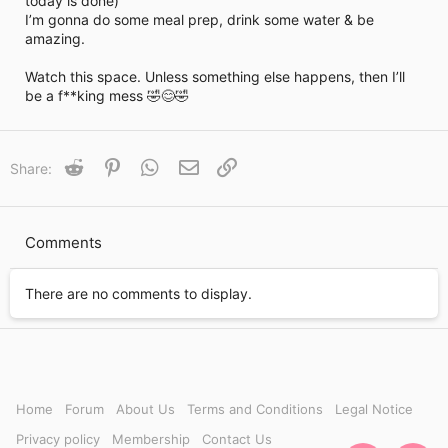
today is done)
i
I’m gonna do some meal prep, drink some water & be
m
e
amazing.
Watch this space. Unless something else happens, then I’ll
be a f**king mess 🤣😊🤣
Reddit
Pinterest
WhatsApp
Email
Link
Share:
Comments
There are no comments to display.
Home
Forum
About Us
Terms and Conditions
Legal Notice
Privacy policy
Membership
Contact Us