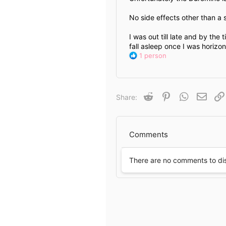
No side effects other than a 
I was out till late and by the
fall asleep once I was horizon
R
1 person
e
a
c
t
Reddit
Pinterest
WhatsApp
Email
Share:
i
o
n
s
Comments
:
There are no comments to di