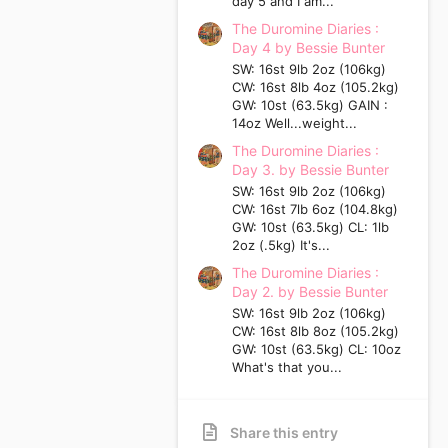
day 5 and I am...
The Duromine Diaries :
Day 4 by Bessie Bunter
SW: 16st 9lb 2oz (106kg)
CW: 16st 8lb 4oz (105.2kg)
GW: 10st (63.5kg) GAIN :
14oz Well...weight...
The Duromine Diaries :
Day 3. by Bessie Bunter
SW: 16st 9lb 2oz (106kg)
CW: 16st 7lb 6oz (104.8kg)
GW: 10st (63.5kg) CL: 1lb
2oz (.5kg) It's...
The Duromine Diaries :
Day 2. by Bessie Bunter
SW: 16st 9lb 2oz (106kg)
CW: 16st 8lb 8oz (105.2kg)
GW: 10st (63.5kg) CL: 10oz
What's that you...
Share this entry