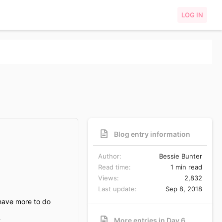
LOG IN
Blog entry information
Author
Bessie Bunter
Read time
1 min read
Views
2,832
Last update
Sep 8, 2018
 have more to do
.
More entries in Day 6