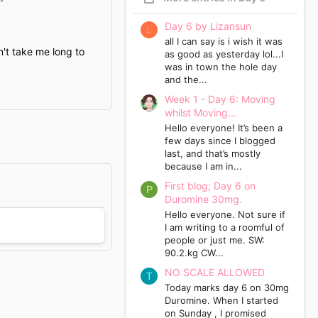
Day 6 by Lizansun
L
all I can say is i wish it was
n't take me long to
as good as yesterday lol...I
was in town the hole day
and the...
Week 1 - Day 6: Moving
whilst Moving...
Hello everyone! It’s been a
few days since I blogged
last, and that’s mostly
because I am in...
First blog; Day 6 on
P
Duromine 30mg.
Hello everyone. Not sure if
I am writing to a roomful of
people or just me. SW:
90.2.kg CW...
NO SCALE ALLOWED
T
Today marks day 6 on 30mg
Duromine. When I started
on Sunday , I promised