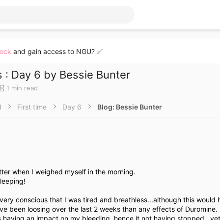
lock
and gain access to NGU? ✅
 : Day 6 by Bessie Bunter
B
1 min read
l
o
d
First time
Day 6
Blog: Bessie Bunter
g
e
n
t
r
y
r
etter when I weighed myself in the morning.
e
leeping!
a
d
very conscious that I was tired and breathless...although this would
t
ve been loosing over the last 2 weeks than any effects of Duromine.
i
s having an impact on my bleeding, hence it not having stopped...yet
m