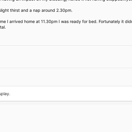
e
slight thirst and a nap around 2.30pm.
 time I arrived home at 11.30pm I was ready for bed. Fortunately it did
tal.
Link
splay.