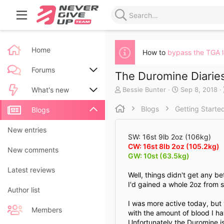
Home
How to
bypass the TGA 
Forums
The Duromine Diaries
A
C
Bessie Bunter
Sep 8, 2018
New posts
What's new
u
r
t
e
Blogs
Getting Starte
Search forums
New posts
Blogs
h
a
o
t
New blog entries
New entries
r
e
SW: 16st 9lb 2oz (106kg)
d
CW: 16st 8lb 2oz (105.2kg)
New blog entry comments
New comments
a
GW: 10st (63.5kg)
t
Latest activity
Latest reviews
e
Well, things didn't get any b
I'd gained a whole 2oz from s
Author list
I was more active today, but 
Members
with the amount of blood I ha
Unfortunately the Duromine i