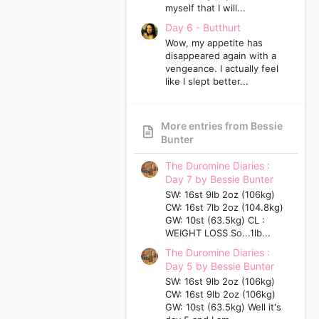
myself that I will...
Day 6 - Butthurt
Wow, my appetite has
disappeared again with a
vengeance. I actually feel
like I slept better...
More entries from Bessie
Bunter
The Duromine Diaries :
Day 7 by Bessie Bunter
SW: 16st 9lb 2oz (106kg)
CW: 16st 7lb 2oz (104.8kg)
GW: 10st (63.5kg) CL :
WEIGHT LOSS So...1lb...
The Duromine Diaries :
Day 5 by Bessie Bunter
SW: 16st 9lb 2oz (106kg)
CW: 16st 9lb 2oz (106kg)
GW: 10st (63.5kg) Well it's