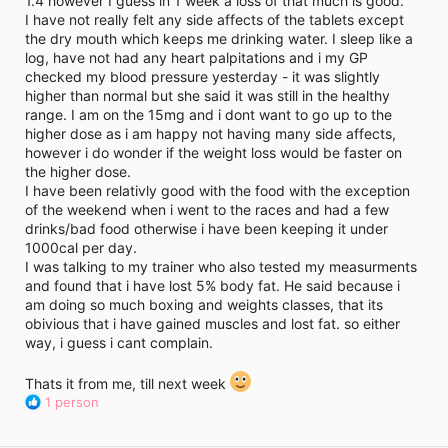
1.4 however I guess in 1 week a loss of that much is good.
i
I have not really felt any side affects of the tablets except
m
e
the dry mouth which keeps me drinking water. I sleep like a
log, have not had any heart palpitations and i my GP
checked my blood pressure yesterday - it was slightly
higher than normal but she said it was still in the healthy
range. I am on the 15mg and i dont want to go up to the
higher dose as i am happy not having many side affects,
however i do wonder if the weight loss would be faster on
the higher dose.
I have been relativly good with the food with the exception
of the weekend when i went to the races and had a few
drinks/bad food otherwise i have been keeping it under
1000cal per day.
I was talking to my trainer who also tested my measurments
and found that i have lost 5% body fat. He said because i
am doing so much boxing and weights classes, that its
obivious that i have gained muscles and lost fat. so either
way, i guess i cant complain.
Thats it from me, till next week
R
1 person
e
a