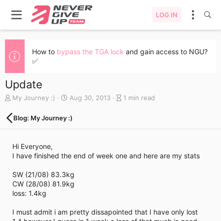
LOG IN
How to
bypass the TGA lock
and gain access to NGU?
✅
Update
A
C
B
My Journey :)
Aug 30, 2013
1 min read
u
r
l
t
e
o
Blog: My Journey :)
h
a
g
o
t
e
r
e
n
Hi Everyone,
d
t
I have finished the end of week one and here are my stats
a
r
t
y
SW (21/08) 83.3kg
e
r
CW (28/08) 81.9kg
e
loss: 1.4kg
a
d
I must admit i am pretty dissapointed that I have only lost
t