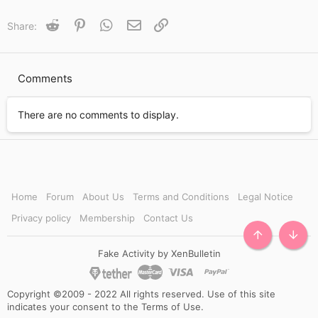
c
t
Reddit
Pinterest
WhatsApp
Email
Link
Share:
i
o
n
s
Comments
:
There are no comments to display.
Home
Forum
About Us
Terms and Conditions
Legal Notice
Privacy policy
Membership
Contact Us
TOP
BOTT
Fake Activity by XenBulletin
Copyright ©2009 - 2022 All rights reserved. Use of this site
indicates your consent to the Terms of Use.