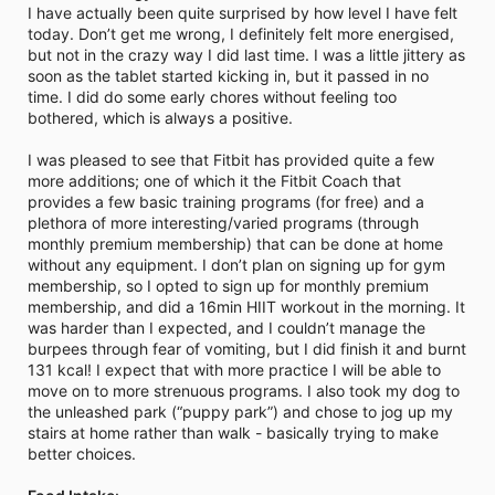
I have actually been quite surprised by how level I have felt
today. Don’t get me wrong, I definitely felt more energised,
but not in the crazy way I did last time. I was a little jittery as
soon as the tablet started kicking in, but it passed in no
time. I did do some early chores without feeling too
bothered, which is always a positive.
I was pleased to see that Fitbit has provided quite a few
more additions; one of which it the Fitbit Coach that
provides a few basic training programs (for free) and a
plethora of more interesting/varied programs (through
monthly premium membership) that can be done at home
without any equipment. I don’t plan on signing up for gym
membership, so I opted to sign up for monthly premium
membership, and did a 16min HIIT workout in the morning. It
was harder than I expected, and I couldn’t manage the
burpees through fear of vomiting, but I did finish it and burnt
131 kcal! I expect that with more practice I will be able to
move on to more strenuous programs. I also took my dog to
the unleashed park (“puppy park”) and chose to jog up my
stairs at home rather than walk - basically trying to make
better choices.