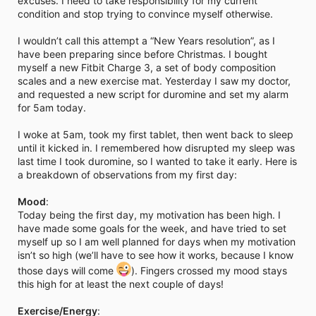
excuses. I need to take responsibility for my current
i
condition and stop trying to convince myself otherwise.
m
e
I wouldn’t call this attempt a “New Years resolution”, as I
have been preparing since before Christmas. I bought
myself a new Fitbit Charge 3, a set of body composition
scales and a new exercise mat. Yesterday I saw my doctor,
and requested a new script for duromine and set my alarm
for 5am today.
I woke at 5am, took my first tablet, then went back to sleep
until it kicked in. I remembered how disrupted my sleep was
last time I took duromine, so I wanted to take it early. Here is
a breakdown of observations from my first day:
Mood
:
Today being the first day, my motivation has been high. I
have made some goals for the week, and have tried to set
myself up so I am well planned for days when my motivation
isn’t so high (we’ll have to see how it works, because I know
those days will come
). Fingers crossed my mood stays
this high for at least the next couple of days!
Exercise/Energy
: