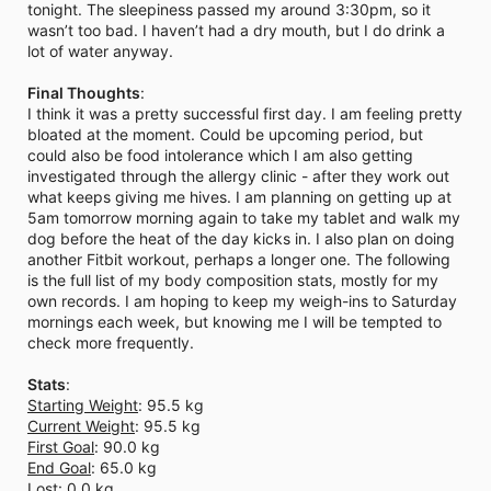
tonight. The sleepiness passed my around 3:30pm, so it
wasn’t too bad. I haven’t had a dry mouth, but I do drink a
lot of water anyway.
Final Thoughts
:
I think it was a pretty successful first day. I am feeling pretty
bloated at the moment. Could be upcoming period, but
could also be food intolerance which I am also getting
investigated through the allergy clinic - after they work out
what keeps giving me hives. I am planning on getting up at
5am tomorrow morning again to take my tablet and walk my
dog before the heat of the day kicks in. I also plan on doing
another Fitbit workout, perhaps a longer one. The following
is the full list of my body composition stats, mostly for my
own records. I am hoping to keep my weigh-ins to Saturday
mornings each week, but knowing me I will be tempted to
check more frequently.
Stats
:
Starting Weight
: 95.5 kg
Current Weight
: 95.5 kg
First Goal
: 90.0 kg
End Goal
: 65.0 kg
Lost
: 0.0 kg