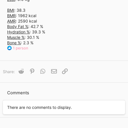
BMI
: 38.3
BMR
: 1962 kcal
AMR
: 2590 kcal
Body Fat %
: 42.7 %
Hydration %
: 39.3 %
Muscle %
: 30.1 %
Bone %
: 2.3 %
R
1 person
e
a
c
t
Reddit
Pinterest
WhatsApp
Email
Link
Share:
i
o
n
s
Comments
:
There are no comments to display.