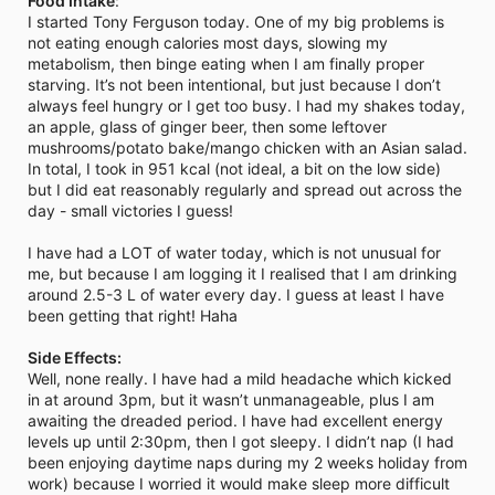
Food Intake
:
I started Tony Ferguson today. One of my big problems is
not eating enough calories most days, slowing my
metabolism, then binge eating when I am finally proper
starving. It’s not been intentional, but just because I don’t
always feel hungry or I get too busy. I had my shakes today,
an apple, glass of ginger beer, then some leftover
mushrooms/potato bake/mango chicken with an Asian salad.
In total, I took in 951 kcal (not ideal, a bit on the low side)
but I did eat reasonably regularly and spread out across the
day - small victories I guess!
I have had a LOT of water today, which is not unusual for
me, but because I am logging it I realised that I am drinking
around 2.5-3 L of water every day. I guess at least I have
been getting that right! Haha
Side Effects:
Well, none really. I have had a mild headache which kicked
in at around 3pm, but it wasn’t unmanageable, plus I am
awaiting the dreaded period. I have had excellent energy
levels up until 2:30pm, then I got sleepy. I didn’t nap (I had
been enjoying daytime naps during my 2 weeks holiday from
work) because I worried it would make sleep more difficult