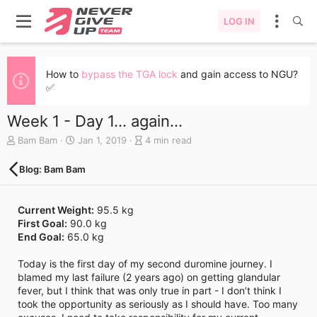
LOG IN
How to
bypass the TGA lock
and gain access to NGU?
✅
Week 1 - Day 1... again...
A
C
B
Bam Bam
Jan 1, 2019
4 min read
u
r
l
t
e
o
Blog: Bam Bam
h
a
g
o
t
e
r
e
n
Current Weight:
95.5 kg
d
t
First Goal:
90.0 kg
a
r
End Goal:
65.0 kg
t
y
e
r
Today is the first day of my second duromine journey. I
e
blamed my last failure (2 years ago) on getting glandular
a
fever, but I think that was only true in part - I don’t think I
d
took the opportunity as seriously as I should have. Too many
t