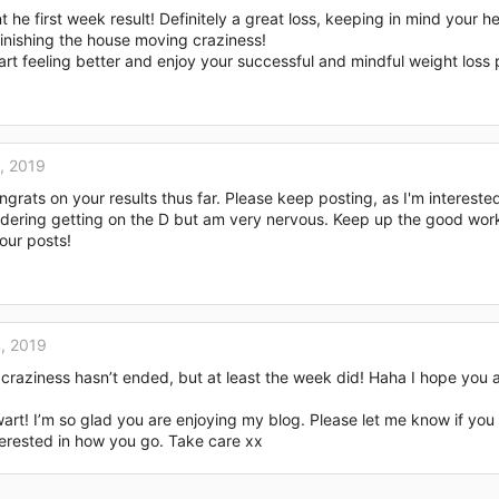
he first week result! Definitely a great loss, keeping in mind your he
inishing the house moving craziness!
art feeling better and enjoy your successful and mindful weight loss 
, 2019
rats on your results thus far. Please keep posting, as I'm intereste
sidering getting on the D but am very nervous. Keep up the good wor
our posts!
, 2019
 craziness hasn’t ended, but at least the week did! Haha I hope you a
rt! I’m so glad you are enjoying my blog. Please let me know if you
terested in how you go. Take care xx