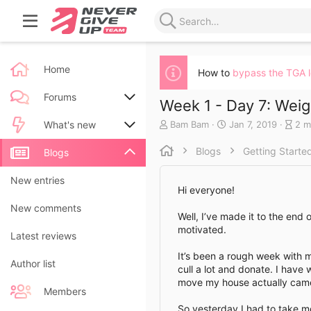
Home
How to
bypass the TGA 
Forums
Week 1 - Day 7: Weig
A
C
B
Bam Bam
Jan 7, 2019
2 m
New posts
What's new
u
r
l
t
e
o
Blogs
Getting Starte
Search forums
New posts
Blogs
h
a
g
o
t
e
New blog entries
New entries
r
e
n
Hi everyone!
d
t
New blog entry comments
New comments
a
r
Well, I’ve made it to the end 
t
y
motivated.
Latest activity
Latest reviews
e
r
e
It’s been a rough week with 
a
Author list
cull a lot and donate. I have 
d
move my house actually came 
t
Members
i
So yesterday I had to take mo
m