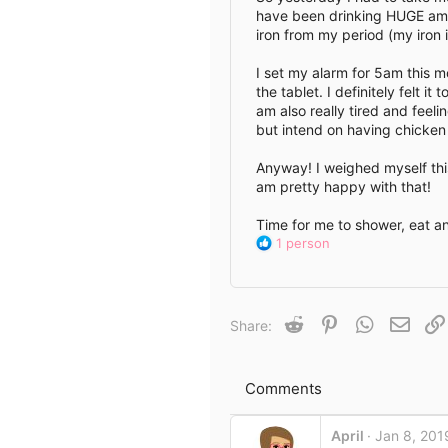
have been drinking HUGE amou
e
iron from my period (my iron is
I set my alarm for 5am this m
the tablet. I definitely felt 
am also really tired and feeli
but intend on having chicken
Anyway! I weighed myself this
am pretty happy with that!
Time for me to shower, eat 
R
1 person
e
a
c
t
Reddit
Pinterest
WhatsApp
Email
Share:
i
o
n
s
Comments
:
April
Jan 8, 201