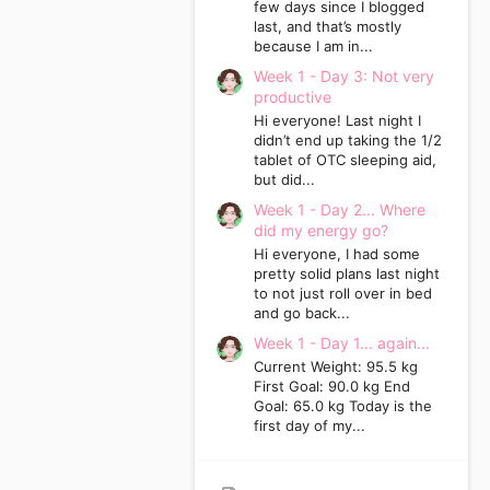
few days since I blogged
last, and that’s mostly
because I am in...
Week 1 - Day 3: Not very
productive
Hi everyone! Last night I
didn’t end up taking the 1/2
tablet of OTC sleeping aid,
but did...
Week 1 - Day 2... Where
did my energy go?
Hi everyone, I had some
pretty solid plans last night
to not just roll over in bed
and go back...
Week 1 - Day 1... again...
Current Weight: 95.5 kg
First Goal: 90.0 kg End
Goal: 65.0 kg Today is the
first day of my...