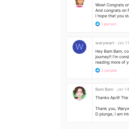
Wow! Congrats ont 
And congrats on f
I hope that you st
R
1 person
e
a
c
warywart
Jan 11
t
W
i
Hey Bam Bam, cong
o
journey!! I'm con
n
reading more of y
s
R
:
2 people
e
a
c
Bam Bam
Jan 14
t
i
Thanks April! The
o
n
Thank you, Warywa
s
D plunge, I am in
: