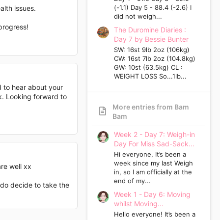
(-1.1) Day 5 - 88.4 (-2.6) I
alth issues.
did not weigh...
progress!
The Duromine Diaries :
Day 7 by Bessie Bunter
SW: 16st 9lb 2oz (106kg)
CW: 16st 7lb 2oz (104.8kg)
GW: 10st (63.5kg) CL :
WEIGHT LOSS So...1lb...
d to hear about your
k. Looking forward to
More entries from Bam
Bam
Week 2 - Day 7: Weigh-in
Day For Miss Sad-Sack...
Hi everyone, It’s been a
week since my last Weigh
re well xx
in, so I am officially at the
end of my...
 do decide to take the
Week 1 - Day 6: Moving
whilst Moving...
Hello everyone! It’s been a