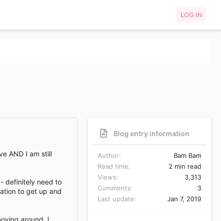
LOG IN
Blog entry information
ve AND I am still
Author
Bam Bam
Read time
2 min read
Views
3,313
 definitely need to
Comments
3
vation to get up and
Last update
Jan 7, 2019
moving around. I