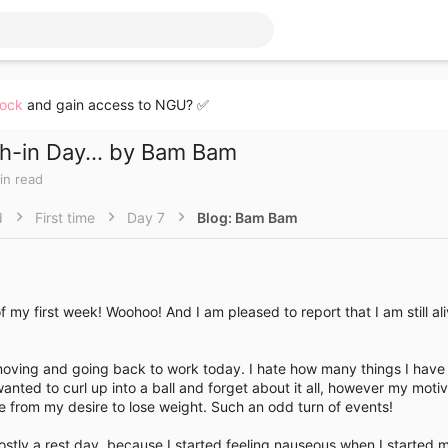
lock
and gain access to NGU? ✅
h-in Day... by Bam Bam
in read
d
First time
Day 7
Blog: Bam Bam
of my first week! Woohoo! And I am pleased to report that I am still ali
moving and going back to work today. I hate how many things I have -
wanted to curl up into a ball and forget about it all, however my moti
from my desire to lose weight. Such an odd turn of events!
stly a rest day, because I started feeling nauseous when I started 