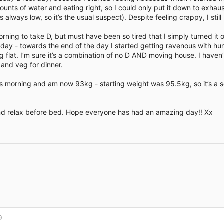
nts of water and eating right, so I could only put it down to exha
 always low, so it’s the usual suspect). Despite feeling crappy, I still
orning to take D, but must have been so tired that I simply turned it 
it today - towards the end of the day I started getting ravenous with hun
ng flat. I’m sure it’s a combination of no D AND moving house. I haven
 and veg for dinner.
 morning and am now 93kg - starting weight was 95.5kg, so it’s a sol
and relax before bed. Hope everyone has had an amazing day!! Xx
Link
9