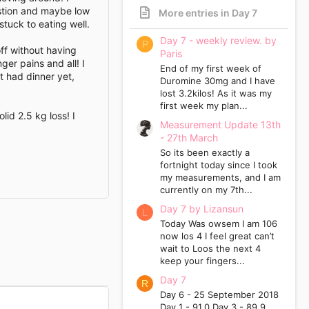
ustion and maybe low
More entries in Day 7
 stuck to eating well.
Day 7 - weekly review. by
P
off without having
Paris
ger pains and all! I
End of my first week of
’t had dinner yet,
Duromine 30mg and I have
lost 3.2kilos! As it was my
first week my plan...
id 2.5 kg loss! I
Measurement Update 13th
- 27th March
So its been exactly a
fortnight today since I took
my measurements, and I am
currently on my 7th...
Day 7 by Lizansun
L
Today Was owsem I am 106
now los 4 I feel great can’t
wait to Loos the next 4
keep your fingers...
Day 7
R
Day 6 - 25 September 2018
Day 1 - 91.0 Day 3 - 89.9