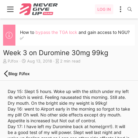
LOG IN
How to
bypass the TGA lock
and gain access to NGU?
✅
Week 3 on Duromine 30mg 99kg
A
C
B
PJfox
Aug 13, 2018
2 min read
u
r
l
t
e
o
Blog: PJfox
h
a
g
o
t
e
r
e
n
Day 15: Slept 5 hours. Woke up with the stitch under my left
d
t
rib which is weird. Feeling nauseated this morning. Still ate.
a
r
Dry mouth. On the bright side my weight is 99kg!
t
y
Day 16: went to Airport early in the morning so forgot to take
e
r
my pill! Oh well. No other side effects except dry mouth.
e
Appetite is increased but Not out of control.
a
Day 17: I have left my Duromine back at home(grrr!). It will
d
be a good test of my will power. Slept well last night and
t