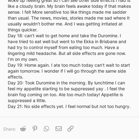
woke up feeling great so I can see other side effects I had is
i
like a cloudy brain. My brain feels awake today if that makes
m
e
sense. I felt More sensitive too like things made me sadder
than usual. The news, movies, stories made me sad where It
usually wouldn’t bother me. And I was getting irritated at
things quicker.
Day 18: can’t wait to get home and take the Duromine. I
have tried to eat well but went to the Ekka in Brisbane and
had try to control myself from eating too much. Have a
lingering mild headache. But all side effects are gone now.
I’m on my own.
Day 19: Home again. I ate too much today can’t wait to start
again tomorrow. I wonder if I will go through the same side
effects.
Day 20: Took Duromine in the morning. By lunchtime I can
feel my appetite starting to be suppressed yay . I feel the
brain fog coming on too. Ate too much today! Appetite is
suppressed a little.
Day 21: No side effects yet. I feel normal but not too hungry.
Reddit
Pinterest
WhatsApp
Email
Link
Share: