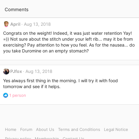
Comments
April
Aug 13, 2018
Congrats on the weight! Indeed, it was just water retention Yay!
=)) Not sure about the stitch under your left rib... may it be from
exercising? Pay attention to how you feel. As for the nausea... do
you take Duromine on an empty stomach?
PJfox
Aug 13, 2018
Yes always first thing in the morning. I will try it with food
tomorrow and see if it helps.
R
1 person
e
a
c
t
i
o
Home
Forum
About Us
Terms and Conditions
Legal Notice
n
Privacy policy
Membership
Contact Us