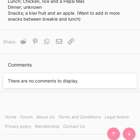
i
Lunch; Chicken, rice and a Pepsi Max
m
Dinner; unknown
e
Snacks; a kiwi fruit and an apple. (Want to add in more
snacks between breakie and lunch)
Reddit
Pinterest
WhatsApp
Email
Link
Share:
Comments
There are no comments to display.
Home
Forum
About Us
Terms and Conditions
Legal Notice
Privacy policy
Membership
Contact Us
TOP
BOTT