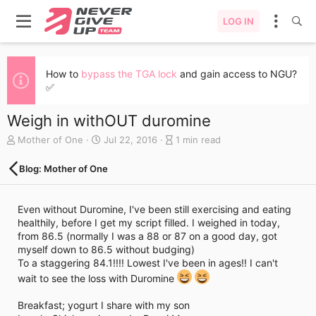
LOG IN
How to
bypass the TGA lock
and gain access to NGU?
✅
Weigh in withOUT duromine
A
C
B
Mother of One
Jul 22, 2016
1 min read
u
r
l
t
e
o
Blog: Mother of One
h
a
g
o
t
e
r
e
n
Even without Duromine, I've been still exercising and eating
d
t
healthily, before I get my script filled. I weighed in today,
a
r
from 86.5 (normally I was a 88 or 87 on a good day, got
t
y
myself down to 86.5 without budging)
e
r
To a staggering 84.1!!!! Lowest I've been in ages!! I can't
e
wait to see the loss with Duromine
a
d
t
Breakfast; yogurt I share with my son