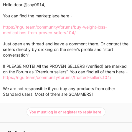
Hello dear
@shy0914
,
You can find the marketplace here -
https://ngu.team/community/forums/buy-weight-loss-
medications-from-proven-sellers.104/
Just open any thread and leave a comment there. Or contact the
sellers directly by clicking on the seller’s profile and “start
conversation”
‼️ PLEASE NOTE! All the PROVEN SELLERS (verified) are marked
on the Forum as “Premium sellers”. You can find all of them here -
https://ngu.team/community/forums/trusted-sellers.104/
We are not responsible if you buy any products from other
Standard users. Most of them are SCAMMERS!
You must log in or register to reply here.