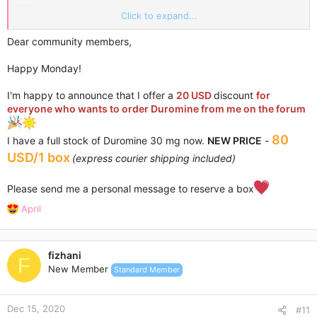
Click to expand...
Please, contact me via Personal Conversations.
Dear community members,
Happy Monday!
I'm happy to announce that I offer a
20 USD
discount
for
everyone who wants to order Duromine from me on the forum
80
I have a full stock of Duromine 30 mg now.
NEW PRICE
-
USD/1 box
(express courier shipping included)
Please send me a personal message to reserve a box
R
April
e
a
c
fizhani
t
F
New Member
Standard Member
i
o
n
Dec 15, 2020
s
#11