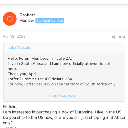
Orobert
O
Member
Standard Member
Apr 13, 2023
#14
Julie ZA said:
Hello, Forum Members. I'm Julie ZA.
I live in South Africa and I am now officially allowed to sell
here.
Thank you, April.
I offer Duromine for 100 dollars USA.
For now, I offer delivery on the territory of South Africa only.
Click to expand...
Hi Julie,
I am interested in purchasing a box of Duromine. I live in the US.
Do you ship to the US now, or are you still just shipping in S Africa
only?