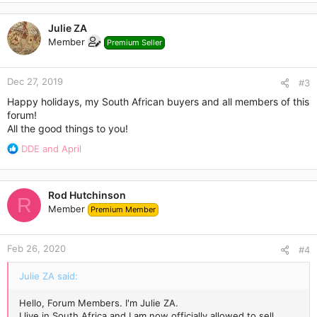
a
c
Julie ZA
t
Member
Premium Seller
i
o
n
Dec 27, 2019
s
#3
:
Happy holidays, my South African buyers and all members of this
forum!
All the good things to you!
R
DDE
and
April
e
a
c
Rod Hutchinson
t
R
Member
Premium Member
i
o
n
Feb 26, 2020
s
#4
:
Julie ZA said:
Hello, Forum Members. I'm Julie ZA.
I live in South Africa and I am now officially allowed to sell