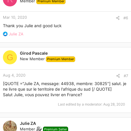
Member
Premium Member
Mar 10, 2020
#6
Thank you Julie and good luck
R
Julie ZA
e
a
c
Girod Pascale
t
G
New Member
Premium Member
i
o
n
Aug 4, 2020
s
#7
:
[QUOTE ="Julie ZA, message: 44938, membre: 30825"] salut. je
ne livre que sur le territoire de l'afrique du sud [/ QUOTE]
Salut Julie, vous pouvez livrer en France?
Last edited by a moderator:
Aug 28, 2020
Julie ZA
Member
Premium Seller