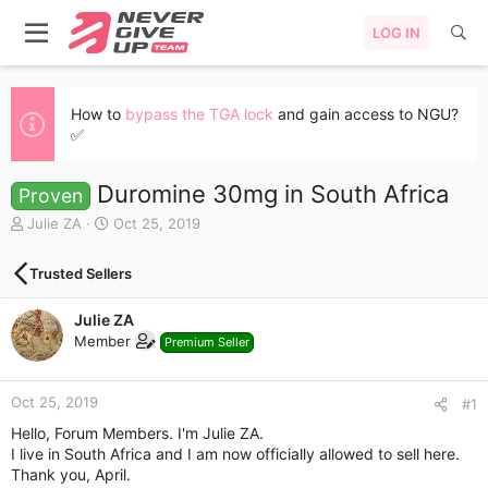
LOG IN
How to
bypass the TGA lock
and gain access to NGU?
✅
Duromine 30mg in South Africa
Proven
T
S
Julie ZA
Oct 25, 2019
h
t
r
a
Trusted Sellers
e
r
a
t
Julie ZA
d
d
s
a
Member
Premium Seller
t
t
a
e
r
Oct 25, 2019
#1
t
Hello, Forum Members. I'm Julie ZA.
e
I live in South Africa and I am now officially allowed to sell here.
r
Thank you, April.