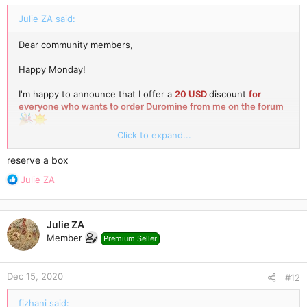
:
Julie ZA said:
Dear community members,
Happy Monday!
I'm happy to announce that I offer a
20 USD
discount
for
everyone who wants to order Duromine from me on the forum
80
Click to expand...
I have a full stock of Duromine 30 mg now.
NEW PRICE
-
USD/1 box
(express courier shipping included)
reserve a box
R
Julie ZA
Please send me a personal message to reserve a box
e
a
c
Julie ZA
t
Member
Premium Seller
i
o
n
Dec 15, 2020
s
#12
:
fizhani said: