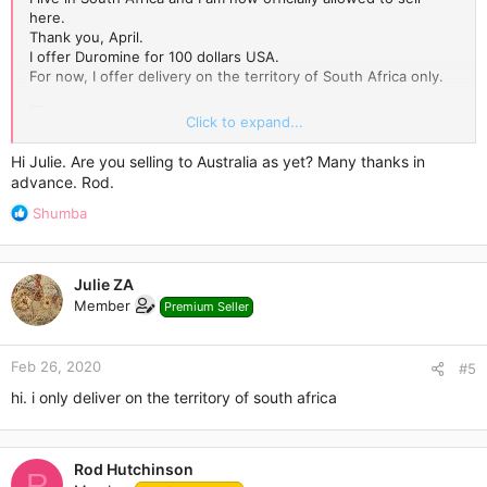
here.
Thank you, April.
I offer Duromine for 100 dollars USA.
For now, I offer delivery on the territory of South Africa only.
Click to expand...
Please, contact me via Personal Conversations.
Hi Julie. Are you selling to Australia as yet? Many thanks in
advance. Rod.
R
Shumba
e
a
c
Julie ZA
t
Member
Premium Seller
i
o
n
Feb 26, 2020
s
#5
:
hi. i only deliver on the territory of south africa
Rod Hutchinson
R