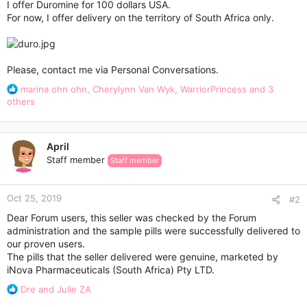
I offer Duromine for 100 dollars USA.
For now, I offer delivery on the territory of South Africa only.
Please, contact me via Personal Conversations.
R
marina ohn ohn
,
Cherylynn Van Wyk
,
WarriorPrincess
and 3
e
others
a
c
t
April
i
Staff member
Staff member
o
n
s
Oct 25, 2019
:
#2
Dear Forum users, this seller was checked by the Forum
administration and the sample pills were successfully delivered to
our proven users.
The pills that the seller delivered were genuine, marketed by
iNova Pharmaceuticals (South Africa) Pty LTD.
R
Dre
and
Julie ZA
e