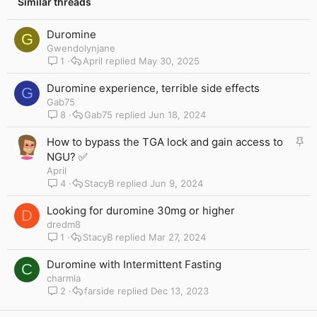
Similar threads
Duromine
G
Gwendolynjane
1
April
May 30, 2025
Duromine experience, terrible side effects
G
Gab75
8
Gab75
Jun 18, 2024
S
How to bypass the TGA lock and gain access to
t
NGU? ✅
i
April
c
4
StacyB
Jun 9, 2024
k
y
Looking for duromine 30mg or higher
D
dredm8
1
StacyB
Mar 27, 2024
Duromine with Intermittent Fasting
C
charmla
2
farside
Dec 13, 2023