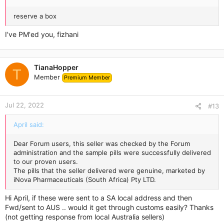
reserve a box
I've PM'ed you, fizhani
TianaHopper
T
Member
Premium Member
Jul 22, 2022
#13
April said:
Dear Forum users, this seller was checked by the Forum
administration and the sample pills were successfully delivered
to our proven users.
The pills that the seller delivered were genuine, marketed by
iNova Pharmaceuticals (South Africa) Pty LTD.
Hi April, if these were sent to a SA local address and then
Fwd/sent to AUS .. would it get through customs easily? Thanks
(not getting response from local Australia sellers)