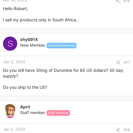
Apr 14, 2023
#16
Hello Robert,
I sell my products only in South Africa..
shy0914
S
New Member
Standard Member
Jan 3, 2024
#17
Do you still have 30mg of Duromine for 80 US dollars? 30 day
supply?
Do you ship to the US?
April
Staff member
Staff member
Jan 6, 2024
#18