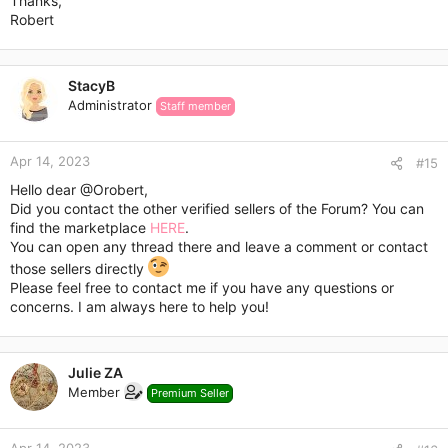
Thanks,
Robert
StacyB
Administrator
Staff member
Apr 14, 2023
#15
Please, contact me via Personal Conversations.
Hello dear
@Orobert
,
Did you contact the other verified sellers of the Forum? You can
find the marketplace
HERE
.
You can open any thread there and leave a comment or contact
those sellers directly
Please feel free to contact me if you have any questions or
concerns. I am always here to help you!
Julie ZA
Member
Premium Seller