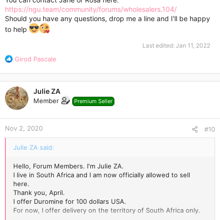
https://ngu.team/community/forums/wholesalers.104/
Should you have any questions, drop me a line and I'll be happy
to help
Last edited:
Jan 11, 2022
R
Girod Pascale
e
a
c
Julie ZA
t
Member
Premium Seller
i
o
n
Nov 2, 2020
s
#10
:
Julie ZA said:
Hello, Forum Members. I'm Julie ZA.
I live in South Africa and I am now officially allowed to sell
here.
Thank you, April.
I offer Duromine for 100 dollars USA.
For now, I offer delivery on the territory of South Africa only.