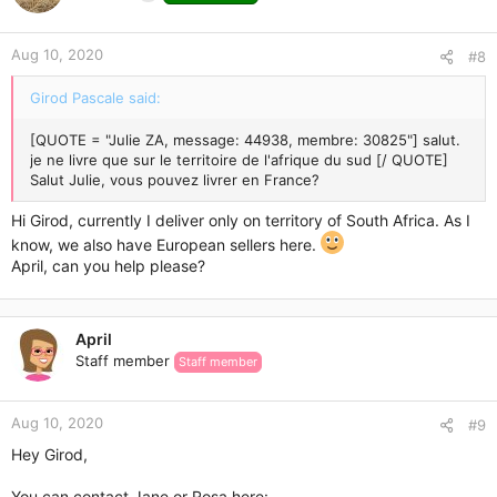
Aug 10, 2020
#8
Girod Pascale said:
[QUOTE = "Julie ZA, message: 44938, membre: 30825"] salut.
je ne livre que sur le territoire de l'afrique du sud [/ QUOTE]
Salut Julie, vous pouvez livrer en France?
Hi Girod, currently I deliver only on territory of South Africa. As I
know, we also have European sellers here.
April, can you help please?
April
Staff member
Staff member
Aug 10, 2020
#9
Hey Girod,
You can contact Jane or Rosa here: