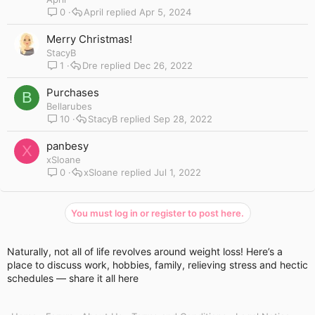
0
April
Apr 5, 2024
Merry Christmas!
StacyB
1
Dre
Dec 26, 2022
Purchases
B
Bellarubes
10
StacyB
Sep 28, 2022
panbesy
X
xSloane
0
xSloane
Jul 1, 2022
You must log in or register to post here.
Naturally, not all of life revolves around weight loss! Here’s a
place to discuss work, hobbies, family, relieving stress and hectic
schedules — share it all here