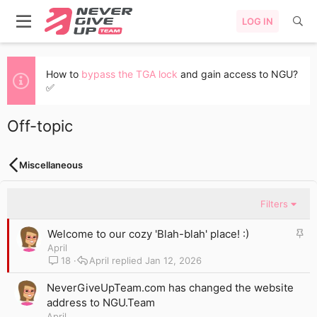
LOG IN
How to
bypass the TGA lock
and gain access to NGU?
✅
Off-topic
Miscellaneous
Filters
S
Welcome to our cozy 'Blah-blah' place! :)
t
April
i
18
April
Jan 12, 2026
c
k
NeverGiveUpTeam.com has changed the website
y
address to NGU.Team
April