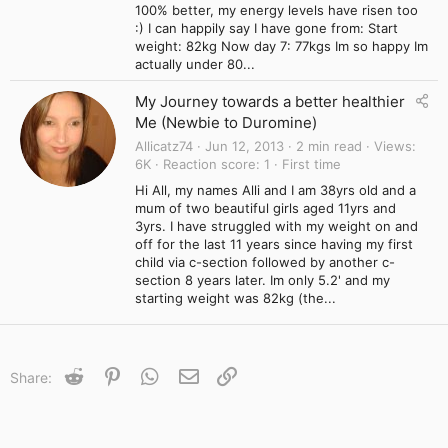
100% better, my energy levels have risen too
:) I can happily say I have gone from: Start
weight: 82kg Now day 7: 77kgs Im so happy Im
actually under 80...
My Journey towards a better healthier
Me (Newbie to Duromine)
Allicatz74
Jun 12, 2013
2 min read
Views
6K
Reaction score
1
First time
Hi All, my names Alli and I am 38yrs old and a
mum of two beautiful girls aged 11yrs and
3yrs. I have struggled with my weight on and
off for the last 11 years since having my first
child via c-section followed by another c-
section 8 years later. Im only 5.2' and my
starting weight was 82kg (the...
Reddit
Pinterest
WhatsApp
Email
Link
Share: