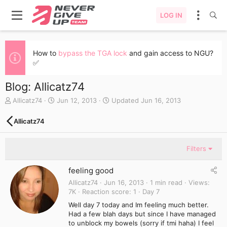
LOG IN
How to
bypass the TGA lock
and gain access to NGU?
✅
Blog: Allicatz74
A
C
Allicatz74
Jun 12, 2013
Updated
Jun 16, 2013
u
r
t
e
Allicatz74
h
a
o
t
r
e
Filters
d
a
feeling good
t
e
Allicatz74
Jun 16, 2013
1 min read
Views
7K
Reaction score
1
Day 7
Well day 7 today and Im feeling much better.
Had a few blah days but since I have managed
to unblock my bowels (sorry if tmi haha) I feel