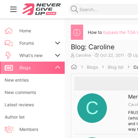
Home
How to
bypass the TGA 
Forums
Blog: Caroline
A
C
Caroline
Oct 22, 2011
Up
New posts
What's new
u
r
t
e
Blogs
Blog list
Ca
Search forums
New posts
Blogs
h
a
o
t
New blog entries
New entries
r
e
d
New blog entry comments
New comments
a
Men
t
C
Carol
Latest activity
Latest reviews
e
FRUS
Author list
(whic
and i
way 
Members