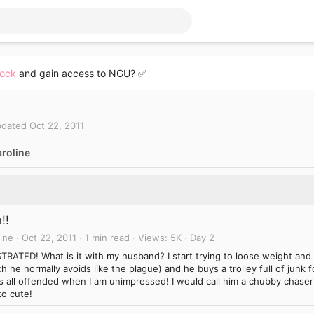
lock
and gain access to NGU? ✅
dated
Oct 22, 2011
roline
!!
ine
Oct 22, 2011
1 min read
Views
5K
Day 2
TRATED! What is it with my husband? I start trying to loose weight and
h he normally avoids like the plague) and he buys a trolley full of jun
s all offended when I am unimpressed! I would call him a chubby chaser
to cute!