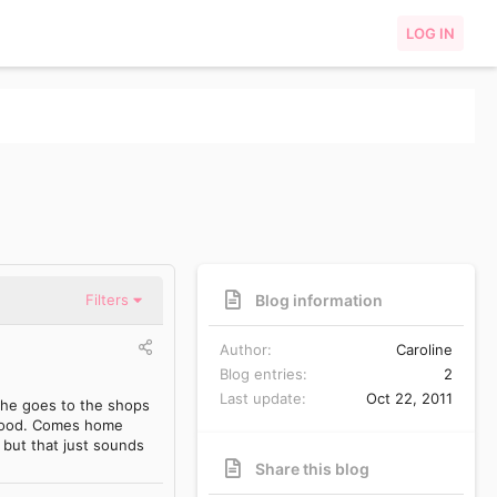
LOG IN
Blog information
Filters
Author
Caroline
Blog entries
2
Last update
Oct 22, 2011
 he goes to the shops
k food. Comes home
 but that just sounds
Share this blog