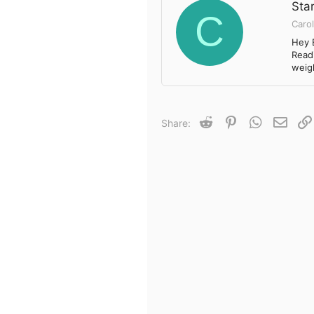
Star
C
Carol
Hey 
Readi
weigh
Reddit
Pinterest
WhatsApp
Email
Share: