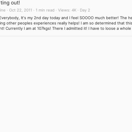
ting out!
ine
Oct 22, 2011
1 min read
Views
4K
Day 2
Everybody, It's my 2nd day today and I feel SOOOO much better! The he
ng other peoples experiences really helps! I am so determined that this 
t! Currently I am at 107kgs! There I admitted it! I have to loose a whole
Link