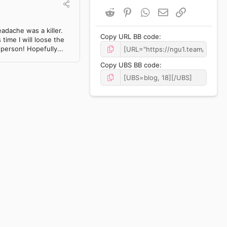
Reddit
Pinterest
WhatsApp
Email
Link
adache was a killer.
Copy URL BB code
time I will loose the
 person! Hopefully...
Copy UBS BB code