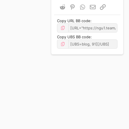
Reddit
Pinterest
WhatsApp
Email
Link
Copy URL BB code
Copy UBS BB code