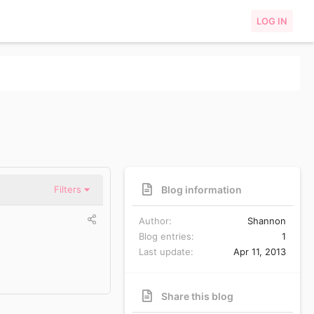
LOG IN
Blog information
Filters
Author
Shannon
Blog entries
1
Last update
Apr 11, 2013
Share this blog