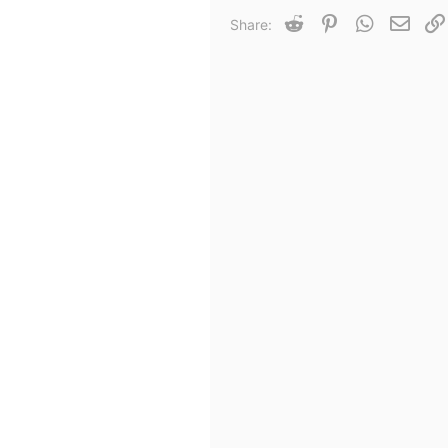
Reddit
Pinterest
WhatsApp
Email
Share: