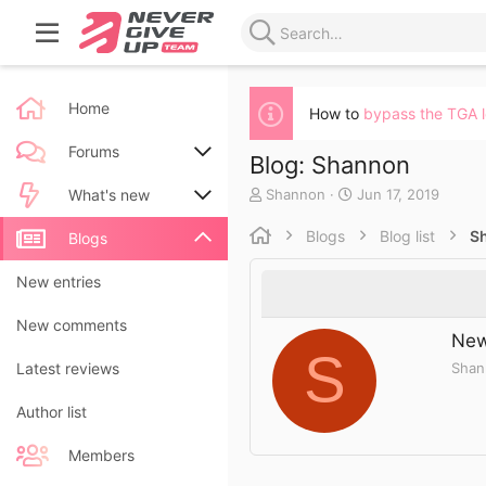
Home
How to
bypass the TGA 
Forums
Blog: Shannon
A
C
Shannon
Jun 17, 2019
New posts
What's new
u
r
t
e
Blogs
Blog list
S
Search forums
New posts
Blogs
h
a
o
t
New blog entries
New entries
r
e
d
New blog entry comments
New comments
a
New
t
S
Shan
Latest activity
Latest reviews
e
Author list
Members