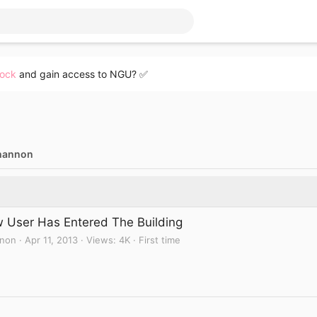
lock
and gain access to NGU? ✅
hannon
 User Has Entered The Building
non
Apr 11, 2013
Views
4K
First time