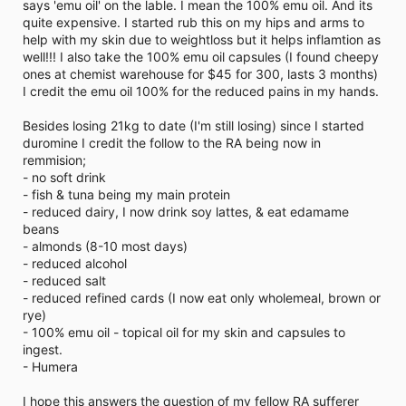
says 'emu oil' on the lable. I mean the 100% emu oil. And its
quite expensive. I started rub this on my hips and arms to
help with my skin due to weightloss but it helps inflamtion as
well!!! I also take the 100% emu oil capsules (I found cheepy
ones at chemist warehouse for $45 for 300, lasts 3 months)
I credit the emu oil 100% for the reduced pains in my hands.
Besides losing 21kg to date (I'm still losing) since I started
duromine I credit the follow to the RA being now in
remmision;
- no soft drink
- fish & tuna being my main protein
- reduced dairy, I now drink soy lattes, & eat edamame
beans
- almonds (8-10 most days)
- reduced alcohol
- reduced salt
- reduced refined cards (I now eat only wholemeal, brown or
rye)
- 100% emu oil - topical oil for my skin and capsules to
ingest.
- Humera
I hope this answers the question of my fellow RA sufferer