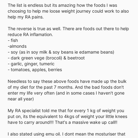
The list is endless but its amazing how the foods I was
choosing to help me loose weight journey could work to also
help my RA pains.
The reverse is true as well. There are foods out there to help
reduce RA inflamation.
- fish
-almonds
- soy (as in soy milk & soy beans ie edamame beans)
- dark green vege (brocoli) & beetroot
- garlic, ginger, tumeric
- tomatoes, apples, berries
Needless to say these above foods have made up the bulk
of my diet for the past 7 months. And the bad foods don't
enter my life very often (and in some cases I haven't gone
near all year)
My RA specialist told me that for every 1 kg of weight you
put on, its the equivalent to 4kgs of weight your little knees
have to carry around!!! That's a massive wake up call!!
I also stated using emu oil. I dont mean the mosturiser that