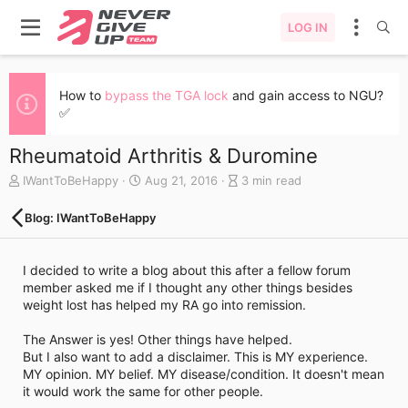
LOG IN
How to
bypass the TGA lock
and gain access to NGU?
✅
Rheumatoid Arthritis & Duromine
A
C
B
IWantToBeHappy
Aug 21, 2016
3 min read
u
r
l
t
e
o
Blog: IWantToBeHappy
h
a
g
o
t
e
r
e
n
I decided to write a blog about this after a fellow forum
d
t
member asked me if I thought any other things besides
a
r
weight lost has helped my RA go into remission.
t
y
e
r
The Answer is yes! Other things have helped.
e
But I also want to add a disclaimer. This is MY experience.
a
MY opinion. MY belief. MY disease/condition. It doesn't mean
d
it would work the same for other people.
t