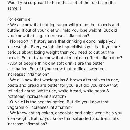
Would you surprised to hear that alot of the foods are the
same!!!
For example:
- We all know that eatting sugar will pile on the pounds and
cutting it out of your diet will help you lose weight! But did
you know that sugar increases inflamation?
- No report in history says that drinking alcohol helps you
lose weight. Every weight lost specialist says that if you are
serious about losing weight then you need to cut out the
booze. But did you know that alcohol can effect inflamation?
- Alot of people think diet soft drinks are the better
alternative. But did you know that artificial sweetner
increases inflamation?
- We all know that wholegrains & brown alternatives to rice,
pasta and bread are better for you. But did you know that
refinded carbs (white rice, white bread, white pasta &
potatoes) increase inflamation?
- Olive oil is the healthy option. But did you know that
vegtable oil increases inflamation?
- We know eating cakes, chocolate and chips won't help you
lose weight. But fid you know that saturated and trans fats
increase inflamation?