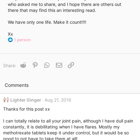
who asked me to share, and I hope there are others out
there that may find this an interesting read.
We have only one life. Make it count!!!!
Xx
R
1 person
e
a
c
t
Reddit
Pinterest
WhatsApp
Email
Link
Share:
i
o
n
s
Comments
:
Lighter Ginger
Aug 21, 2016
Thanks for this post xx
I can totally relate to all your joint pain, although I have dull pain
constantly, it is debilitating when I have flares. Mostly my
methotrexate tablets keep it under control, but it would be so
good to not have to take them at all!