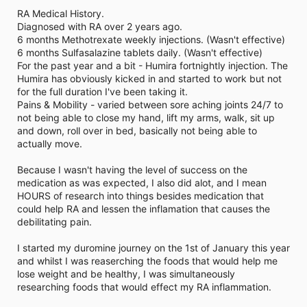
i
RA Medical History.
m
e
Diagnosed with RA over 2 years ago.
6 months Methotrexate weekly injections. (Wasn't effective)
6 months Sulfasalazine tablets daily. (Wasn't effective)
For the past year and a bit - Humira fortnightly injection. The
Humira has obviously kicked in and started to work but not
for the full duration I've been taking it.
Pains & Mobility - varied between sore aching joints 24/7 to
not being able to close my hand, lift my arms, walk, sit up
and down, roll over in bed, basically not being able to
actually move.
Because I wasn't having the level of success on the
medication as was expected, I also did alot, and I mean
HOURS of research into things besides medication that
could help RA and lessen the inflamation that causes the
debilitating pain.
I started my duromine journey on the 1st of January this year
and whilst I was reaserching the foods that would help me
lose weight and be healthy, I was simultaneously
researching foods that would effect my RA inflammation.