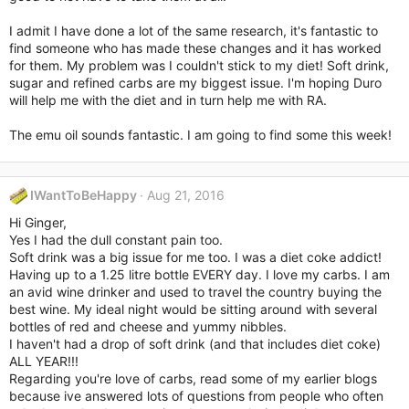
I admit I have done a lot of the same research, it's fantastic to
find someone who has made these changes and it has worked
for them. My problem was I couldn't stick to my diet! Soft drink,
sugar and refined carbs are my biggest issue. I'm hoping Duro
will help me with the diet and in turn help me with RA.
The emu oil sounds fantastic. I am going to find some this week!
IWantToBeHappy
Aug 21, 2016
Hi Ginger,
Yes I had the dull constant pain too.
Soft drink was a big issue for me too. I was a diet coke addict!
Having up to a 1.25 litre bottle EVERY day. I love my carbs. I am
an avid wine drinker and used to travel the country buying the
best wine. My ideal night would be sitting around with several
bottles of red and cheese and yummy nibbles.
I haven't had a drop of soft drink (and that includes diet coke)
ALL YEAR!!!
Regarding you're love of carbs, read some of my earlier blogs
because ive answered lots of questions from people who often