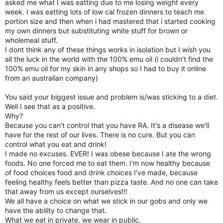
asked me what I was eatting due to me losing weight every
week. I was eatting lots of low cal frozen dinners to teach me
portion size and then when i had mastered that i started cooking
my own dinners but substituting white stuff for brown or
wholemeal stuff.
I dont think any of these things works in isolation but I wish you
all the luck in the world with the 100% emu oil (i couldn't find the
100% emu oil for my skin in any shops so I had to buy it online
from an australian company)
You said your biggest issue and problem is/was sticking to a diet.
Well I see that as a positive.
Why?
Because you can't control that you have RA. It's a disease we'll
have for the rest of our lives. There is no cure. But you can
control what you eat and drink!
I made no excuses. EVER! I was obese because I ate the wrong
foods. No one forced me to eat them. I'm now healthy because
of food choices food and drink choices I've made, because
feeling healthy feels better than pizza taste. And no one can take
that away from us except ourselves!!!
We all have a choice on what we stick in our gobs and only we
have the ability to change that.
What we eat in private, we wear in public.