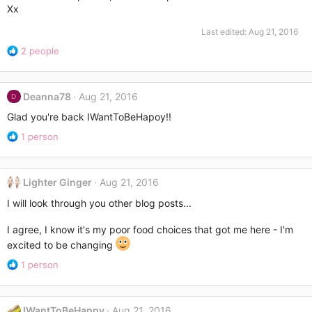
Xx
Last edited:
Aug 21, 2016
R
2 people
e
a
c
Deanna78
Aug 21, 2016
D
t
i
Glad you're back IWantToBeHapoy!!
o
R
1 person
n
e
s
a
:
c
Lighter Ginger
Aug 21, 2016
t
i
I will look through you other blog posts...
o
n
I agree, I know it's my poor food choices that got me here - I'm
s
excited to be changing
:
R
1 person
e
a
c
IWantToBeHappy
Aug 21, 2016