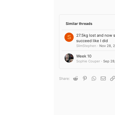
8
Author list
3
Similar threads
27.5kg lost and now 
S
succeed like I did
SlimStephen
Nov 28, 
Week 10
Sophie Couper
Sep 28
Reddit
Pinterest
WhatsApp
Emai
Share: