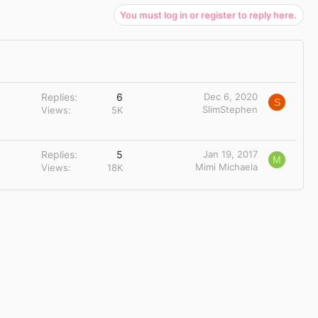
You must log in or register to reply here.
Replies
6
Dec 6, 2020
S
SlimStephen
Views
5K
Replies
5
Jan 19, 2017
M
Mimi Michaela
Views
18K