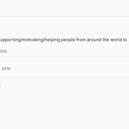
supporting/motivating/helping people from around the world to
2020
, 2016
l
Link