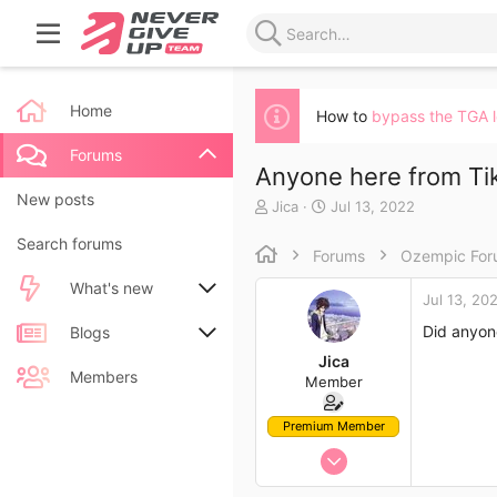
Home
How to
bypass the TGA 
Forums
Anyone here from Tik
New posts
T
S
Jica
Jul 13, 2022
h
t
Search forums
r
a
Forums
Ozempic Fo
e
r
a
t
What's new
Jul 13, 20
d
d
s
a
Did anyon
New posts
Blogs
t
t
Jica
a
e
New blog entries
New entries
Members
Member
r
t
New blog entry comments
New comments
e
Premium Member
r
Jul 13, 2022
Latest activity
Latest reviews
12