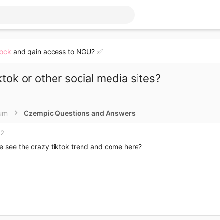
lock
and gain access to NGU? ✅
tok or other social media sites?
rum
Ozempic Questions and Answers
22
e see the crazy tiktok trend and come here?