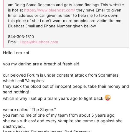
am Doing Some Research and gets some findings This website
is hot at
https://www.bluehost.com/
they have Email to given
Email address or call given number to help me to take down
this piece of shit i don't want more peoples are victim like me
Bluehost Email and Phone Number given bellow
844-303-1810
Email;
Legal@bluehost.com
Hello Lora zoi
you my darling are a breath of fresh air!
our beloved Forum is under constant attack from Scammers,
which i call 'Vampires'
they suck the blood out of innocent people, take their money and
send nothing!
which is why i set up a team years ago to fight back
we are called "The Slayers"
you remind me of one of my team from about 5 years ago,
she was ruthless! and every Vampire she came up against she
destroyed..
i gave her the Slayer nickname 'Red Sparrow'