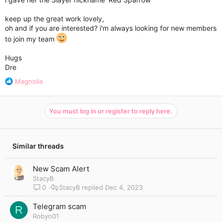
keep up the great work lovely,
oh and if you are interested? i'm always looking for new members
to join my team
Hugs
Dre
R
Magnolia
e
a
c
You must log in or register to reply here.
t
i
o
n
Similar threads
s
:
New Scam Alert
StacyB
0
StacyB
Dec 4, 2023
Telegram scam
R
Robyn01