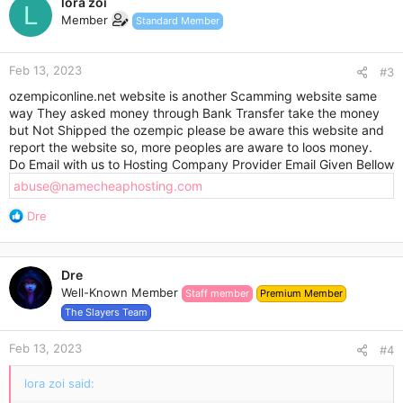
lora zoi
t
L
Member
Standard Member
i
o
n
Feb 13, 2023
s
#3
:
ozempiconline.net website is another Scamming website same
way They asked money through Bank Transfer take the money
but Not Shipped the ozempic please be aware this website and
report the website so, more peoples are aware to loos money.
Do Email with us to Hosting Company Provider Email Given Bellow
abuse@namecheaphosting.com
R
Dre
e
a
c
Dre
t
Well-Known Member
Staff member
Premium Member
i
o
The Slayers Team
n
s
Feb 13, 2023
#4
:
lora zoi said: