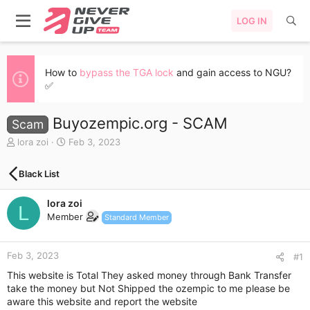
LOG IN
How to
bypass the TGA lock
and gain access to NGU?
✅
Buyozempic.org - SCAM
Scam
T
S
lora zoi
Feb 3, 2023
h
t
r
a
Black List
e
r
a
t
lora zoi
d
d
L
s
a
Member
Standard Member
t
t
a
e
r
Feb 3, 2023
#1
t
This website is Total They asked money through Bank Transfer
e
take the money but Not Shipped the ozempic to me please be
r
aware this website and report the website