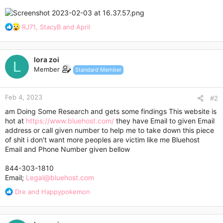
R
RJ71
,
StacyB
and
April
e
a
c
lora zoi
t
L
Member
Standard Member
i
o
n
Feb 4, 2023
s
#2
:
am Doing Some Research and gets some findings This website is
hot at
https://www.bluehost.com/
they have Email to given Email
address or call given number to help me to take down this piece
of shit i don't want more peoples are victim like me Bluehost
Email and Phone Number given bellow
844-303-1810
Email;
Legal@bluehost.com
R
Dre
and
Happypokemon
e
a
c