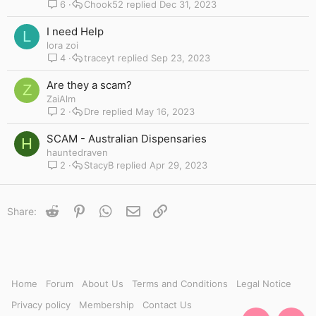
6
Chook52
Dec 31, 2023
I need Help
L
lora zoi
4
traceyt
Sep 23, 2023
Are they a scam?
Z
ZaiAlm
2
Dre
May 16, 2023
SCAM - Australian Dispensaries
H
hauntedraven
2
StacyB
Apr 29, 2023
Reddit
Pinterest
WhatsApp
Email
Link
Share:
Home
Forum
About Us
Terms and Conditions
Legal Notice
Privacy policy
Membership
Contact Us