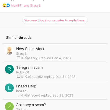
R
Max841
and
StacyB
e
a
c
You must log in or register to reply here.
t
i
o
n
Similar threads
s
:
New Scam Alert
StacyB
0
StacyB
Dec 4, 2023
Telegram scam
R
Robyn01
6
Chook52
Dec 31, 2023
I need Help
L
lora zoi
4
traceyt
Sep 23, 2023
Are they a scam?
Z
ZaiAlm