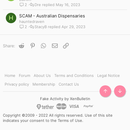
2
Dre
May 16, 2023
SCAM - Australian Dispensaries
H
hauntedraven
2
StacyB
Apr 29, 2023
Reddit
Pinterest
WhatsApp
Email
Link
Share:
Home
Forum
About Us
Terms and Conditions
Legal Notice
Privacy policy
Membership
Contact Us
TOP
BOTT
Fake Activity by XenBulletin
Copyright ©2009 - 2022 All rights reserved. Use of this site
indicates your consent to the Terms of Use.