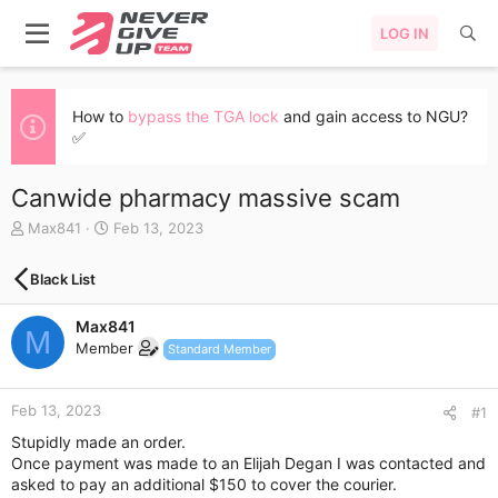
LOG IN
How to
bypass the TGA lock
and gain access to NGU?
✅
Canwide pharmacy massive scam
T
S
Max841
Feb 13, 2023
h
t
r
a
Black List
e
r
a
t
Max841
d
d
M
s
a
Member
Standard Member
t
t
a
e
r
Feb 13, 2023
#1
t
Stupidly made an order.
e
Once payment was made to an Elijah Degan I was contacted and
r
asked to pay an additional $150 to cover the courier.