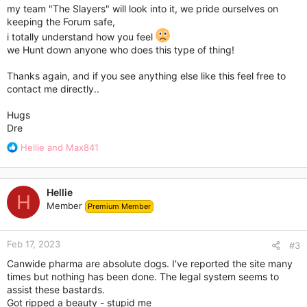
my team "The Slayers" will look into it, we pride ourselves on
keeping the Forum safe,
i totally understand how you feel
we Hunt down anyone who does this type of thing!
Thanks again, and if you see anything else like this feel free to
contact me directly..
Hugs
Dre
R
Hellie
and
Max841
e
a
c
Hellie
t
H
Member
Premium Member
i
o
n
Feb 17, 2023
s
#3
:
Canwide pharma are absolute dogs. I've reported the site many
times but nothing has been done. The legal system seems to
assist these bastards.
Got ripped a beauty - stupid me