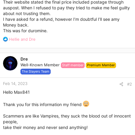
Their website stated the final price included postage through
auspost. When I refused to pay they tried to make me feel guilty
about not trusting them.
I have asked for a refund, however I’m doubtful I’ll see amy
Money back.
This was for duromine.
R
Hellie
and
Dre
e
a
c
Dre
t
Well-Known Member
Staff member
Premium Member
i
o
The Slayers Team
n
s
Feb 14, 2023
#2
:
Hello Max841
Thank you for this information my friend
Scammers are like Vampires, they suck the blood out of innocent
people,
take their money and never send anything!