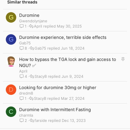
Similar threads
Duromine
G
Gwendolynjane
1
April
May 30, 2025
Duromine experience, terrible side effects
G
Gab75
8
Gab75
Jun 18, 2024
S
How to bypass the TGA lock and gain access to
t
NGU? ✅
i
April
c
4
StacyB
Jun 9, 2024
k
y
Looking for duromine 30mg or higher
D
dredm8
1
StacyB
Mar 27, 2024
Duromine with Intermittent Fasting
C
charmla
2
farside
Dec 13, 2023