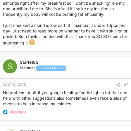
almonds right after my breakfast so ‘i wont be snacking’ like my
doc prohibited me to. She is afraid if i spike my insuline so
frequently my body will not be burning fat efficiently.
I just checked almond is low carb if i maintain it under 10pcs per
day. Just need to read more on whether to have it with skin on or
peeled. But i think ill be fine with this. Thank you SO SO much for
suggesting it
Starlet85
S
Member
Standard Member
Sep 15, 2018
#7
No problem at all, if you google healthy foods high in fat that can
help with other suggestions also sometimes I even take a slice of
cheese to help increase my calories
R
missclaire
e
a
c