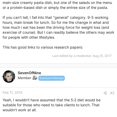
main-size creamy pasta dish, but one of the salads on the menu
or a protein-based dish or simply the entree size of the pasta.
If you can't tell, I fall into that "general" category. 9-5 working
hours, main break for lunch. So for me the change in what and
how much i eat has been the driving force for weight loss (and
exercise of course). But I can readily believe the others may work
for people with other lifestyles.
This has good links to various research papers:
Last edited by a moderator:
Aug 25, 2017
SevenOfNine
Member
Standard Member
Feb 11, 2015
#3
Yeah, I wouldn't have assumed that the 5:2 diet would be
suitable for those who need to take clients to lunch. That
wouldn't work at all.