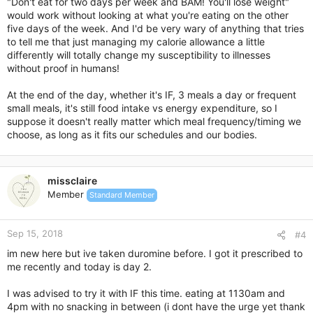
"Don't eat for two days per week and BAM! You'll lose weight"
would work without looking at what you're eating on the other
five days of the week. And I'd be very wary of anything that tries
to tell me that just managing my calorie allowance a little
differently will totally change my susceptibility to illnesses
without proof in humans!
At the end of the day, whether it's IF, 3 meals a day or frequent
small meals, it's still food intake vs energy expenditure, so I
suppose it doesn't really matter which meal frequency/timing we
choose, as long as it fits our schedules and our bodies.
missclaire
Member
Standard Member
Sep 15, 2018
#4
im new here but ive taken duromine before. I got it prescribed to
me recently and today is day 2.
I was advised to try it with IF this time. eating at 1130am and
4pm with no snacking in between (i dont have the urge yet thank