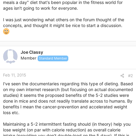
meals a day" diet that's been popular in the fitness world for
ages isn't going to work for everyone.
I was just wondering what others on the forum thought of the
concepts, and thought it might be nice to start a discussion.
Joe Classy
Member
Standard Member
Feb 11, 2015
#2
I've seen the documentaries regarding this type of dieting. Based
on my own internet research (but focusing on actual documented
studies) it seems the proposed benefits of the 5-2 studies were
done in mice and does not readily translate across to humans. By
benefits I mean the cancer-prevention and accelerated weight
loss etc.
Maintaining a 5-2 intermittent fasting should (in theory) help you
lose weight (on par with calorie reduction) as overall calorie
intake (providing you don't double-load on the 5 days). If this is