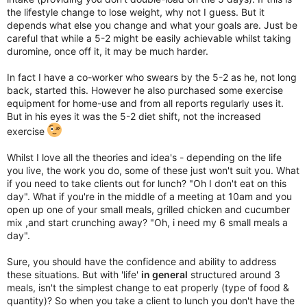
the lifestyle change to lose weight, why not I guess. But it
depends what else you change and what your goals are. Just be
careful that while a 5-2 might be easily achievable whilst taking
duromine, once off it, it may be much harder.
In fact I have a co-worker who swears by the 5-2 as he, not long
back, started this. However he also purchased some exercise
equipment for home-use and from all reports regularly uses it.
But in his eyes it was the 5-2 diet shift, not the increased
exercise
Whilst I love all the theories and idea's - depending on the life
you live, the work you do, some of these just won't suit you. What
if you need to take clients out for lunch? "Oh I don't eat on this
day". What if you're in the middle of a meeting at 10am and you
open up one of your small meals, grilled chicken and cucumber
mix ,and start crunching away? "Oh, i need my 6 small meals a
day".
Sure, you should have the confidence and ability to address
these situations. But with 'life'
in general
structured around 3
meals, isn't the simplest change to eat properly (type of food &
quantity)? So when you take a client to lunch you don't have the