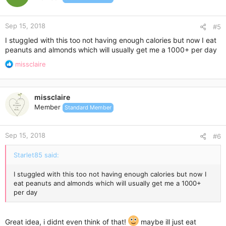
Sep 15, 2018
#5
I stuggled with this too not having enough calories but now I eat
peanuts and almonds which will usually get me a 1000+ per day
R
missclaire
e
a
c
missclaire
t
Member
Standard Member
i
o
n
Sep 15, 2018
s
#6
:
Starlet85 said:
I stuggled with this too not having enough calories but now I
eat peanuts and almonds which will usually get me a 1000+
per day
Great idea, i didnt even think of that!
maybe ill just eat