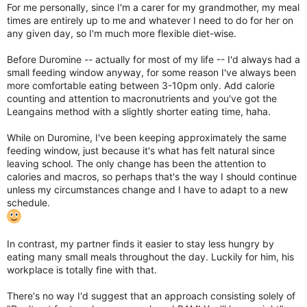
For me personally, since I'm a carer for my grandmother, my meal
times are entirely up to me and whatever I need to do for her on
any given day, so I'm much more flexible diet-wise.
Before Duromine -- actually for most of my life -- I'd always had a
small feeding window anyway, for some reason I've always been
more comfortable eating between 3-10pm only. Add calorie
counting and attention to macronutrients and you've got the
Leangains method with a slightly shorter eating time, haha.
While on Duromine, I've been keeping approximately the same
feeding window, just because it's what has felt natural since
leaving school. The only change has been the attention to
calories and macros, so perhaps that's the way I should continue
unless my circumstances change and I have to adapt to a new
schedule.
In contrast, my partner finds it easier to stay less hungry by
eating many small meals throughout the day. Luckily for him, his
workplace is totally fine with that.
There's no way I'd suggest that an approach consisting solely of