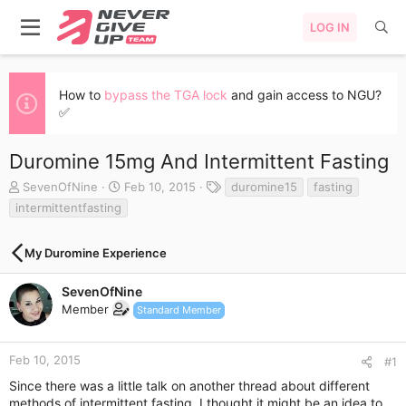
LOG IN
How to
bypass the TGA lock
and gain access to NGU?
✅
Duromine 15mg And Intermittent Fasting
T
S
T
SevenOfNine
Feb 10, 2015
duromine15
fasting
h
t
a
intermittentfasting
r
a
g
e
r
s
a
t
My Duromine Experience
d
d
s
a
SevenOfNine
t
t
Member
Standard Member
a
e
r
t
Feb 10, 2015
#1
e
r
Since there was a little talk on another thread about different
methods of intermittent fasting, I thought it might be an idea to