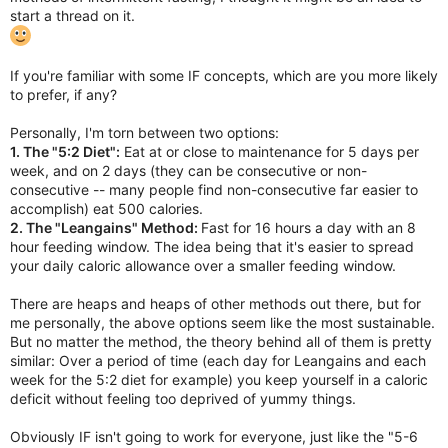
start a thread on it.
If you're familiar with some IF concepts, which are you more likely
to prefer, if any?
Personally, I'm torn between two options:
1. The "5:2 Diet":
Eat at or close to maintenance for 5 days per
week, and on 2 days (they can be consecutive or non-
consecutive -- many people find non-consecutive far easier to
accomplish) eat 500 calories.
2. The "Leangains" Method:
Fast for 16 hours a day with an 8
hour feeding window. The idea being that it's easier to spread
your daily caloric allowance over a smaller feeding window.
There are heaps and heaps of other methods out there, but for
me personally, the above options seem like the most sustainable.
But no matter the method, the theory behind all of them is pretty
similar: Over a period of time (each day for Leangains and each
week for the 5:2 diet for example) you keep yourself in a caloric
deficit without feeling too deprived of yummy things.
Obviously IF isn't going to work for everyone, just like the "5-6