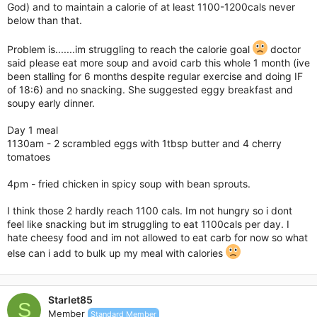
God) and to maintain a calorie of at least 1100-1200cals never
below than that.
Problem is.......im struggling to reach the calorie goal
doctor
said please eat more soup and avoid carb this whole 1 month (ive
been stalling for 6 months despite regular exercise and doing IF
of 18:6) and no snacking. She suggested eggy breakfast and
soupy early dinner.
Day 1 meal
1130am - 2 scrambled eggs with 1tbsp butter and 4 cherry
tomatoes
4pm - fried chicken in spicy soup with bean sprouts.
I think those 2 hardly reach 1100 cals. Im not hungry so i dont
feel like snacking but im struggling to eat 1100cals per day. I
hate cheesy food and im not allowed to eat carb for now so what
else can i add to bulk up my meal with calories
Starlet85
S
Member
Standard Member