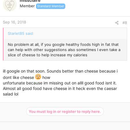
missclaire
t
Member
Standard Member
i
o
n
Sep 16, 2018
s
#8
:
Starlet85 said:
No problem at all, if you google healthy foods high in fat that
can help with other suggestions also sometimes I even take a
slice of cheese to help increase my calories
ill google on that soon. Sounds better than cheese because i
dont like cheese
how
unfortunate because im missing out on allll good food isnt it.
Almost all good food have cheese in it heck even the caesar
salad lol
You must log in or register to reply here.